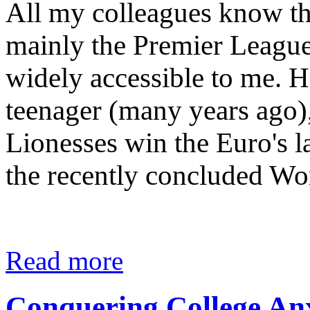
All my colleagues know tha
mainly the Premier League
widely accessible to me. H
teenager (many years ago), 
Lionesses win the Euro's la
the recently concluded W
Read more
Conquering College An