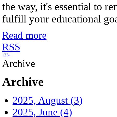
the way, it's essential to r
fulfill your educational goals...
Read more
RSS
1
2
3
4
Archive
Archive
2025, August
(3)
2025, June
(4)