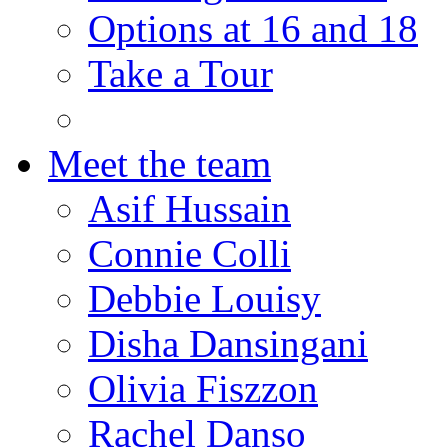
Options at 16 and 18
Take a Tour
Meet the team
Asif Hussain
Connie Colli
Debbie Louisy
Disha Dansingani
Olivia Fiszzon
Rachel Danso