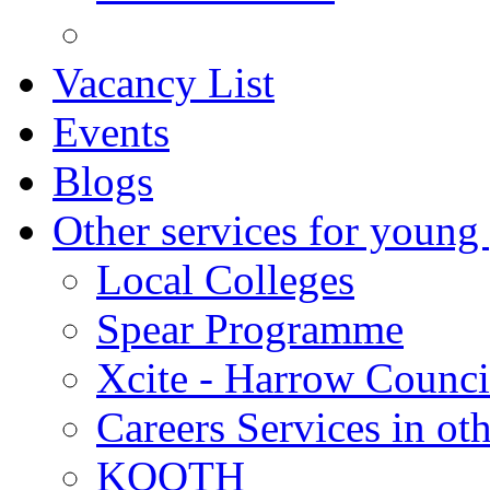
Vacancy List
Events
Blogs
Other services for young
Local Colleges
Spear Programme
Xcite - Harrow Counci
Careers Services in oth
KOOTH