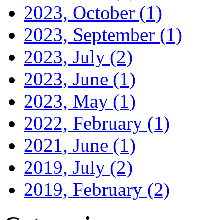
2023, October
(1)
2023, September
(1)
2023, July
(2)
2023, June
(1)
2023, May
(1)
2022, February
(1)
2021, June
(1)
2019, July
(2)
2019, February
(2)