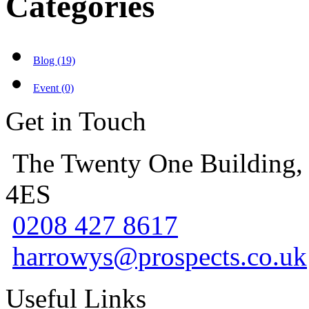
Categories
Blog (19)
Event (0)
Get in Touch
The Twenty One Building,
4ES
0208 427 8617
harrowys@prospects.co.uk
Useful Links