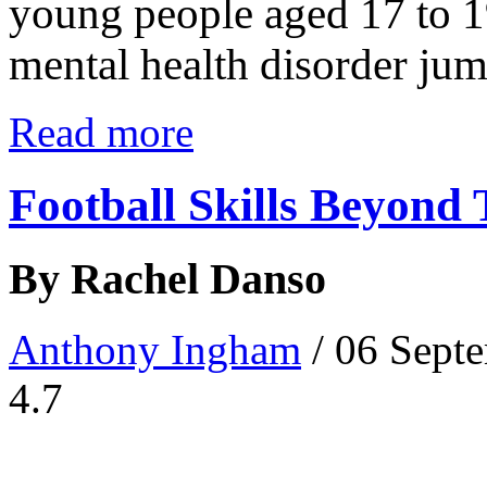
young people aged 17 to 1
mental health disorder jumpe
Read more
Football Skills Beyond 
By Rachel Danso
Anthony Ingham
/ 06 Sept
4.7