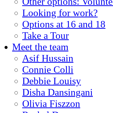
Other options: Volunt
Looking for work?
Options at 16 and 18
Take a Tour
Meet the team
Asif Hussain
Connie Colli
Debbie Louisy
Disha Dansingani
Olivia Fiszzon