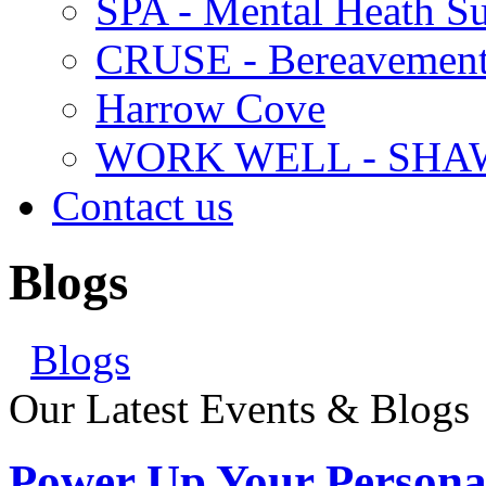
SPA - Mental Heath Su
CRUSE - Bereavement
Harrow Cove
WORK WELL - SHA
Contact us
Blogs
Blogs
Our Latest Events & Blogs
Power Up Your Persona