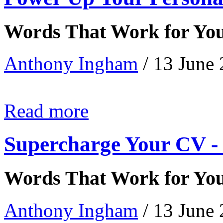
Words That Work for Yo
Anthony Ingham
/ 13 June
Read more
Supercharge Your CV - 
Words That Work for Yo
Anthony Ingham
/ 13 June