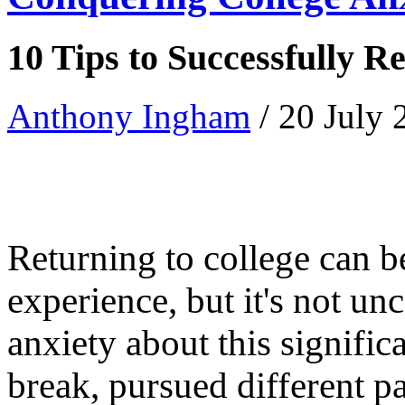
10 Tips to Successfully R
Anthony Ingham
/ 20 July
Returning to college can b
experience, but it's not u
anxiety about this signifi
break, pursued different p