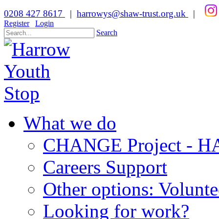
0208 427 8617
|
harrowys@shaw-trust.org.uk
|
Register
Login
Search
What we do
CHANGE Project -
Careers Support
Other options: Volunt
Looking for work?