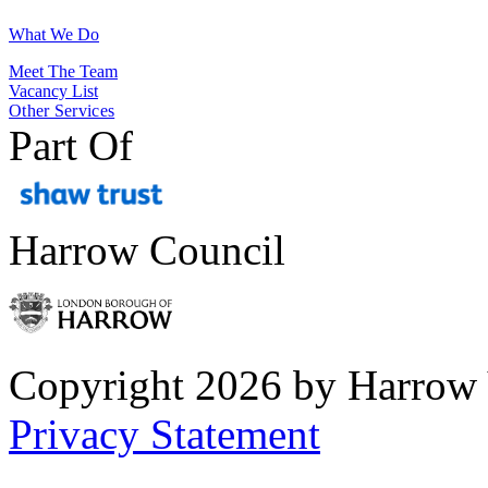
What We Do
Meet The Team
Vacancy List
Other Services
Part Of
Harrow Council
Copyright 2026 by Harrow
Privacy Statement