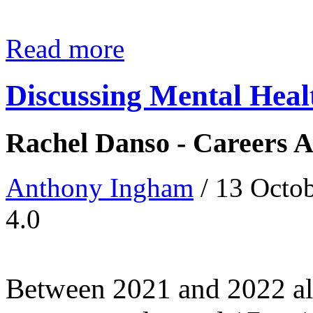
Read more
Discussing Mental Heal
Rachel Danso - Careers A
Anthony Ingham
/ 13 Octo
4.0
Between 2021 and 2022 alo