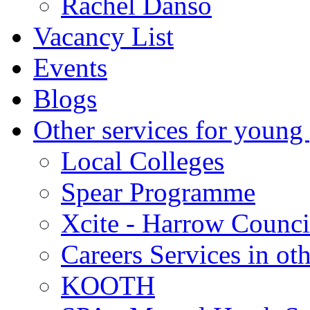
Rachel Danso
Vacancy List
Events
Blogs
Other services for young
Local Colleges
Spear Programme
Xcite - Harrow Counci
Careers Services in oth
KOOTH