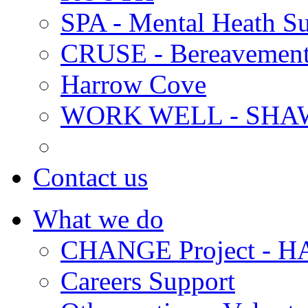
SPA - Mental Heath Su
CRUSE - Bereavement
Harrow Cove
WORK WELL - SHA
Contact us
What we do
CHANGE Project -
Careers Support