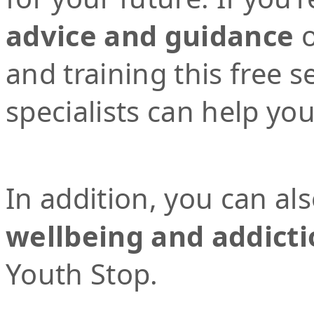
advice and guidance
o
and training this free 
specialists can help yo
In addition, you can al
wellbeing and addicti
Youth Stop.