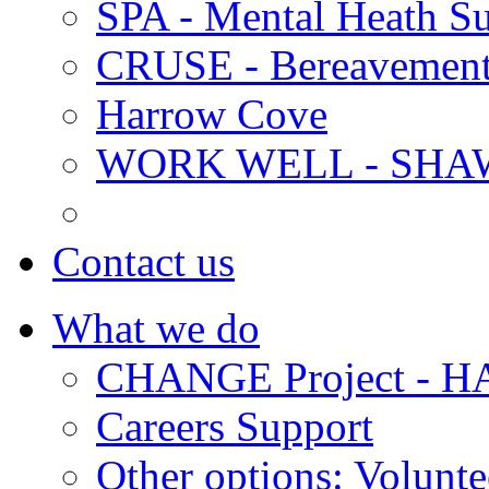
SPA - Mental Heath Su
CRUSE - Bereavement
Harrow Cove
WORK WELL - SHA
Contact us
What we do
CHANGE Project -
Careers Support
Other options: Volunt