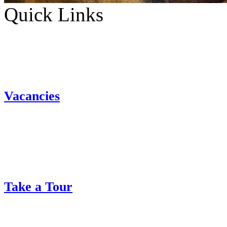
Quick Links
Vacancies
Take a Tour