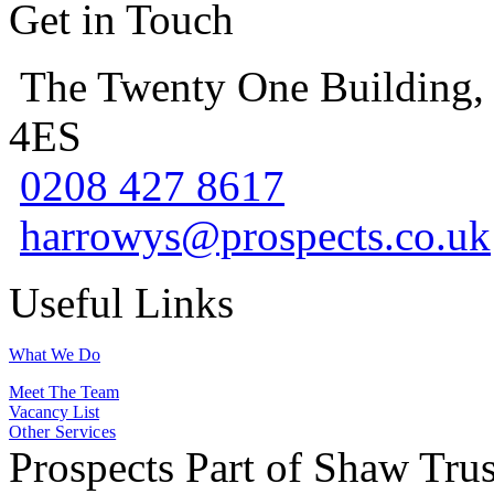
Get in Touch
The Twenty One Building,
4ES
0208 427 8617
harrowys@prospects.co.uk
Useful Links
What We Do
Meet The Team
Vacancy List
Other Services
Prospects Part of Shaw Trus