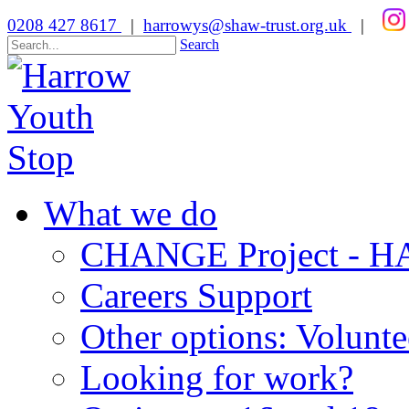
0208 427 8617
|
harrowys@shaw-trust.org.uk
|
Search
What we do
CHANGE Project -
Careers Support
Other options: Volunt
Looking for work?