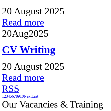
20 August 2025
Read more
20
Aug
2025
CV Writing
20 August 2025
Read more
RSS
1
2
3
4
5
6
7
8
9
10
Next
Last
Our Vacancies & Training