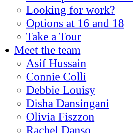
Looking for work?
Options at 16 and 18
Take a Tour
Meet the team
Asif Hussain
Connie Colli
Debbie Louisy
Disha Dansingani
Olivia Fiszzon
Rachel Danso