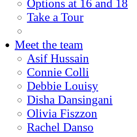
Options at 16 and 18
Take a Tour
Meet the team
Asif Hussain
Connie Colli
Debbie Louisy
Disha Dansingani
Olivia Fiszzon
Rachel Danso