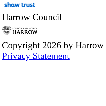
Harrow Council
Copyright 2026 by Harrow
Privacy Statement