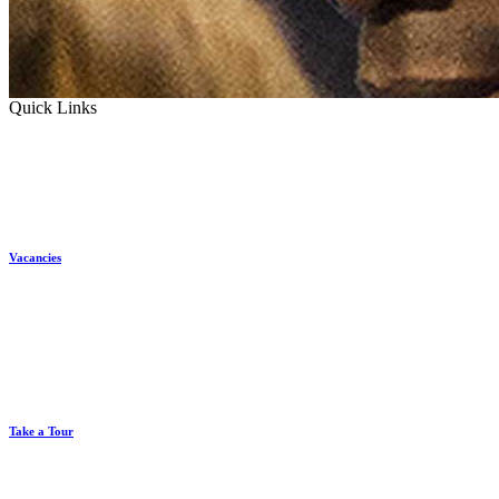
Quick Links
Vacancies
Take a Tour