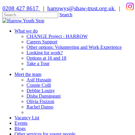
0208 427 8617
|
harrowys@shaw-trust.org.uk
|
Search
What we do
CHANGE Project - HARROW
Careers Support
Other options: Volunteering and Work Experience
Looking for work?
Options at 16 and 18
Take a Tour
Meet the team
Asif Hussain
Connie Colli
Debbie Louisy
Disha Dansingani
Olivia Fiszzon
Rachel Danso
Vacancy List
Events
Blogs
Other services for young people