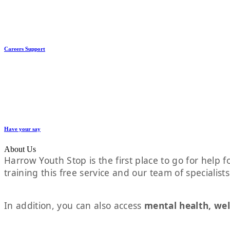
Careers Support
Have your say
About Us
Harrow Youth Stop is the first place to go for help fo
training this free service and our team of specialist
In addition, you can also access
mental health, wel