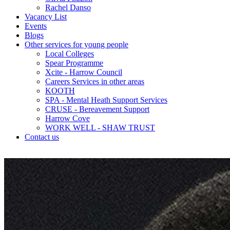
Rachel Danso
Vacancy List
Events
Blogs
Other services for young people
Local Colleges
Spear Programme
Xcite - Harrow Council
Careers Services in other areas
KOOTH
SPA - Mental Heath Support Services
CRUSE - Bereavement Support
Harrow Cove
WORK WELL - SHAW TRUST
Contact us