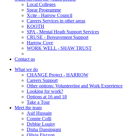
Local Colleges
Spear Programme
Xcite - Harrow Council
Careers Services in other areas
KOOTH
SPA - Mental Heath Support Services
CRUSE - Bereavement Support
Harrow Cove
WORK WELL - SHAW TRUST
Contact us
What we do
CHANGE Project - HARROW
Careers Support
Other options: Volunteering and Work Experience
Looking for work?
Options at 16 and 18
Take a Tour
Meet the team
Asif Hussain
Connie Colli
Debbie Louisy
Disha Dansingani
Olivia Fiszzon