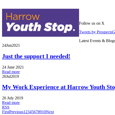
Follow us on X
Tweets by Prospects
Latest Events & Blog
24
Jun
2021
Just the support I needed!
24 June 2021
Read more
26
Jul
2019
My Work Experience at Harrow Youth St
26 July 2019
Read more
RSS
First
Previous
1
2
3
4
5
6
7
8
9
10
Next