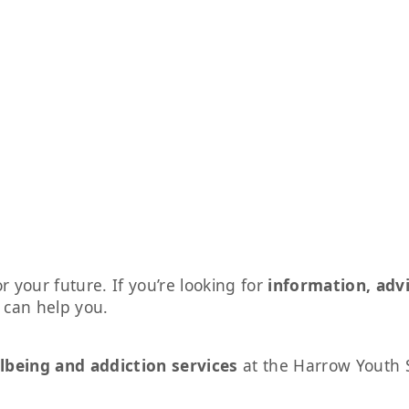
r your future. If you’re looking for
information, adv
s can help you.
lbeing and addiction services
at the Harrow Youth 