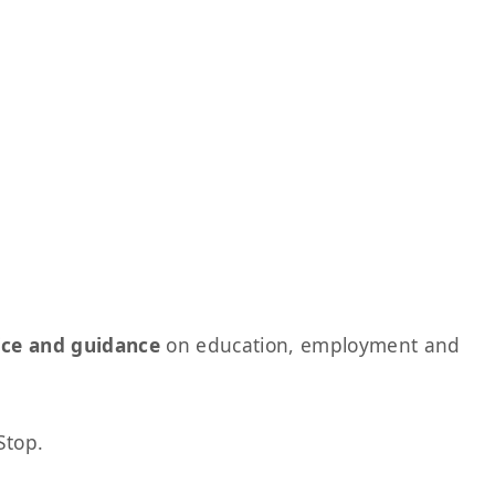
ice and guidance
on education, employment and
Stop.