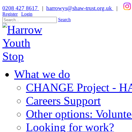
0208 427 8617
|
harrowys@shaw-trust.org.uk
|
Register
Login
Search
What we do
CHANGE Project -
Careers Support
Other options: Volunt
Looking for work?