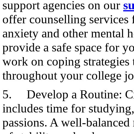
support agencies on our
s
offer counselling services 
anxiety and other mental h
provide a safe space for y
work on coping strategies 
throughout your college j
5. Develop a Routine: Cre
includes time for studying
passions. A well-balanced 