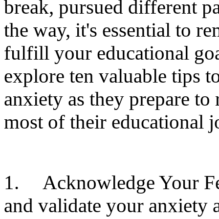
break, pursued different p
the way, it's essential to r
fulfill your educational goa
explore ten valuable tips 
anxiety as they prepare to
most of their educational j
1. Acknowledge Your Feeli
and validate your anxiety a