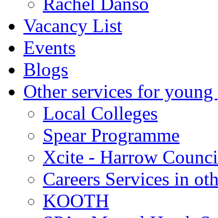
Rachel Danso
Vacancy List
Events
Blogs
Other services for young
Local Colleges
Spear Programme
Xcite - Harrow Counci
Careers Services in oth
KOOTH