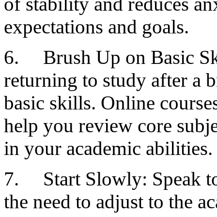
of stability and reduces an
expectations and goals.
6. Brush Up on Basic Skil
returning to study after a 
basic skills. Online course
help you review core subj
in your academic abilities.
7. Start Slowly: Speak to
the need to adjust to the 