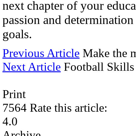
next chapter of your educat
passion and determination
goals.
Previous Article
Make the m
Next Article
Football Skill
Print
7564
Rate this article:
4.0
Archive