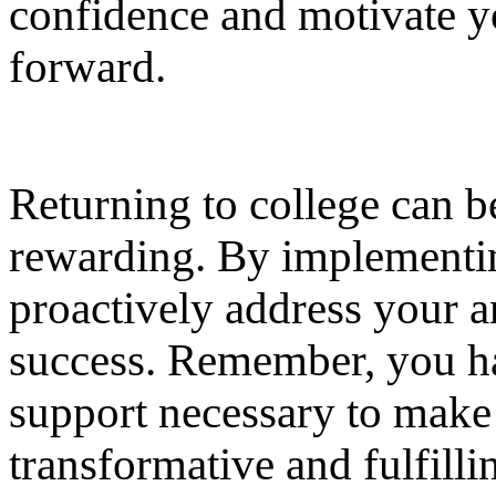
confidence and motivate y
forward.
Returning to college can b
rewarding. By implementin
proactively address your a
success. Remember, you hav
support necessary to make
transformative and fulfill