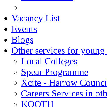
Vacancy List
Events
Blogs
Other services for young
Local Colleges
Spear Programme
Xcite - Harrow Counci
Careers Services in oth
KOOTH