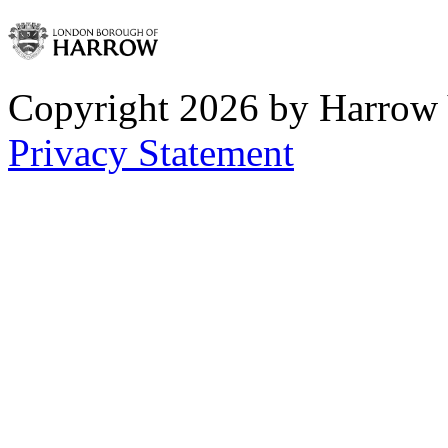
Copyright 2026 by Harrow
Privacy Statement