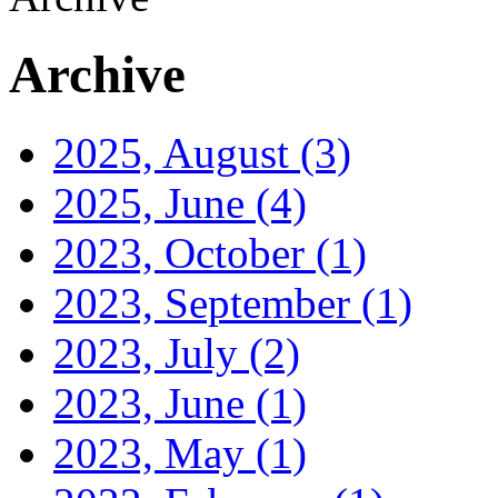
Archive
2025, August
(3)
2025, June
(4)
2023, October
(1)
2023, September
(1)
2023, July
(2)
2023, June
(1)
2023, May
(1)