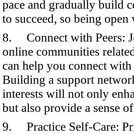
pace and gradually build 
to succeed, so being open 
8. Connect with Peers: Jo
online communities related
can help you connect with 
Building a support networ
interests will not only en
but also provide a sense o
9. Practice Self-Care: Pri