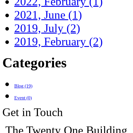
2022, February
(1)
2021, June
(1)
2019, July
(2)
2019, February
(2)
Categories
Blog (19)
Event (0)
Get in Touch
The Twenty One Building,