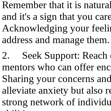
Remember that it is natura
and it's a sign that you ca
Acknowledging your feelin
address and manage them.
2. Seek Support: Reach ou
mentors who can offer en
Sharing your concerns and 
alleviate anxiety but also
strong network of individu