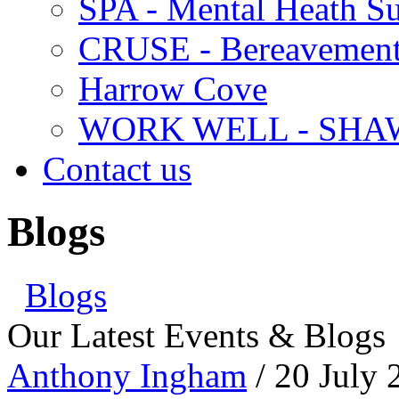
SPA - Mental Heath Su
CRUSE - Bereavement
Harrow Cove
WORK WELL - SHA
Contact us
Blogs
Blogs
Our Latest Events & Blogs
Anthony Ingham
/ 20 July