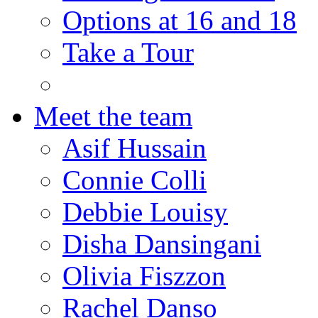
Options at 16 and 18
Take a Tour
Meet the team
Asif Hussain
Connie Colli
Debbie Louisy
Disha Dansingani
Olivia Fiszzon
Rachel Danso