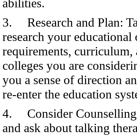
abilities.
3. Research and Plan: Tak
research your educational 
requirements, curriculum, 
colleges you are consideri
you a sense of direction a
re-enter the education sys
4. Consider Counselling 
and ask about talking ther