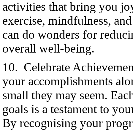
activities that bring you j
exercise, mindfulness, and 
can do wonders for reduci
overall well-being.
10. Celebrate Achievemen
your accomplishments alo
small they may seem. Each
goals is a testament to you
By recognising your progre