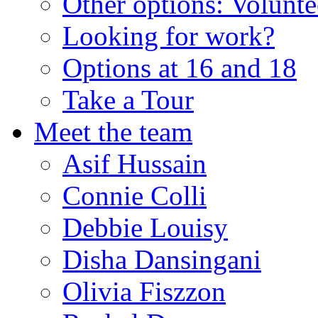
Other options: Volunt
Looking for work?
Options at 16 and 18
Take a Tour
Meet the team
Asif Hussain
Connie Colli
Debbie Louisy
Disha Dansingani
Olivia Fiszzon