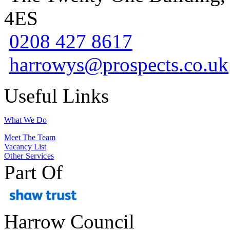
4ES
0208 427 8617
harrowys@prospects.co.uk
Useful Links
What We Do
Meet The Team
Vacancy List
Other Services
Part Of
Harrow Council