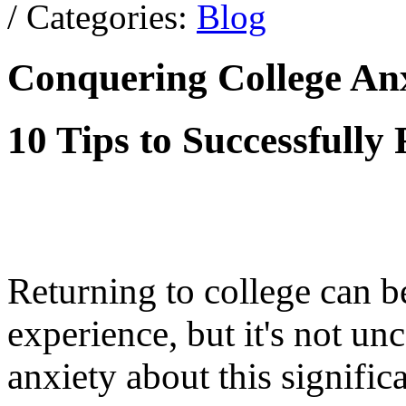
/ Categories:
Blog
Conquering College An
10 Tips to Successfully
Returning to college can b
experience, but it's not u
anxiety about this signifi