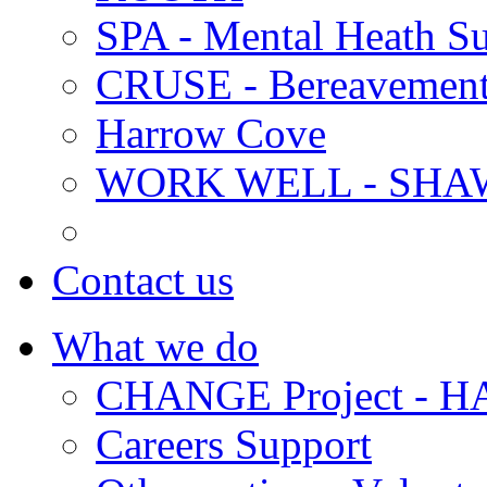
SPA - Mental Heath Su
CRUSE - Bereavement
Harrow Cove
WORK WELL - SHA
Contact us
What we do
CHANGE Project -
Careers Support