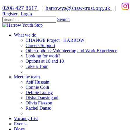
0208 427 8617
|
harrowys@shaw-trust.org.uk
|
Register
Login
Search
What we do
CHANGE Project - HARROW
Careers Support
Other options: Volunteering and Work Experience
Looking for work?
Options at 16 and 18
Take a Tour
Meet the team
Asif Hussain
Connie Colli
Debbie Louisy
Disha Dansingani
Olivia Fiszzon
Rachel Danso
Vacancy List
Events
Blogs