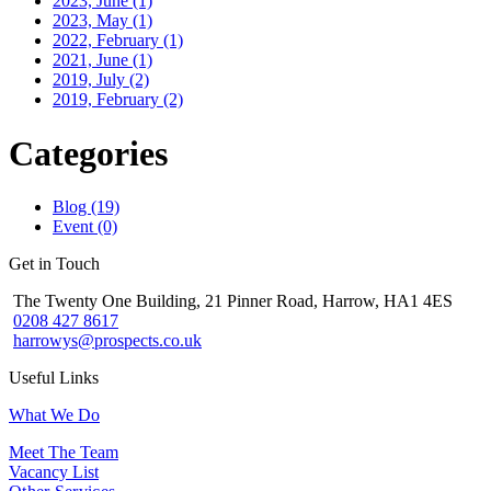
2023, June
(1)
2023, May
(1)
2022, February
(1)
2021, June
(1)
2019, July
(2)
2019, February
(2)
Categories
Blog (19)
Event (0)
Get in Touch
The Twenty One Building, 21 Pinner Road, Harrow, HA1 4ES
0208 427 8617
harrowys@prospects.co.uk
Useful Links
What We Do
Meet The Team
Vacancy List