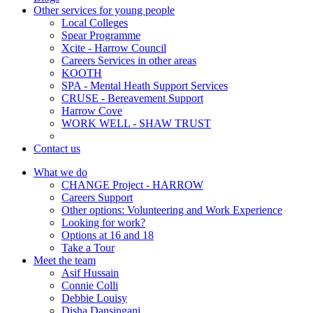
Other services for young people
Local Colleges
Spear Programme
Xcite - Harrow Council
Careers Services in other areas
KOOTH
SPA - Mental Heath Support Services
CRUSE - Bereavement Support
Harrow Cove
WORK WELL - SHAW TRUST
Contact us
What we do
CHANGE Project - HARROW
Careers Support
Other options: Volunteering and Work Experience
Looking for work?
Options at 16 and 18
Take a Tour
Meet the team
Asif Hussain
Connie Colli
Debbie Louisy
Disha Dansingani