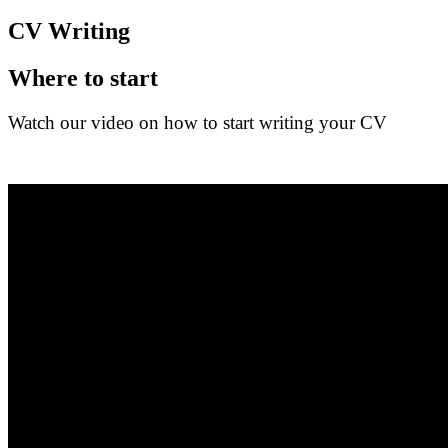
CV Writing
Where to start
Watch our video on how to start writing your CV