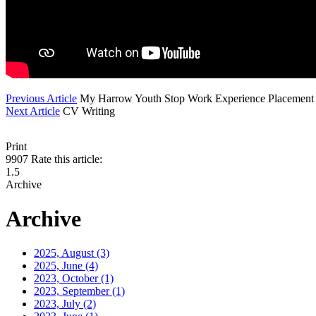
Previous Article
My Harrow Youth Stop Work Experience Placement
Next Article
CV Writing
Print
9907
Rate this article:
1.5
Archive
Archive
2025, August
(3)
2025, June
(4)
2023, October
(1)
2023, September
(1)
2023, July
(2)