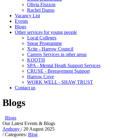
Olivia Fiszzon
Rachel Danso
Vacancy List
Events
Blogs
Other services for young people
Local Colleges
Spear Programme
Xcite - Harrow Council
Careers Services in other areas
KOOTH
SPA - Mental Heath Support Services
CRUSE - Bereavement Support
Harrow Cove
WORK WELL - SHAW TRUST
Contact us
Blogs
Blogs
Our Latest Events & Blogs
Anthony
/ 20 August 2025
/ Categories:
Blog