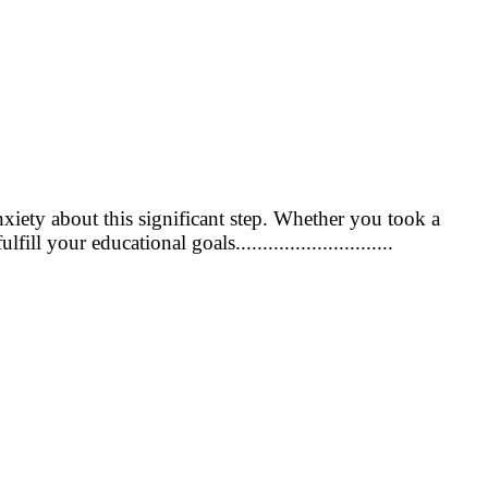
nxiety about this significant step. Whether you took a
l your educational goals.............................