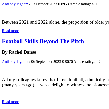
Anthony Ingham
/ 13 October 2023
0
8953
Article rating: 4.0
Between 2021 and 2022 alone, the proportion of older you
Read more
Football Skills Beyond The Pitch
By Rachel Danso
Anthony Ingham
/ 06 September 2023
0
8676
Article rating: 4.7
All my colleagues know that I love football, admittedly 
(many years ago), it was a delight to witness the Lioness
Read more