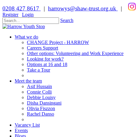
0208 427 8617
|
harrowys@shaw-trust.org.uk
|
Register
Login
Search
What we do
CHANGE Project - HARROW
Careers Support
Other options: Volunteering and Work Experience
Looking for work?
Options at 16 and 18
Take a Tour
Meet the team
Asif Hussain
Connie Colli
Debbie Louisy
Disha Dansingani
Olivia Fiszzon
Rachel Danso
Vacancy List
Events
Blogs