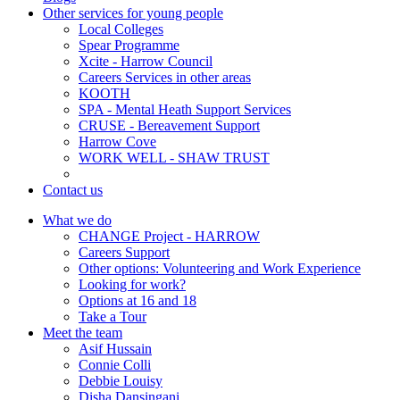
Other services for young people
Local Colleges
Spear Programme
Xcite - Harrow Council
Careers Services in other areas
KOOTH
SPA - Mental Heath Support Services
CRUSE - Bereavement Support
Harrow Cove
WORK WELL - SHAW TRUST
Contact us
What we do
CHANGE Project - HARROW
Careers Support
Other options: Volunteering and Work Experience
Looking for work?
Options at 16 and 18
Take a Tour
Meet the team
Asif Hussain
Connie Colli
Debbie Louisy
Disha Dansingani