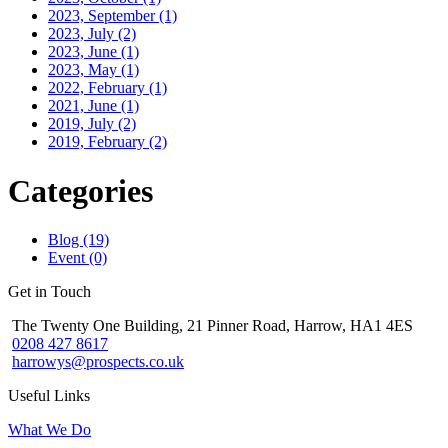
2023, September
(1)
2023, July
(2)
2023, June
(1)
2023, May
(1)
2022, February
(1)
2021, June
(1)
2019, July
(2)
2019, February
(2)
Categories
Blog (19)
Event (0)
Get in Touch
The Twenty One Building, 21 Pinner Road, Harrow, HA1 4ES
0208 427 8617
harrowys@prospects.co.uk
Useful Links
What We Do