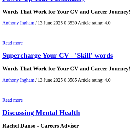
Words That Work for Your CV and Career Journey!
Anthony Ingham
/ 13 June 2025
0
3530
Article rating: 4.0
Read more
Supercharge Your CV - 'Skill' words
Words That Work for Your CV and Career Journey!
Anthony Ingham
/ 13 June 2025
0
3585
Article rating: 4.0
Read more
Discussing Mental Health
Rachel Danso - Careers Adviser