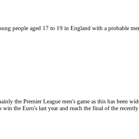
ng people aged 17 to 19 in England with a probable mental
mainly the Premier League men's game as this has been wide
es win the Euro's last year and reach the final of the recen