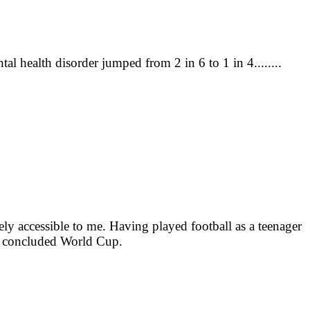
 health disorder jumped from 2 in 6 to 1 in 4........
ly accessible to me. Having played football as a teenager
tly concluded World Cup.