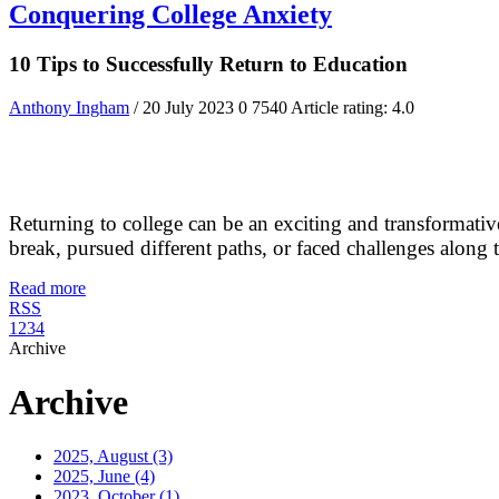
Conquering College Anxiety
10 Tips to Successfully Return to Education
Anthony Ingham
/ 20 July 2023
0
7540
Article rating: 4.0
Returning to college can be an exciting and transformativ
break, pursued different paths, or faced challenges along the w
Read more
RSS
1
2
3
4
Archive
Archive
2025, August
(3)
2025, June
(4)
2023, October
(1)