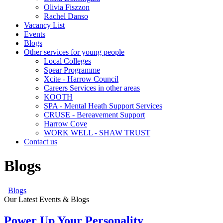
Olivia Fiszzon
Rachel Danso
Vacancy List
Events
Blogs
Other services for young people
Local Colleges
Spear Programme
Xcite - Harrow Council
Careers Services in other areas
KOOTH
SPA - Mental Heath Support Services
CRUSE - Bereavement Support
Harrow Cove
WORK WELL - SHAW TRUST
Contact us
Blogs
Blogs
Our Latest Events & Blogs
Power Up Your Personality