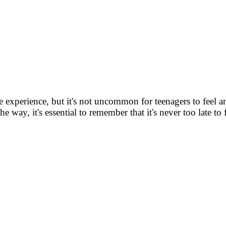
e experience, but it's not uncommon for teenagers to feel a
ay, it's essential to remember that it's never too late to fulfil