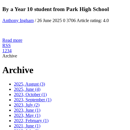
By a Year 10 student from Park High School
Anthony Ingham
/ 26 June 2025
0
3706
Article rating: 4.0
Read more
RSS
1
2
3
4
Archive
Archive
2025, August
(3)
2025, June
(4)
2023, October
(1)
2023, September
(1)
2023, July
(2)
2023, June
(1)
2023, May
(1)
2022, February
(1)
2021, June
(1)