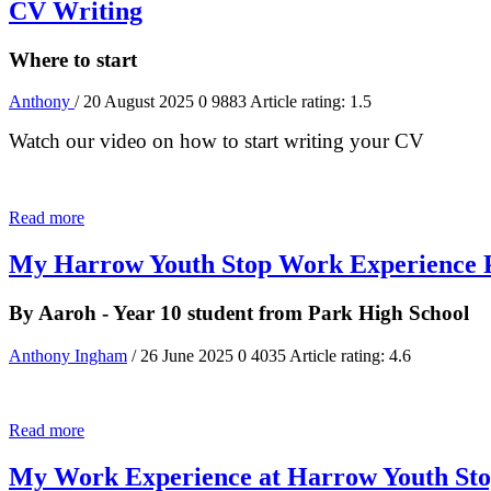
CV Writing
Where to start
Anthony
/ 20 August 2025
0
9883
Article rating: 1.5
Watch our video on how to start writing your CV
Read more
My Harrow Youth Stop Work Experience 
By Aaroh - Year 10 student from Park High School
Anthony Ingham
/ 26 June 2025
0
4035
Article rating: 4.6
Read more
My Work Experience at Harrow Youth St