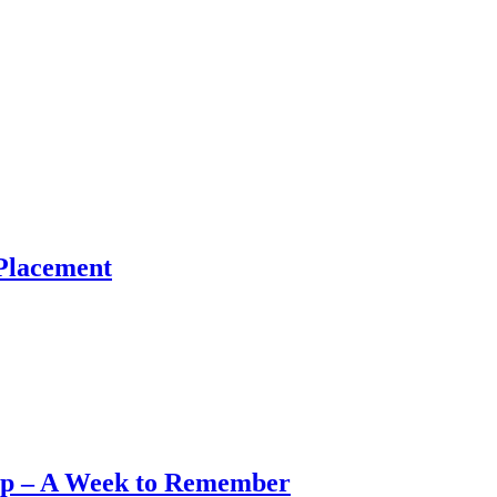
Placement
op – A Week to Remember