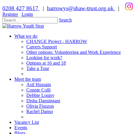
0208 427 8617
|
harrowys@shaw-trust.org.uk
|
Register
Login
Search
What we do
CHANGE Project - HARROW
Careers Support
Other options: Volunteering and Work Experience
Looking for work?
Options at 16 and 18
Take a Tour
Meet the team
Asif Hussain
Connie Colli
Debbie Louisy
Disha Dansingani
Olivia Fiszzon
Rachel Danso
Vacancy List
Events
Blogs