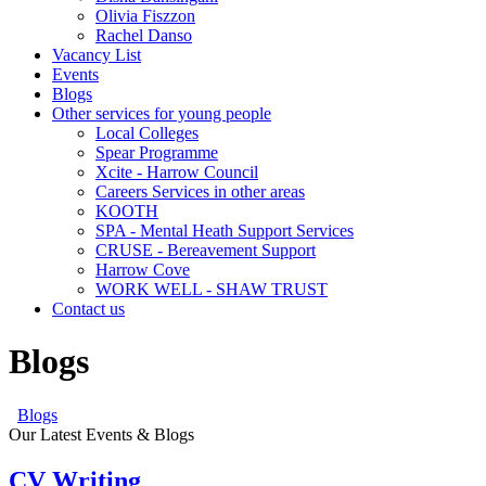
Olivia Fiszzon
Rachel Danso
Vacancy List
Events
Blogs
Other services for young people
Local Colleges
Spear Programme
Xcite - Harrow Council
Careers Services in other areas
KOOTH
SPA - Mental Heath Support Services
CRUSE - Bereavement Support
Harrow Cove
WORK WELL - SHAW TRUST
Contact us
Blogs
Blogs
Our Latest Events & Blogs
CV Writing