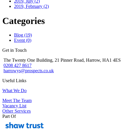
2019, July
(2)
2019, February
(2)
Categories
Blog (19)
Event (0)
Get in Touch
The Twenty One Building, 21 Pinner Road, Harrow, HA1 4ES
0208 427 8617
harrowys@prospects.co.uk
Useful Links
What We Do
Meet The Team
Vacancy List
Other Services
Part Of