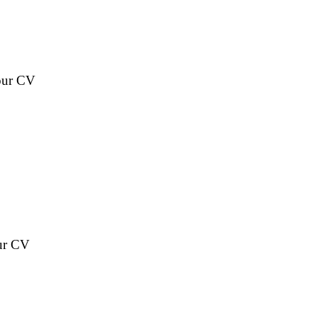
your CV
our CV