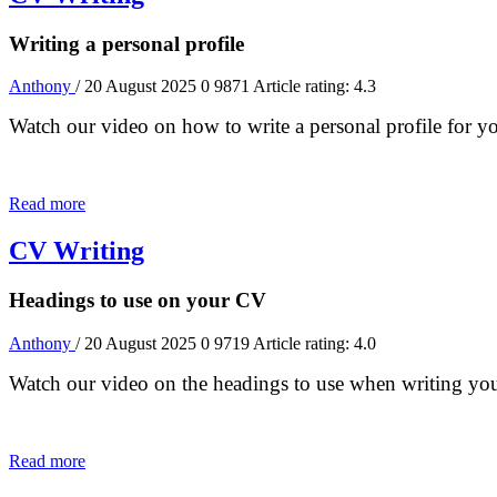
Writing a personal profile
Anthony
/ 20 August 2025
0
9871
Article rating: 4.3
Watch our video on how to write a personal profile for 
Read more
CV Writing
Headings to use on your CV
Anthony
/ 20 August 2025
0
9719
Article rating: 4.0
Watch our video on the headings to use when writing y
Read more