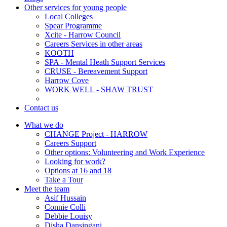
Other services for young people
Local Colleges
Spear Programme
Xcite - Harrow Council
Careers Services in other areas
KOOTH
SPA - Mental Heath Support Services
CRUSE - Bereavement Support
Harrow Cove
WORK WELL - SHAW TRUST
Contact us
What we do
CHANGE Project - HARROW
Careers Support
Other options: Volunteering and Work Experience
Looking for work?
Options at 16 and 18
Take a Tour
Meet the team
Asif Hussain
Connie Colli
Debbie Louisy
Disha Dansingani