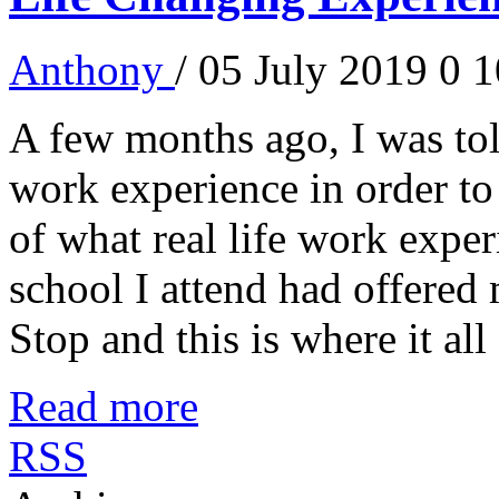
Anthony
/ 05 July 2019
0
1
A few months ago, I was told
work experience in order to
of what real life work experi
school I attend had offered
Stop and this is where it all 
Read more
RSS