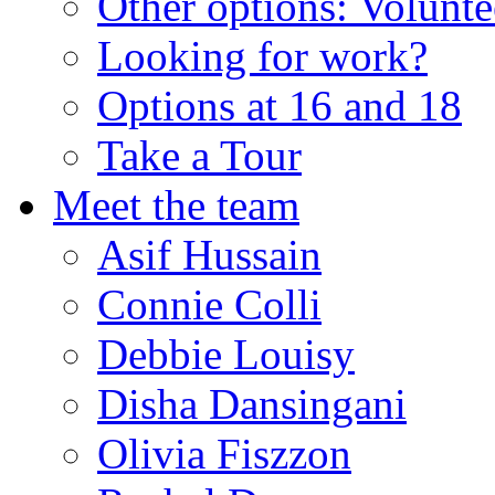
Other options: Volunt
Looking for work?
Options at 16 and 18
Take a Tour
Meet the team
Asif Hussain
Connie Colli
Debbie Louisy
Disha Dansingani
Olivia Fiszzon