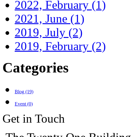
2022, February
(1)
2021, June
(1)
2019, July
(2)
2019, February
(2)
Categories
Blog (19)
Event (0)
Get in Touch