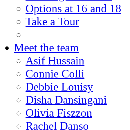
Options at 16 and 18
Take a Tour
Meet the team
Asif Hussain
Connie Colli
Debbie Louisy
Disha Dansingani
Olivia Fiszzon
Rachel Danso