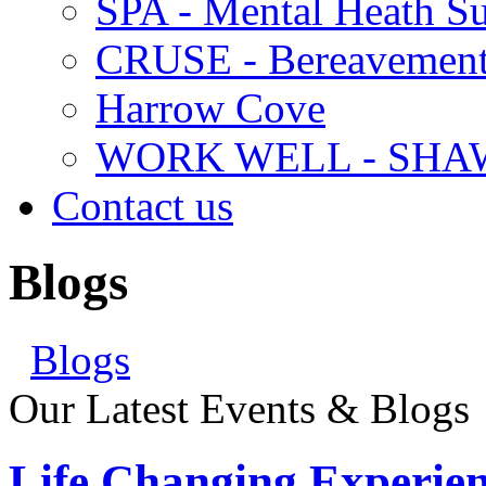
SPA - Mental Heath Su
CRUSE - Bereavement
Harrow Cove
WORK WELL - SHA
Contact us
Blogs
Blogs
Our Latest Events & Blogs
Life Changing Experien