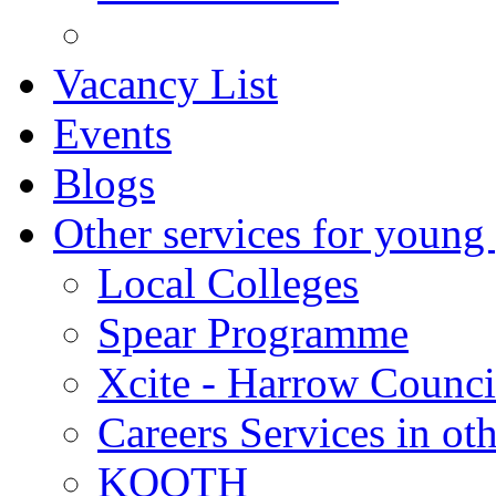
Vacancy List
Events
Blogs
Other services for young
Local Colleges
Spear Programme
Xcite - Harrow Counci
Careers Services in oth
KOOTH