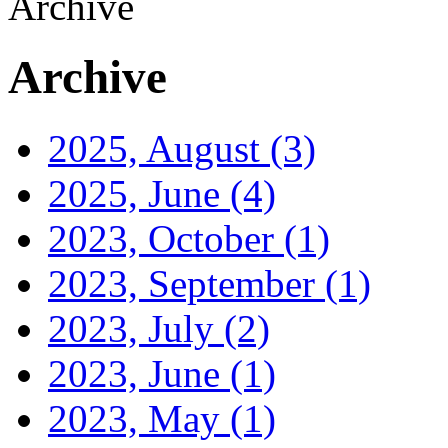
Archive
Archive
2025, August
(3)
2025, June
(4)
2023, October
(1)
2023, September
(1)
2023, July
(2)
2023, June
(1)
2023, May
(1)