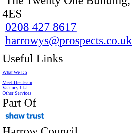
The Twenty One Building,
4ES
0208 427 8617
harrowys@prospects.co.uk
Useful Links
What We Do
Meet The Team
Vacancy List
Other Services
Part Of
Harrow Council