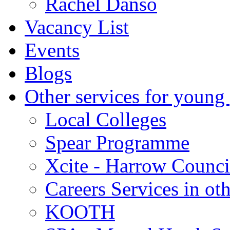
Rachel Danso
Vacancy List
Events
Blogs
Other services for young
Local Colleges
Spear Programme
Xcite - Harrow Counci
Careers Services in oth
KOOTH