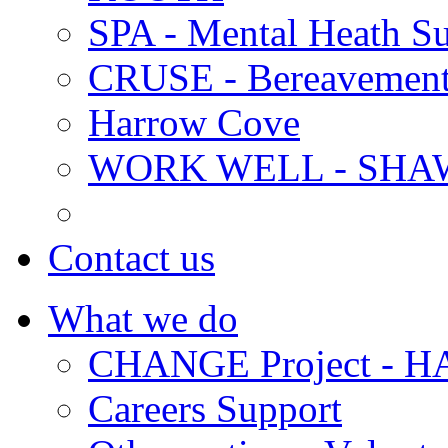
SPA - Mental Heath Su
CRUSE - Bereavement
Harrow Cove
WORK WELL - SHA
Contact us
What we do
CHANGE Project -
Careers Support