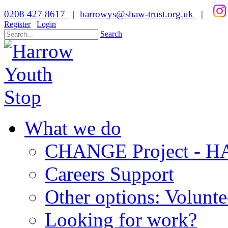
0208 427 8617
|
harrowys@shaw-trust.org.uk
|
Register
Login
Search
What we do
CHANGE Project -
Careers Support
Other options: Volunt
Looking for work?