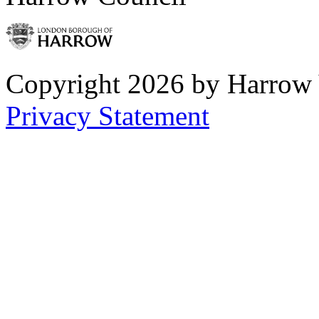
Copyright 2026 by Harrow
Privacy Statement