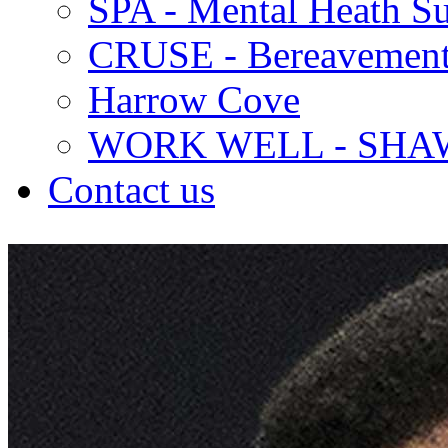
SPA - Mental Heath Su
CRUSE - Bereavement
Harrow Cove
WORK WELL - SHA
Contact us