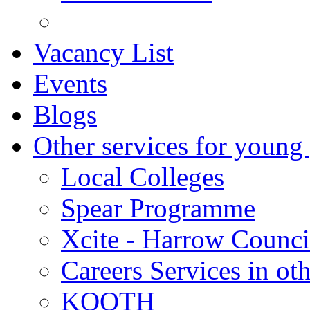
Vacancy List
Events
Blogs
Other services for young
Local Colleges
Spear Programme
Xcite - Harrow Counci
Careers Services in oth
KOOTH