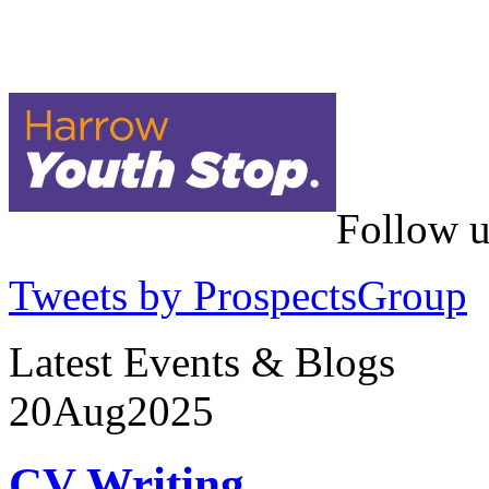
Follow u
Tweets by ProspectsGroup
Latest Events & Blogs
20
Aug
2025
CV Writing