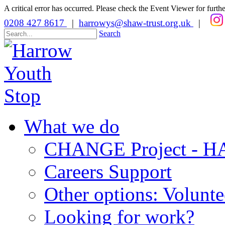
A critical error has occurred. Please check the Event Viewer for further
0208 427 8617
|
harrowys@shaw-trust.org.uk
|
Search
What we do
CHANGE Project -
Careers Support
Other options: Volunt
Looking for work?