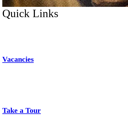
Quick Links
Vacancies
Take a Tour