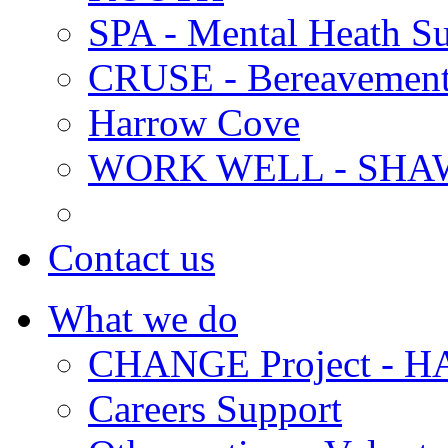
SPA - Mental Heath Su
CRUSE - Bereavement
Harrow Cove
WORK WELL - SHA
Contact us
What we do
CHANGE Project -
Careers Support