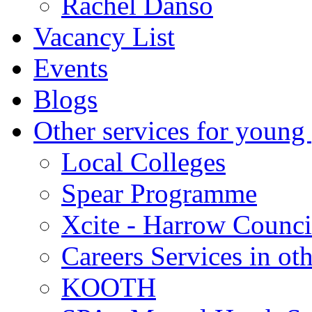
Rachel Danso
Vacancy List
Events
Blogs
Other services for young
Local Colleges
Spear Programme
Xcite - Harrow Counci
Careers Services in oth
KOOTH