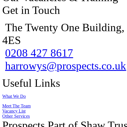
Get in Touch
The Twenty One Building,
4ES
0208 427 8617
harrowys@prospects.co.uk
Useful Links
What We Do
Meet The Team
Vacancy List
Other Services
Prospects Part of Shaw Trus