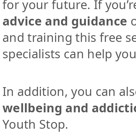
for your future. If you’r
advice and guidance
o
and training this free 
specialists can help yo
In addition, you can al
wellbeing and addicti
Youth Stop.