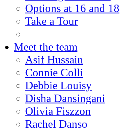
Options at 16 and 18
Take a Tour
Meet the team
Asif Hussain
Connie Colli
Debbie Louisy
Disha Dansingani
Olivia Fiszzon
Rachel Danso