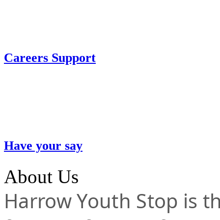
Careers Support
Have your say
About Us
Harrow Youth Stop is the