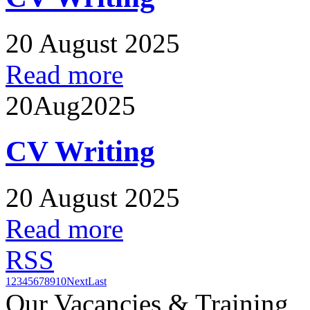
20 August 2025
Read more
20
Aug
2025
CV Writing
20 August 2025
Read more
RSS
1
2
3
4
5
6
7
8
9
10
Next
Last
Our Vacancies & Training