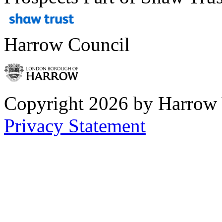
Harrow Council
Copyright 2026 by Harrow
Privacy Statement