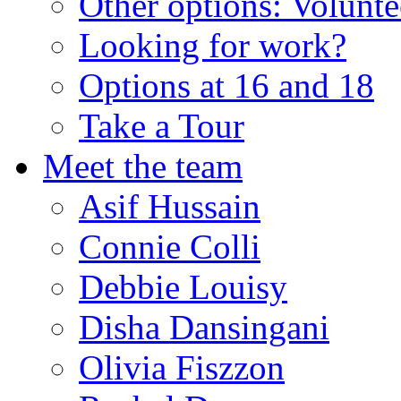
Other options: Volunt
Looking for work?
Options at 16 and 18
Take a Tour
Meet the team
Asif Hussain
Connie Colli
Debbie Louisy
Disha Dansingani
Olivia Fiszzon