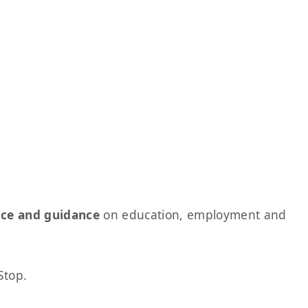
ice and guidance
on education, employment and
Stop.