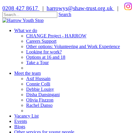
0208 427 8617
|
harrowys@shaw-trust.org.uk
|
Search
What we do
CHANGE Project - HARROW
Careers Support
Other options: Volunteering and Work Experience
Looking for work?
Options at 16 and 18
Take a Tour
Meet the team
Asif Hussain
Connie Colli
Debbie Louisy
Disha Dansingani
Olivia Fiszzon
Rachel Danso
Vacancy List
Events
Blogs
Other services for young people