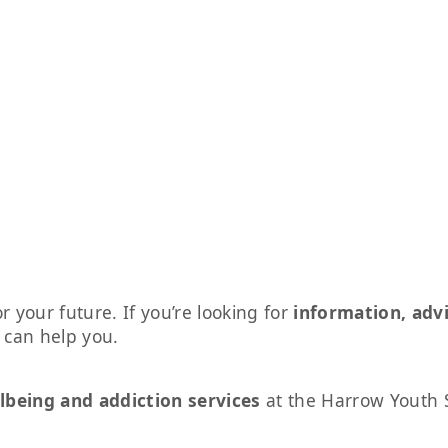
r your future. If you’re looking for
information, adv
s can help you.
lbeing and addiction services
at the Harrow Youth 