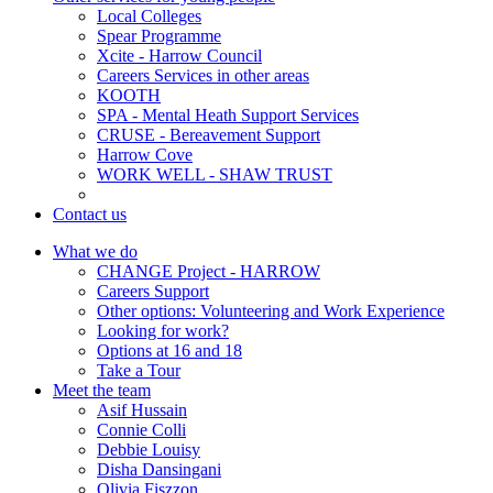
Local Colleges
Spear Programme
Xcite - Harrow Council
Careers Services in other areas
KOOTH
SPA - Mental Heath Support Services
CRUSE - Bereavement Support
Harrow Cove
WORK WELL - SHAW TRUST
Contact us
What we do
CHANGE Project - HARROW
Careers Support
Other options: Volunteering and Work Experience
Looking for work?
Options at 16 and 18
Take a Tour
Meet the team
Asif Hussain
Connie Colli
Debbie Louisy
Disha Dansingani
Olivia Fiszzon