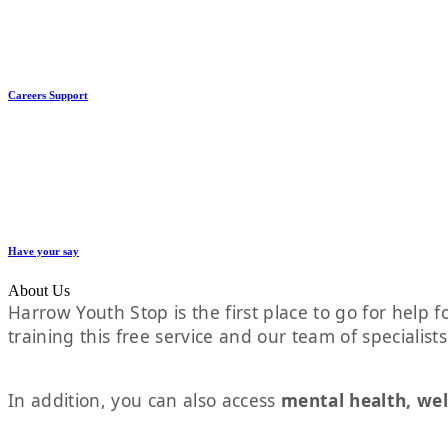
Careers Support
Have your say
About Us
Harrow Youth Stop is the first place to go for help fo
training this free service and our team of specialist
In addition, you can also access
mental health, wel