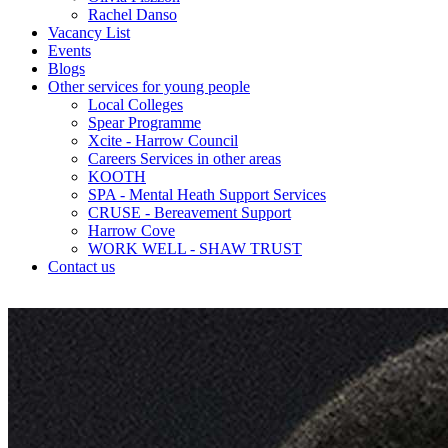
Rachel Danso
Vacancy List
Events
Blogs
Other services for young people
Local Colleges
Spear Programme
Xcite - Harrow Council
Careers Services in other areas
KOOTH
SPA - Mental Heath Support Services
CRUSE - Bereavement Support
Harrow Cove
WORK WELL - SHAW TRUST
Contact us