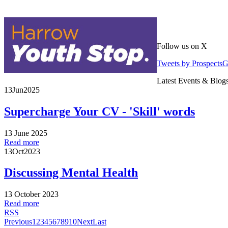
Follow us on X
Tweets by Prospects
Latest Events & Blog
13
Jun
2025
Supercharge Your CV - 'Skill' words
13 June 2025
Read more
13
Oct
2023
Discussing Mental Health
13 October 2023
Read more
RSS
Previous
1
2
3
4
5
6
7
8
9
10
Next
Last