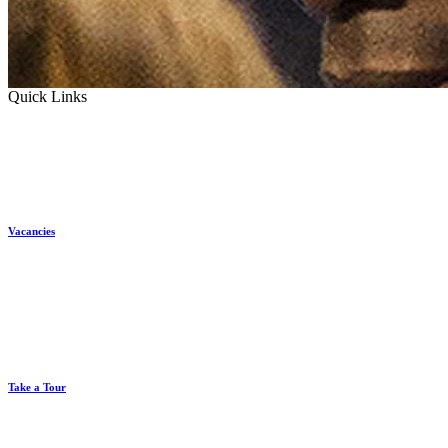
Quick Links
Vacancies
Take a Tour