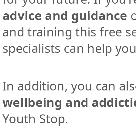
advice and guidance
o
and training this free 
specialists can help yo
In addition, you can al
wellbeing and addicti
Youth Stop.