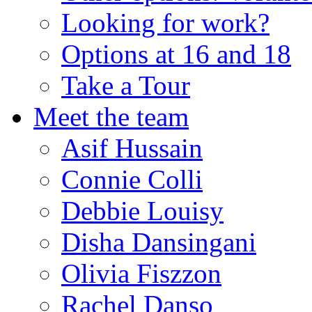
Looking for work?
Options at 16 and 18
Take a Tour
Meet the team
Asif Hussain
Connie Colli
Debbie Louisy
Disha Dansingani
Olivia Fiszzon
Rachel Danso