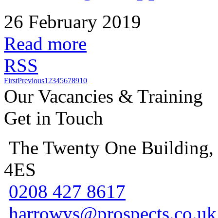
26 February 2019
Read more
RSS
First
Previous
1
2
3
4
5
6
7
8
9
10
Our Vacancies & Training
Get in Touch
The Twenty One Building,
4ES
0208 427 8617
harrowys@prospects.co.uk