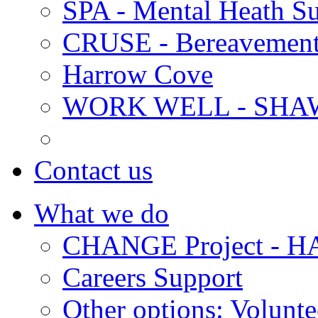
SPA - Mental Heath Su
CRUSE - Bereavement
Harrow Cove
WORK WELL - SHA
Contact us
What we do
CHANGE Project -
Careers Support
Other options: Volunt