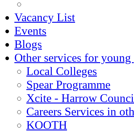
Vacancy List
Events
Blogs
Other services for young
Local Colleges
Spear Programme
Xcite - Harrow Counci
Careers Services in oth
KOOTH