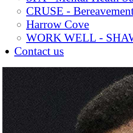
CRUSE - Bereavement
Harrow Cove
WORK WELL - SHA
Contact us