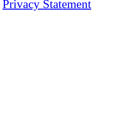
Privacy Statement