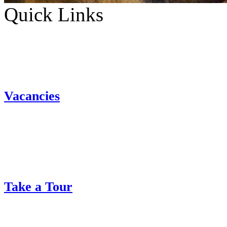
Quick Links
Vacancies
Take a Tour