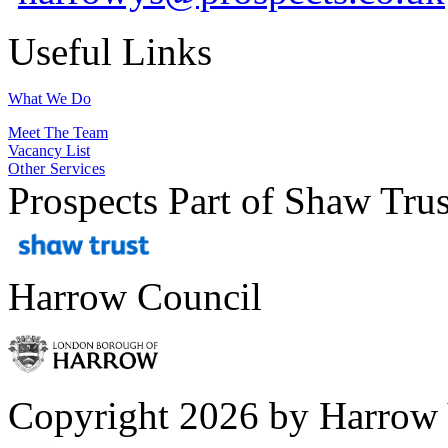
Useful Links
What We Do
Meet The Team
Vacancy List
Other Services
Prospects Part of Shaw Trus
Harrow Council
Copyright 2026 by Harrow