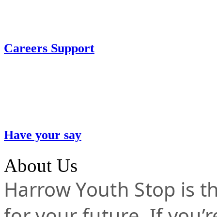
Careers Support
Have your say
About Us
Harrow Youth Stop is the
for your future. If you’r