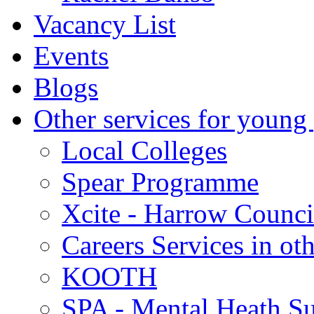
Vacancy List
Events
Blogs
Other services for young
Local Colleges
Spear Programme
Xcite - Harrow Counci
Careers Services in oth
KOOTH
SPA - Mental Heath Su