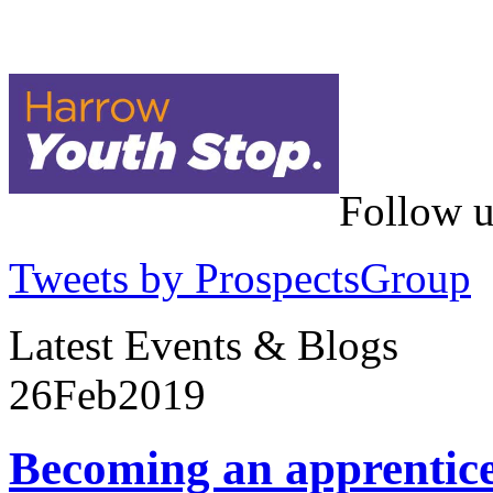
Follow u
Tweets by ProspectsGroup
Latest Events & Blogs
26
Feb
2019
Becoming an apprentic