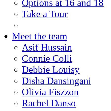
Options at 16 and 18
Take a Tour
Meet the team
Asif Hussain
Connie Colli
Debbie Louisy
Disha Dansingani
Olivia Fiszzon
Rachel Danso