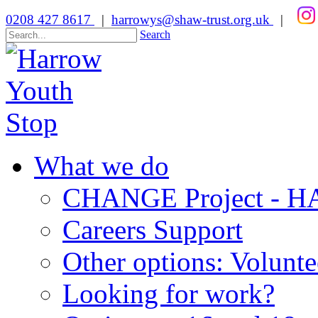
0208 427 8617
|
harrowys@shaw-trust.org.uk
|
Search
What we do
CHANGE Project -
Careers Support
Other options: Volunt
Looking for work?