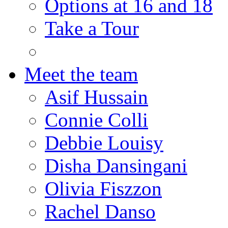
Options at 16 and 18
Take a Tour
Meet the team
Asif Hussain
Connie Colli
Debbie Louisy
Disha Dansingani
Olivia Fiszzon
Rachel Danso