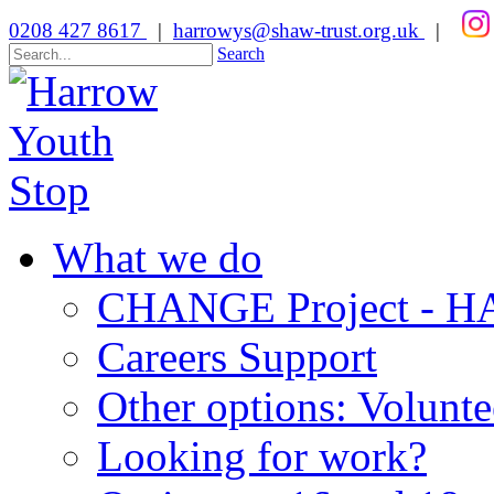
0208 427 8617
|
harrowys@shaw-trust.org.uk
|
Search
What we do
CHANGE Project -
Careers Support
Other options: Volunt
Looking for work?