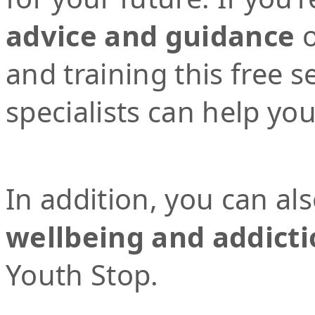
advice and guidance
o
and training this free 
specialists can help yo
In addition, you can al
wellbeing and addicti
Youth Stop.