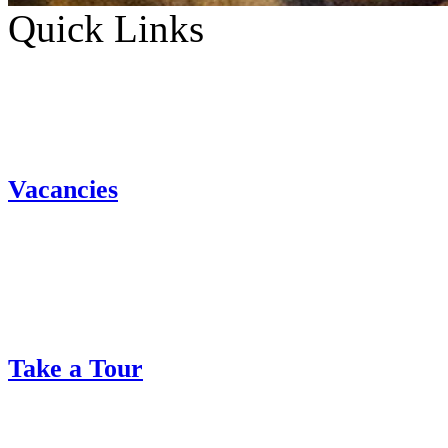
Quick Links
Vacancies
Take a Tour