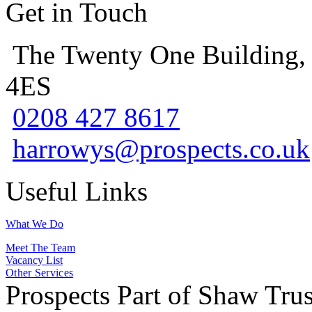
Get in Touch
The Twenty One Building,
4ES
0208 427 8617
harrowys@prospects.co.uk
Useful Links
What We Do
Meet The Team
Vacancy List
Other Services
Prospects Part of Shaw Trus