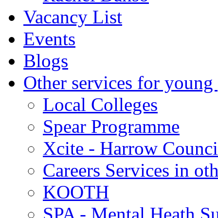
Vacancy List
Events
Blogs
Other services for young
Local Colleges
Spear Programme
Xcite - Harrow Counci
Careers Services in oth
KOOTH
SPA - Mental Heath Su