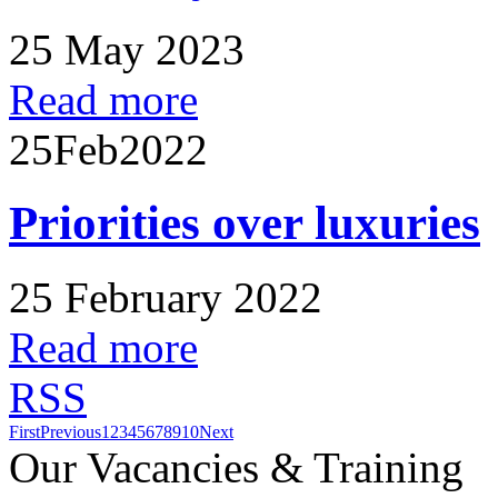
25 May 2023
Read more
25
Feb
2022
Priorities over luxuries
25 February 2022
Read more
RSS
First
Previous
1
2
3
4
5
6
7
8
9
10
Next
Our Vacancies & Training