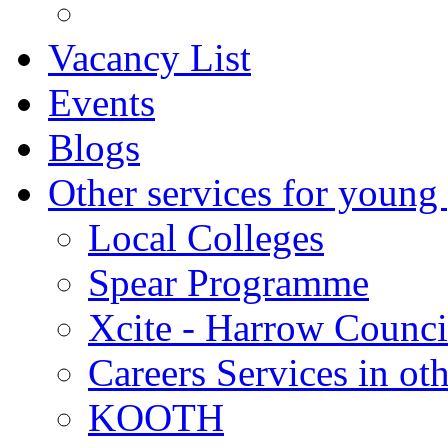
Vacancy List
Events
Blogs
Other services for young
Local Colleges
Spear Programme
Xcite - Harrow Counci
Careers Services in oth
KOOTH