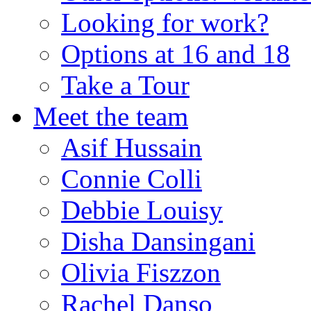
Looking for work?
Options at 16 and 18
Take a Tour
Meet the team
Asif Hussain
Connie Colli
Debbie Louisy
Disha Dansingani
Olivia Fiszzon
Rachel Danso