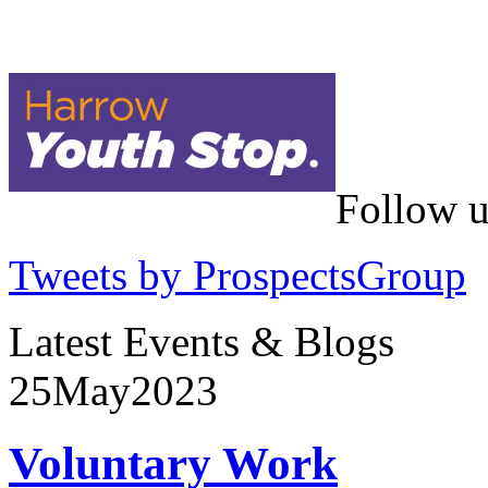
Follow u
Tweets by ProspectsGroup
Latest Events & Blogs
25
May
2023
Voluntary Work