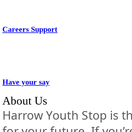
Careers Support
Have your say
About Us
Harrow Youth Stop is the
for your future. If you’r