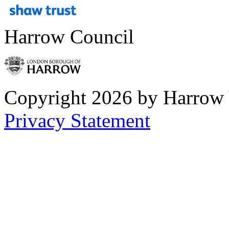
Harrow Council
Copyright 2026 by Harrow
Privacy Statement