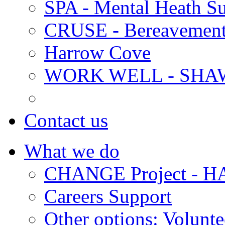
SPA - Mental Heath Su
CRUSE - Bereavement
Harrow Cove
WORK WELL - SHA
Contact us
What we do
CHANGE Project -
Careers Support
Other options: Volunt