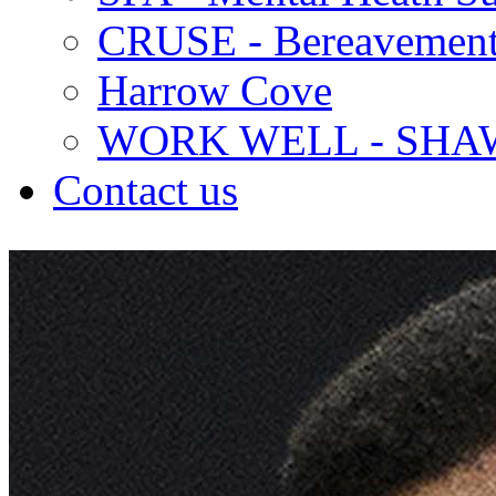
CRUSE - Bereavement
Harrow Cove
WORK WELL - SHA
Contact us