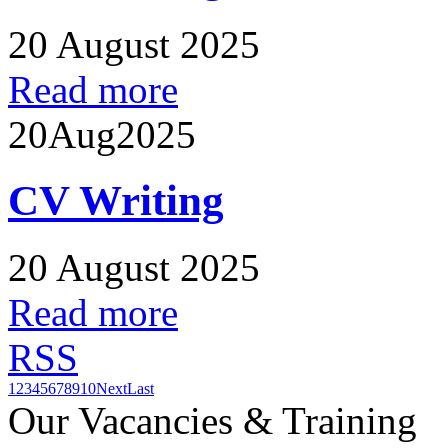
20 August 2025
Read more
20
Aug
2025
CV Writing
20 August 2025
Read more
RSS
1
2
3
4
5
6
7
8
9
10
Next
Last
Our Vacancies & Training