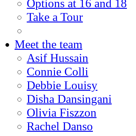
Options at 16 and 18
Take a Tour
Meet the team
Asif Hussain
Connie Colli
Debbie Louisy
Disha Dansingani
Olivia Fiszzon
Rachel Danso