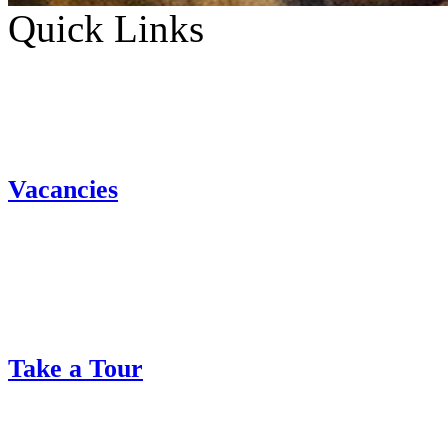
Quick Links
Vacancies
Take a Tour