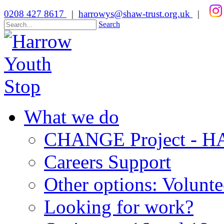
0208 427 8617
|
harrowys@shaw-trust.org.uk
|
Search
What we do
CHANGE Project -
Careers Support
Other options: Volunt
Looking for work?