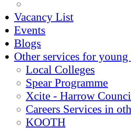
Vacancy List
Events
Blogs
Other services for young
Local Colleges
Spear Programme
Xcite - Harrow Counci
Careers Services in oth
KOOTH