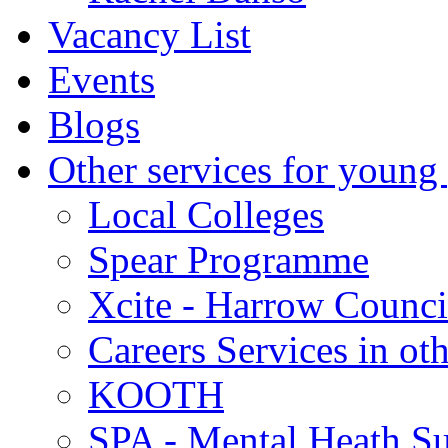
Vacancy List
Events
Blogs
Other services for young
Local Colleges
Spear Programme
Xcite - Harrow Counci
Careers Services in oth
KOOTH
SPA - Mental Heath Su