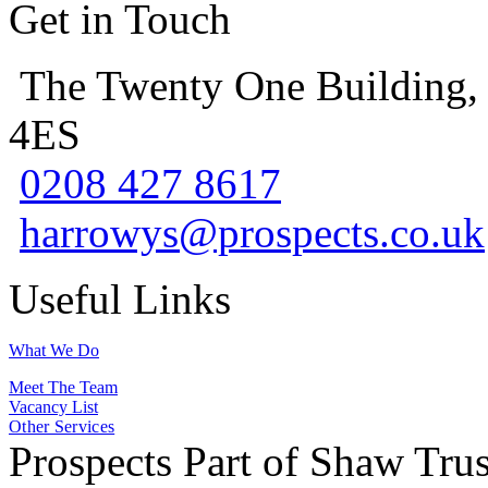
Get in Touch
The Twenty One Building,
4ES
0208 427 8617
harrowys@prospects.co.uk
Useful Links
What We Do
Meet The Team
Vacancy List
Other Services
Prospects Part of Shaw Trus