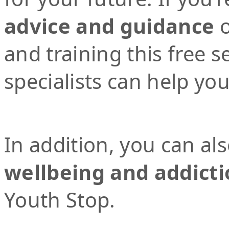
advice and guidance
o
and training this free 
specialists can help yo
In addition, you can al
wellbeing and addicti
Youth Stop.