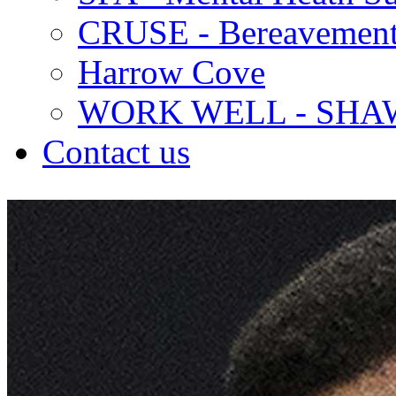
CRUSE - Bereavement
Harrow Cove
WORK WELL - SHA
Contact us