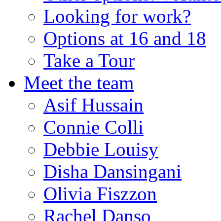
Looking for work?
Options at 16 and 18
Take a Tour
Meet the team
Asif Hussain
Connie Colli
Debbie Louisy
Disha Dansingani
Olivia Fiszzon
Rachel Danso