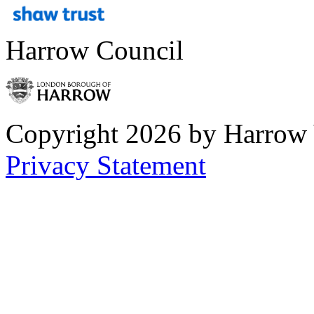
Harrow Council
Copyright 2026 by Harrow
Privacy Statement