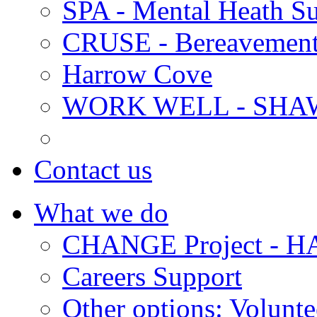
SPA - Mental Heath Su
CRUSE - Bereavement
Harrow Cove
WORK WELL - SHA
Contact us
What we do
CHANGE Project -
Careers Support
Other options: Volunt