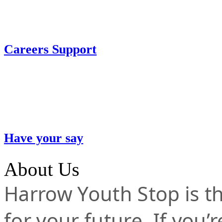
Careers Support
Have your say
About Us
Harrow Youth Stop is the
for your future. If you’r