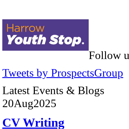
Follow u
Tweets by ProspectsGroup
Latest Events & Blogs
20
Aug
2025
CV Writing