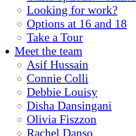
Looking for work?
Options at 16 and 18
Take a Tour
Meet the team
Asif Hussain
Connie Colli
Debbie Louisy
Disha Dansingani
Olivia Fiszzon
Rachel Danso