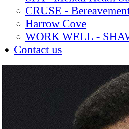
CRUSE - Bereavement
Harrow Cove
WORK WELL - SHA
Contact us