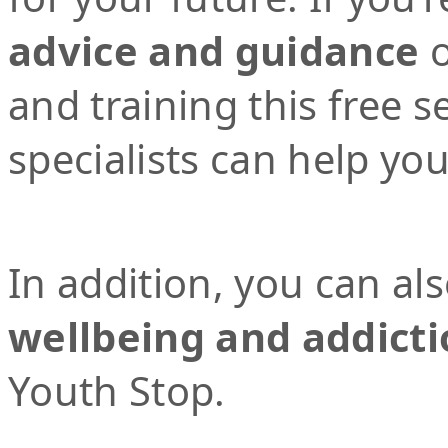
advice and guidance
o
and training this free 
specialists can help yo
In addition, you can al
wellbeing and addicti
Youth Stop.