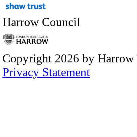
Harrow Council
Copyright 2026 by Harrow
Privacy Statement