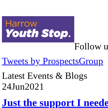
Follow u
Tweets by ProspectsGroup
Latest Events & Blogs
24
Jun
2021
Just the support I need