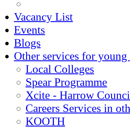
Vacancy List
Events
Blogs
Other services for young
Local Colleges
Spear Programme
Xcite - Harrow Counci
Careers Services in oth
KOOTH