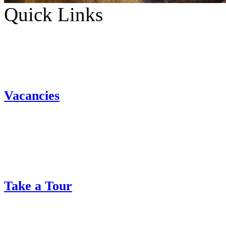
Quick Links
Vacancies
Take a Tour