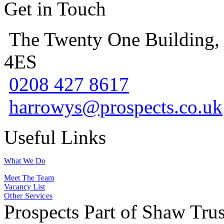
Get in Touch
The Twenty One Building,
4ES
0208 427 8617
harrowys@prospects.co.uk
Useful Links
What We Do
Meet The Team
Vacancy List
Other Services
Prospects Part of Shaw Trus