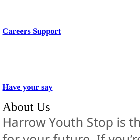
Careers Support
Have your say
About Us
Harrow Youth Stop is the
for your future. If you’r