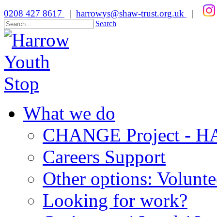
0208 427 8617
|
harrowys@shaw-trust.org.uk
|
Search
What we do
CHANGE Project -
Careers Support
Other options: Volunt
Looking for work?