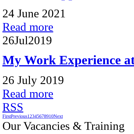
24 June 2021
Read more
26
Jul
2019
My Work Experience at
26 July 2019
Read more
RSS
First
Previous
1
2
3
4
5
6
7
8
9
10
Next
Our Vacancies & Training