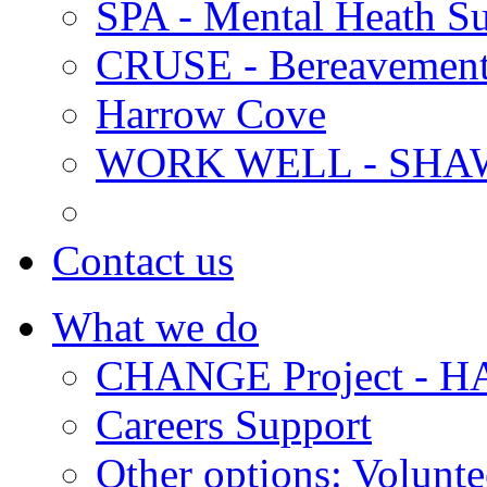
SPA - Mental Heath Su
CRUSE - Bereavement
Harrow Cove
WORK WELL - SHA
Contact us
What we do
CHANGE Project -
Careers Support
Other options: Volunt