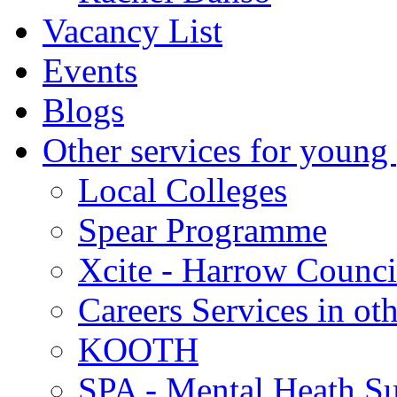
Vacancy List
Events
Blogs
Other services for young
Local Colleges
Spear Programme
Xcite - Harrow Counci
Careers Services in oth
KOOTH
SPA - Mental Heath Su