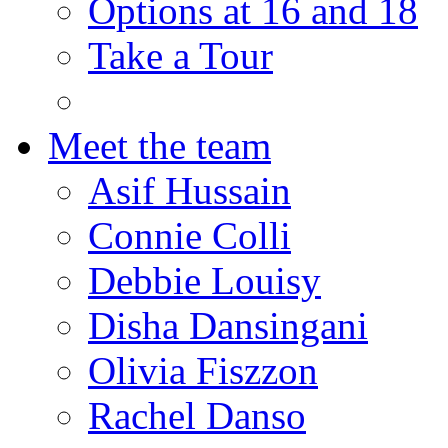
Options at 16 and 18
Take a Tour
Meet the team
Asif Hussain
Connie Colli
Debbie Louisy
Disha Dansingani
Olivia Fiszzon
Rachel Danso