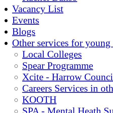
Vacancy List
Events
Blogs
Other services for young
Local Colleges
Spear Programme
Xcite - Harrow Counci
Careers Services in oth
KOOTH
SPA - Mental Heath Su