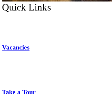
Quick Links
Vacancies
Take a Tour