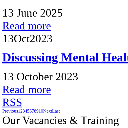
13 June 2025
Read more
13
Oct
2023
Discussing Mental Heal
13 October 2023
Read more
RSS
Previous
1
2
3
4
5
6
7
8
9
10
Next
Last
Our Vacancies & Training