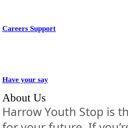
Careers Support
Have your say
About Us
Harrow Youth Stop is the
for your future. If you’r