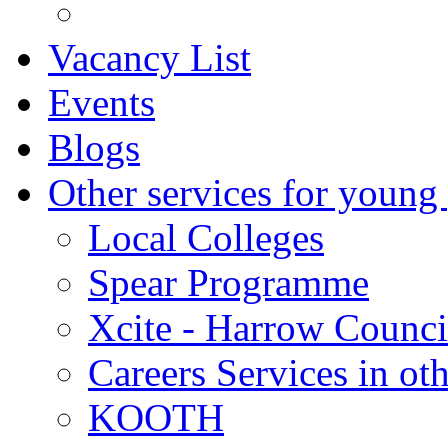
Vacancy List
Events
Blogs
Other services for young
Local Colleges
Spear Programme
Xcite - Harrow Counci
Careers Services in oth
KOOTH