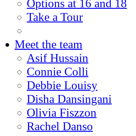
Options at 16 and 18
Take a Tour
Meet the team
Asif Hussain
Connie Colli
Debbie Louisy
Disha Dansingani
Olivia Fiszzon
Rachel Danso