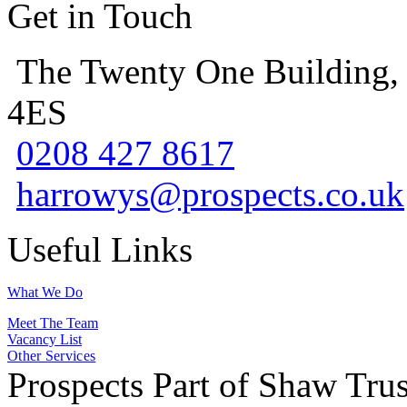
Get in Touch
The Twenty One Building,
4ES
0208 427 8617
harrowys@prospects.co.uk
Useful Links
What We Do
Meet The Team
Vacancy List
Other Services
Prospects Part of Shaw Trus