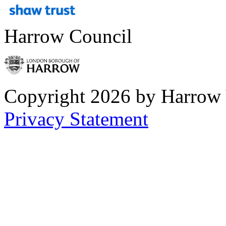
Harrow Council
Copyright 2026 by Harrow
Privacy Statement