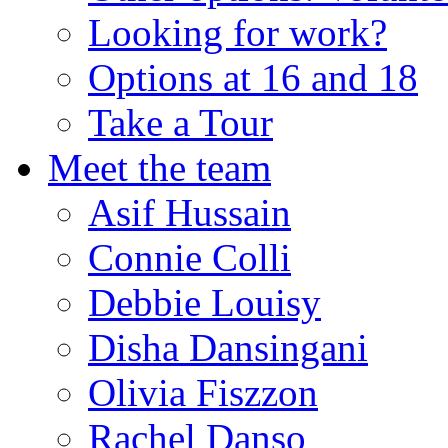
Looking for work?
Options at 16 and 18
Take a Tour
Meet the team
Asif Hussain
Connie Colli
Debbie Louisy
Disha Dansingani
Olivia Fiszzon
Rachel Danso