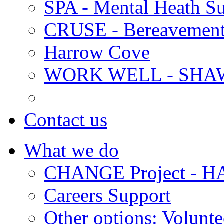
SPA - Mental Heath Su
CRUSE - Bereavement
Harrow Cove
WORK WELL - SHA
Contact us
What we do
CHANGE Project -
Careers Support
Other options: Volunt