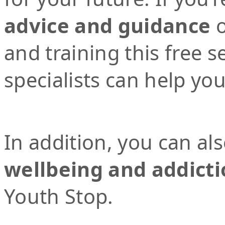
advice and guidance
o
and training this free 
specialists can help yo
In addition, you can al
wellbeing and addicti
Youth Stop.