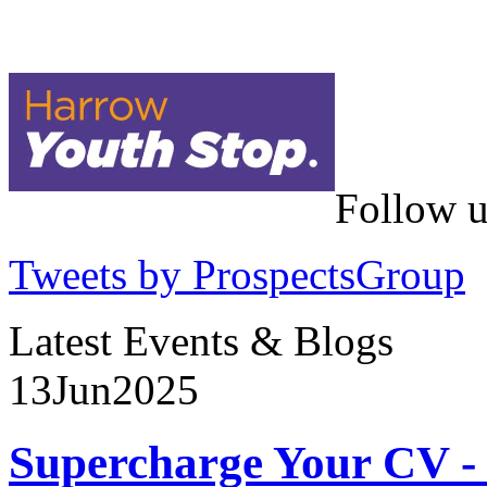
Follow u
Tweets by ProspectsGroup
Latest Events & Blogs
13
Jun
2025
Supercharge Your CV - 