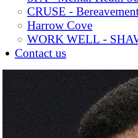
CRUSE - Bereavement
Harrow Cove
WORK WELL - SHA
Contact us