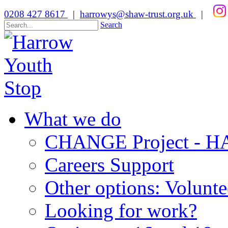
0208 427 8617
|
harrowys@shaw-trust.org.uk
|
Search
What we do
CHANGE Project -
Careers Support
Other options: Volunt
Looking for work?