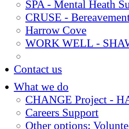
SPA - Mental Heath Su
CRUSE - Bereavement
Harrow Cove
WORK WELL - SHA
Contact us
What we do
CHANGE Project -
Careers Support
Other options: Volunt