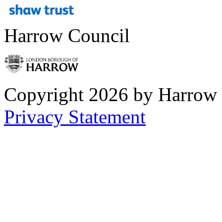
Harrow Council
Copyright 2026 by Harrow
Privacy Statement