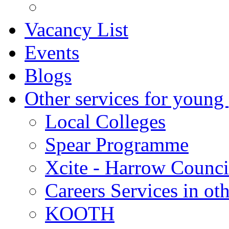
Vacancy List
Events
Blogs
Other services for young
Local Colleges
Spear Programme
Xcite - Harrow Counci
Careers Services in oth
KOOTH