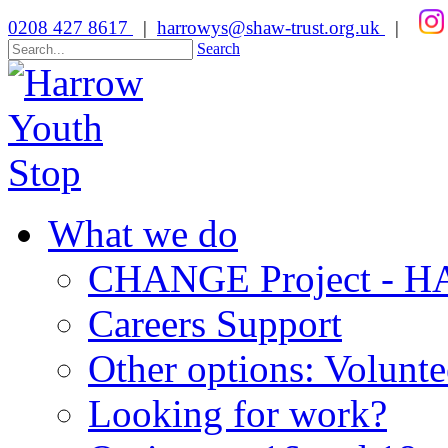
0208 427 8617
|
harrowys@shaw-trust.org.uk
|
Search
What we do
CHANGE Project -
Careers Support
Other options: Volunt
Looking for work?