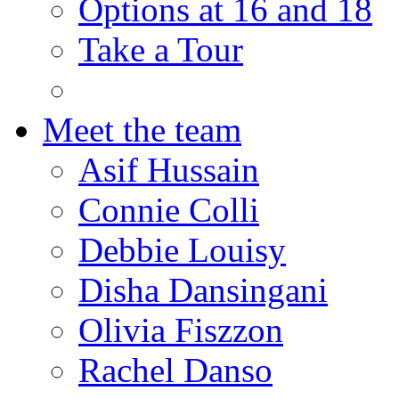
Options at 16 and 18
Take a Tour
Meet the team
Asif Hussain
Connie Colli
Debbie Louisy
Disha Dansingani
Olivia Fiszzon
Rachel Danso