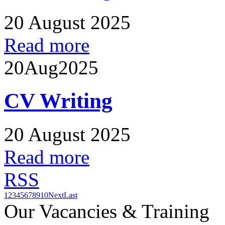
20 August 2025
Read more
20
Aug
2025
CV Writing
20 August 2025
Read more
RSS
1
2
3
4
5
6
7
8
9
10
Next
Last
Our Vacancies & Training