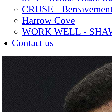
CRUSE - Bereavement
Harrow Cove
WORK WELL - SHA
Contact us