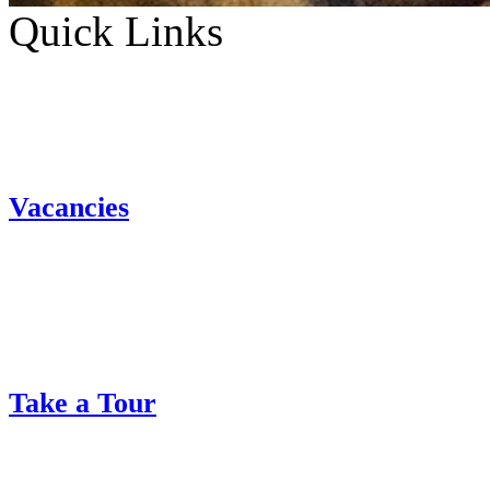
Quick Links
Vacancies
Take a Tour