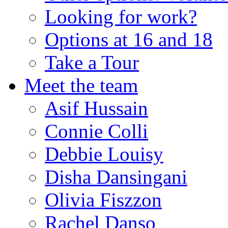
Looking for work?
Options at 16 and 18
Take a Tour
Meet the team
Asif Hussain
Connie Colli
Debbie Louisy
Disha Dansingani
Olivia Fiszzon
Rachel Danso