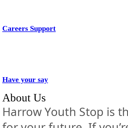
Careers Support
Have your say
About Us
Harrow Youth Stop is the
for your future. If you’r