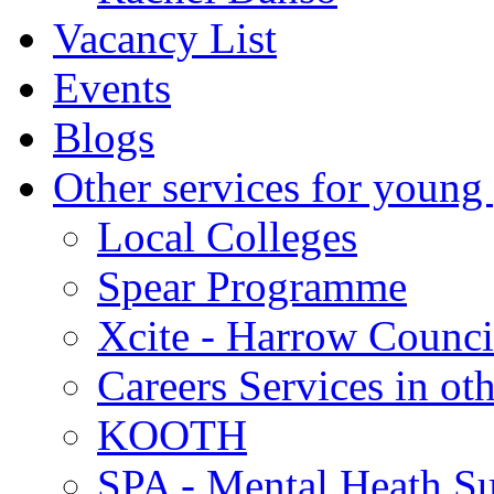
Vacancy List
Events
Blogs
Other services for young
Local Colleges
Spear Programme
Xcite - Harrow Counci
Careers Services in oth
KOOTH
SPA - Mental Heath Su