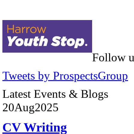
Follow u
Tweets by ProspectsGroup
Latest Events & Blogs
20
Aug
2025
CV Writing