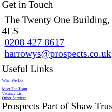
Get in Touch
The Twenty One Building,
4ES
0208 427 8617
harrowys@prospects.co.uk
Useful Links
What We Do
Meet The Team
Vacancy List
Other Services
Prospects Part of Shaw Trus