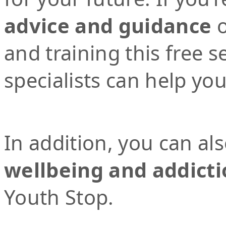
advice and guidance
o
and training this free 
specialists can help yo
In addition, you can al
wellbeing and addicti
Youth Stop.