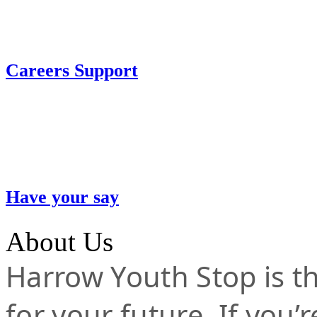
Careers Support
Have your say
About Us
Harrow Youth Stop is the
for your future. If you’r