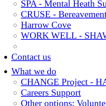
SPA - Mental Heath Su
CRUSE - Bereavement
Harrow Cove
WORK WELL - SHA
Contact us
What we do
CHANGE Project -
Careers Support
Other options: Volunt