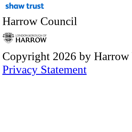
Harrow Council
Copyright 2026 by Harrow
Privacy Statement