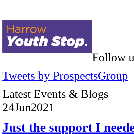
Follow u
Tweets by ProspectsGroup
Latest Events & Blogs
24
Jun
2021
Just the support I need