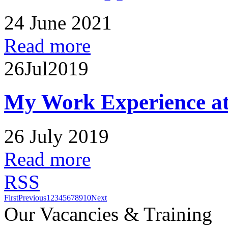
24 June 2021
Read more
26
Jul
2019
My Work Experience at
26 July 2019
Read more
RSS
First
Previous
1
2
3
4
5
6
7
8
9
10
Next
Our Vacancies & Training