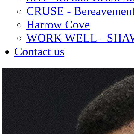
CRUSE - Bereavement
Harrow Cove
WORK WELL - SHA
Contact us