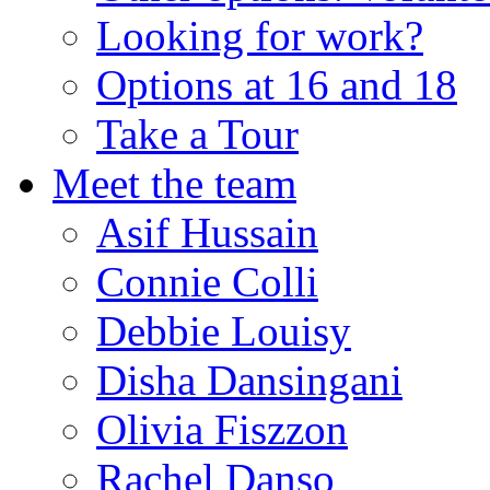
Looking for work?
Options at 16 and 18
Take a Tour
Meet the team
Asif Hussain
Connie Colli
Debbie Louisy
Disha Dansingani
Olivia Fiszzon
Rachel Danso