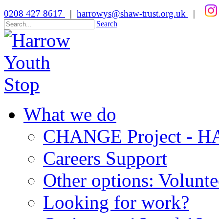
0208 427 8617
|
harrowys@shaw-trust.org.uk
|
Search
What we do
CHANGE Project -
Careers Support
Other options: Volunt
Looking for work?