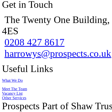
Get in Touch
The Twenty One Building,
4ES
0208 427 8617
harrowys@prospects.co.uk
Useful Links
What We Do
Meet The Team
Vacancy List
Other Services
Prospects Part of Shaw Trus