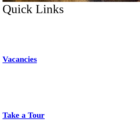
Quick Links
Vacancies
Take a Tour