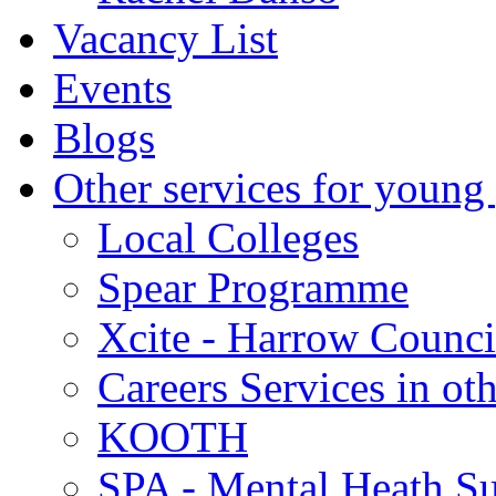
Vacancy List
Events
Blogs
Other services for young
Local Colleges
Spear Programme
Xcite - Harrow Counci
Careers Services in oth
KOOTH
SPA - Mental Heath Su