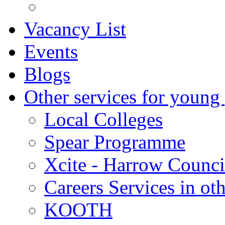
Vacancy List
Events
Blogs
Other services for young
Local Colleges
Spear Programme
Xcite - Harrow Counci
Careers Services in oth
KOOTH