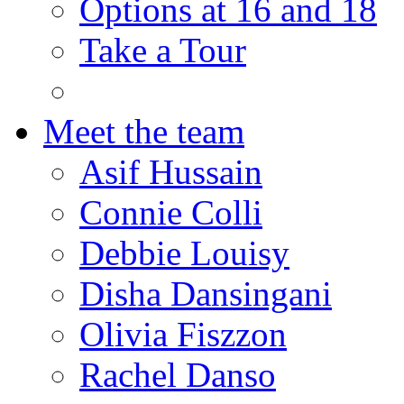
Options at 16 and 18
Take a Tour
Meet the team
Asif Hussain
Connie Colli
Debbie Louisy
Disha Dansingani
Olivia Fiszzon
Rachel Danso