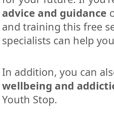
advice and guidance
o
and training this free 
specialists can help yo
In addition, you can al
wellbeing and addicti
Youth Stop.