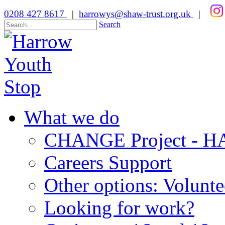
0208 427 8617
|
harrowys@shaw-trust.org.uk
|
Search
What we do
CHANGE Project -
Careers Support
Other options: Volunt
Looking for work?