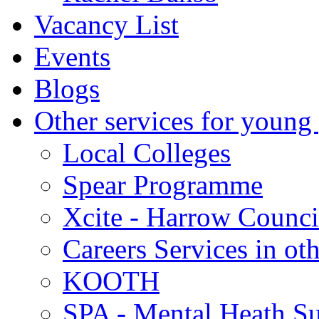
Vacancy List
Events
Blogs
Other services for young
Local Colleges
Spear Programme
Xcite - Harrow Counci
Careers Services in oth
KOOTH
SPA - Mental Heath Su