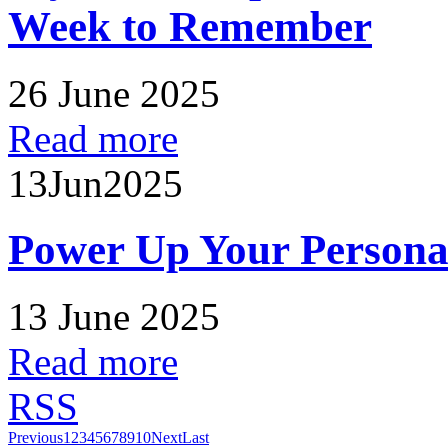
Week to Remember
26 June 2025
Read more
13
Jun
2025
Power Up Your Persona
13 June 2025
Read more
RSS
Previous
1
2
3
4
5
6
7
8
9
10
Next
Last