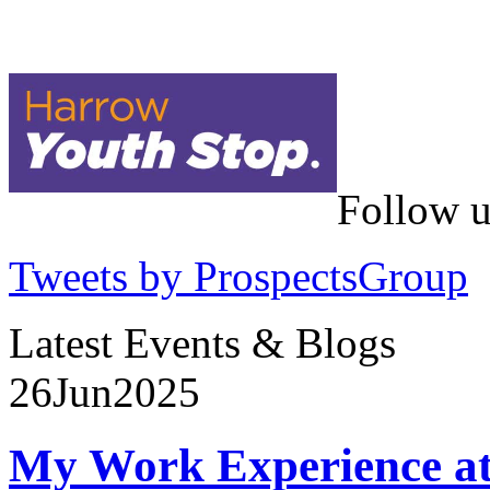
Follow u
Tweets by ProspectsGroup
Latest Events & Blogs
26
Jun
2025
My Work Experience at