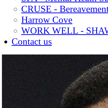
CRUSE - Bereavement
Harrow Cove
WORK WELL - SHA
Contact us