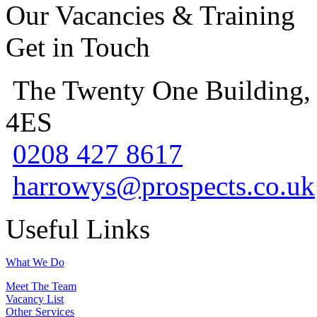
Our Vacancies & Training
Get in Touch
The Twenty One Building,
4ES
0208 427 8617
harrowys@prospects.co.uk
Useful Links
What We Do
Meet The Team
Vacancy List
Other Services