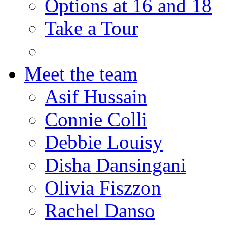
Options at 16 and 18
Take a Tour
Meet the team
Asif Hussain
Connie Colli
Debbie Louisy
Disha Dansingani
Olivia Fiszzon
Rachel Danso