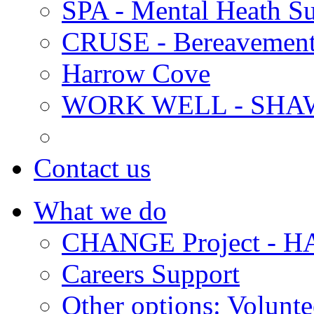
SPA - Mental Heath Su
CRUSE - Bereavement
Harrow Cove
WORK WELL - SHA
Contact us
What we do
CHANGE Project -
Careers Support
Other options: Volunt