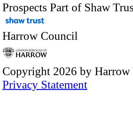
Prospects Part of Shaw Trus
Harrow Council
Copyright 2026 by Harrow
Privacy Statement