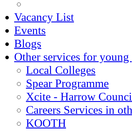
Vacancy List
Events
Blogs
Other services for young
Local Colleges
Spear Programme
Xcite - Harrow Counci
Careers Services in oth
KOOTH