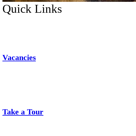
Quick Links
Vacancies
Take a Tour