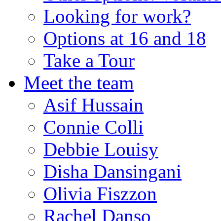
Looking for work?
Options at 16 and 18
Take a Tour
Meet the team
Asif Hussain
Connie Colli
Debbie Louisy
Disha Dansingani
Olivia Fiszzon
Rachel Danso