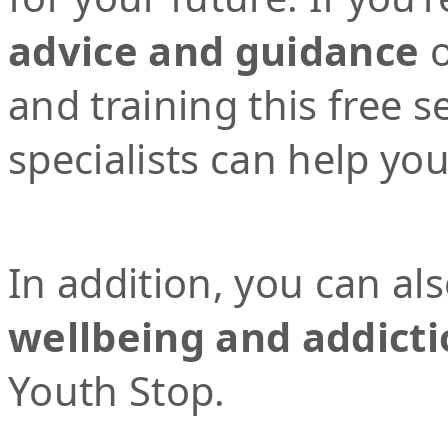
advice and guidance
o
and training this free 
specialists can help yo
In addition, you can al
wellbeing and addicti
Youth Stop.