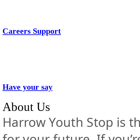
Careers Support
Have your say
About Us
Harrow Youth Stop is the
for your future. If you’r