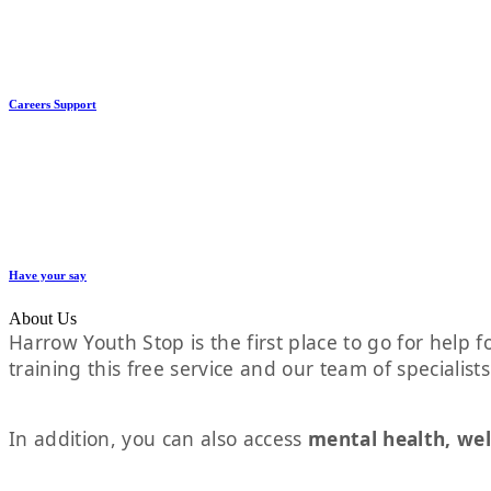
Careers Support
Have your say
About Us
Harrow Youth Stop is the first place to go for help fo
training this free service and our team of specialist
In addition, you can also access
mental health, wel