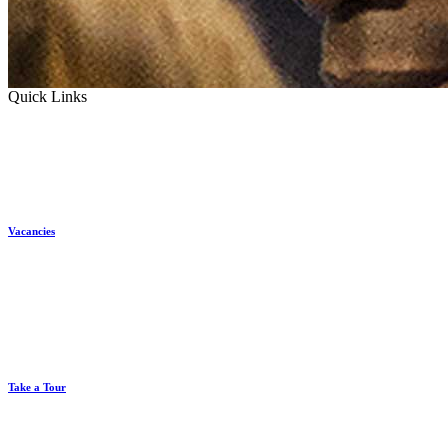
Quick Links
Vacancies
Take a Tour