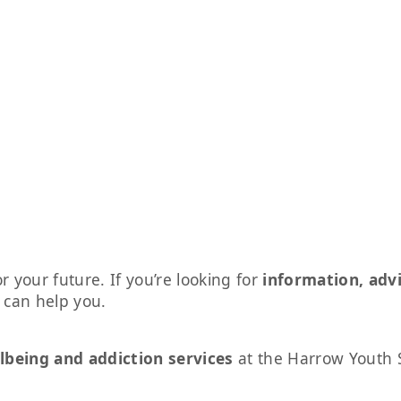
r your future. If you’re looking for
information, adv
s can help you.
lbeing and addiction services
at the Harrow Youth 