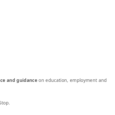
ice and guidance
on education, employment and
Stop.