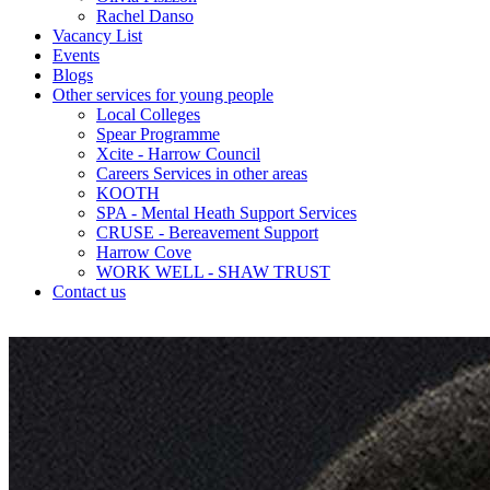
Rachel Danso
Vacancy List
Events
Blogs
Other services for young people
Local Colleges
Spear Programme
Xcite - Harrow Council
Careers Services in other areas
KOOTH
SPA - Mental Heath Support Services
CRUSE - Bereavement Support
Harrow Cove
WORK WELL - SHAW TRUST
Contact us