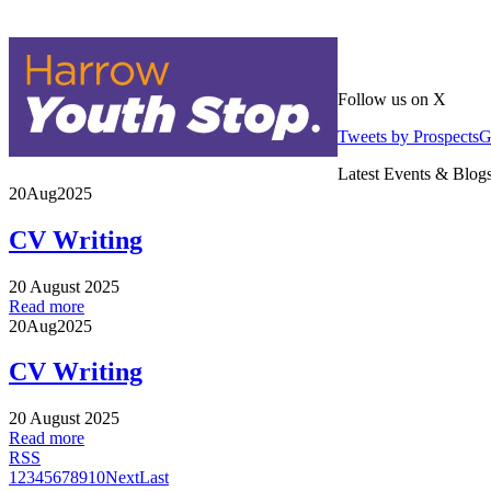
Follow us on X
Tweets by Prospects
Latest Events & Blog
20
Aug
2025
CV Writing
20 August 2025
Read more
20
Aug
2025
CV Writing
20 August 2025
Read more
RSS
1
2
3
4
5
6
7
8
9
10
Next
Last