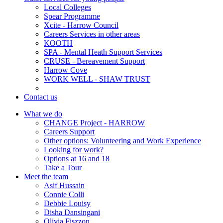
Local Colleges
Spear Programme
Xcite - Harrow Council
Careers Services in other areas
KOOTH
SPA - Mental Heath Support Services
CRUSE - Bereavement Support
Harrow Cove
WORK WELL - SHAW TRUST
Contact us
What we do
CHANGE Project - HARROW
Careers Support
Other options: Volunteering and Work Experience
Looking for work?
Options at 16 and 18
Take a Tour
Meet the team
Asif Hussain
Connie Colli
Debbie Louisy
Disha Dansingani
Olivia Fiszzon