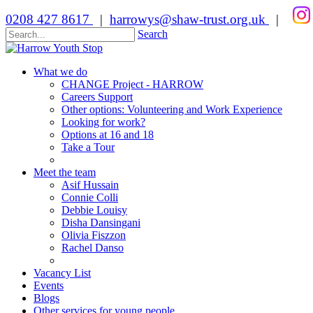
0208 427 8617
|
harrowys@shaw-trust.org.uk
|
Search
What we do
CHANGE Project - HARROW
Careers Support
Other options: Volunteering and Work Experience
Looking for work?
Options at 16 and 18
Take a Tour
Meet the team
Asif Hussain
Connie Colli
Debbie Louisy
Disha Dansingani
Olivia Fiszzon
Rachel Danso
Vacancy List
Events
Blogs
Other services for young people