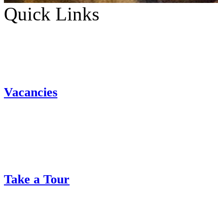
Quick Links
Vacancies
Take a Tour