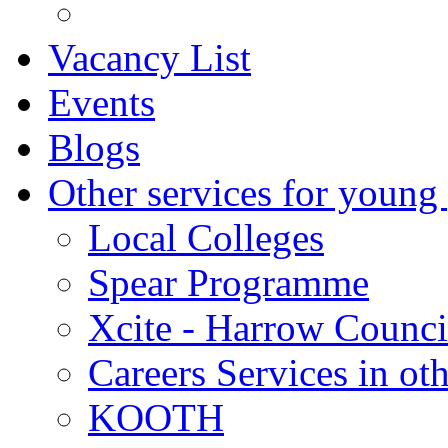
Vacancy List
Events
Blogs
Other services for young
Local Colleges
Spear Programme
Xcite - Harrow Counci
Careers Services in oth
KOOTH