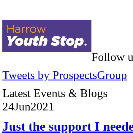
Follow u
Tweets by ProspectsGroup
Latest Events & Blogs
24
Jun
2021
Just the support I need