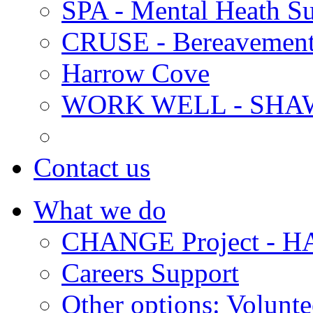
SPA - Mental Heath Su
CRUSE - Bereavement
Harrow Cove
WORK WELL - SHA
Contact us
What we do
CHANGE Project -
Careers Support
Other options: Volunt