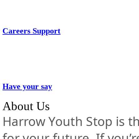
Careers Support
Have your say
About Us
Harrow Youth Stop is the
for your future. If you’r