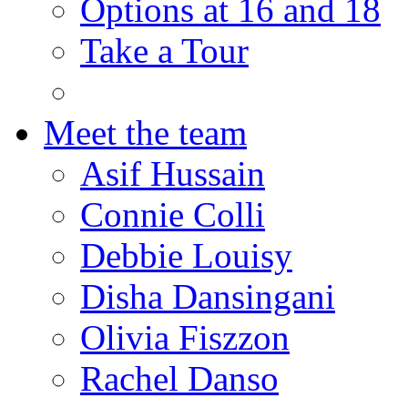
Options at 16 and 18
Take a Tour
Meet the team
Asif Hussain
Connie Colli
Debbie Louisy
Disha Dansingani
Olivia Fiszzon
Rachel Danso