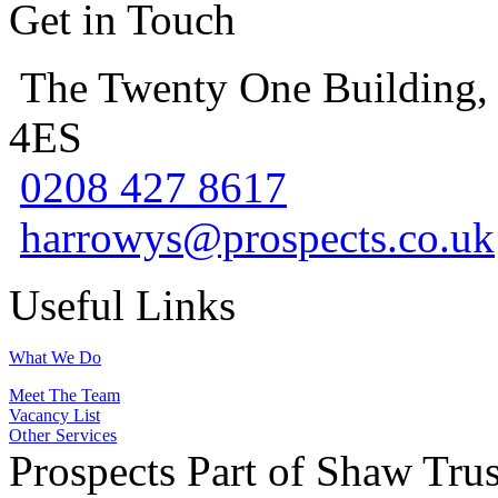
Get in Touch
The Twenty One Building,
4ES
0208 427 8617
harrowys@prospects.co.uk
Useful Links
What We Do
Meet The Team
Vacancy List
Other Services
Prospects Part of Shaw Trus