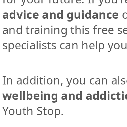
advice and guidance
o
and training this free 
specialists can help yo
In addition, you can al
wellbeing and addicti
Youth Stop.