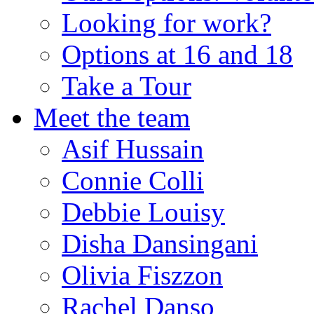
Looking for work?
Options at 16 and 18
Take a Tour
Meet the team
Asif Hussain
Connie Colli
Debbie Louisy
Disha Dansingani
Olivia Fiszzon
Rachel Danso