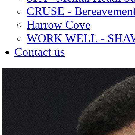
CRUSE - Bereavement
Harrow Cove
WORK WELL - SHA
Contact us