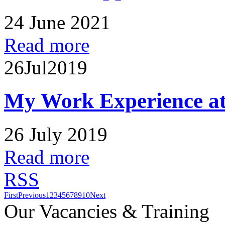
24 June 2021
Read more
26
Jul
2019
My Work Experience at
26 July 2019
Read more
RSS
First
Previous
1
2
3
4
5
6
7
8
9
10
Next
Our Vacancies & Training