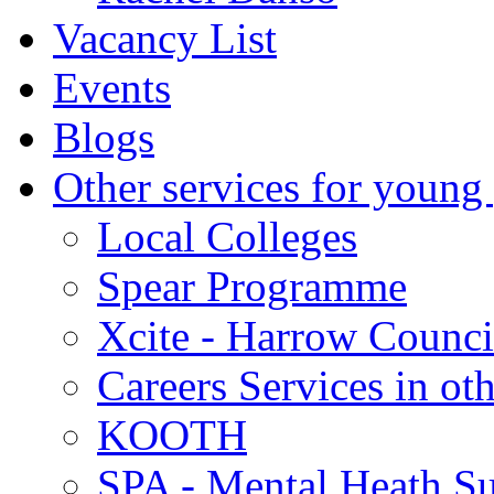
Vacancy List
Events
Blogs
Other services for young
Local Colleges
Spear Programme
Xcite - Harrow Counci
Careers Services in oth
KOOTH
SPA - Mental Heath Su