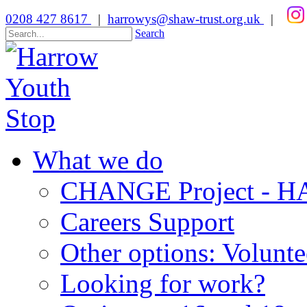
0208 427 8617
|
harrowys@shaw-trust.org.uk
|
Search
What we do
CHANGE Project -
Careers Support
Other options: Volunt
Looking for work?