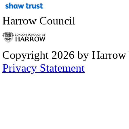
Harrow Council
Copyright 2026 by Harrow
Privacy Statement