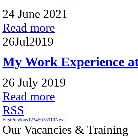
24 June 2021
Read more
26
Jul
2019
My Work Experience at
26 July 2019
Read more
RSS
First
Previous
1
2
3
4
5
6
7
8
9
10
Next
Our Vacancies & Training