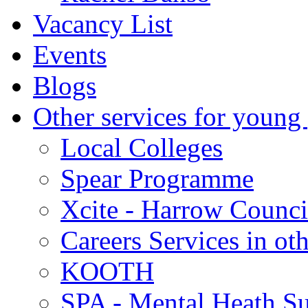
Vacancy List
Events
Blogs
Other services for young
Local Colleges
Spear Programme
Xcite - Harrow Counci
Careers Services in oth
KOOTH
SPA - Mental Heath Su