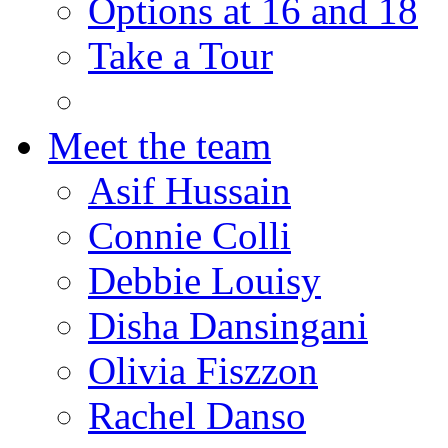
Options at 16 and 18
Take a Tour
Meet the team
Asif Hussain
Connie Colli
Debbie Louisy
Disha Dansingani
Olivia Fiszzon
Rachel Danso