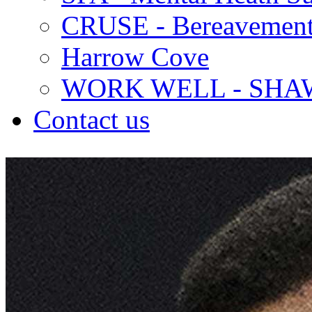
CRUSE - Bereavement
Harrow Cove
WORK WELL - SHA
Contact us