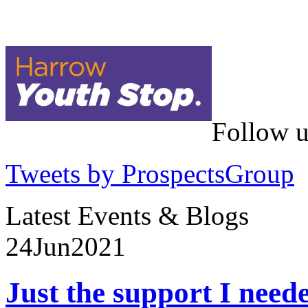
Follow u
Tweets by ProspectsGroup
Latest Events & Blogs
24
Jun
2021
Just the support I need