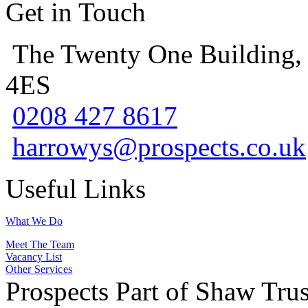
Get in Touch
The Twenty One Building,
4ES
0208 427 8617
harrowys@prospects.co.uk
Useful Links
What We Do
Meet The Team
Vacancy List
Other Services
Prospects Part of Shaw Trus