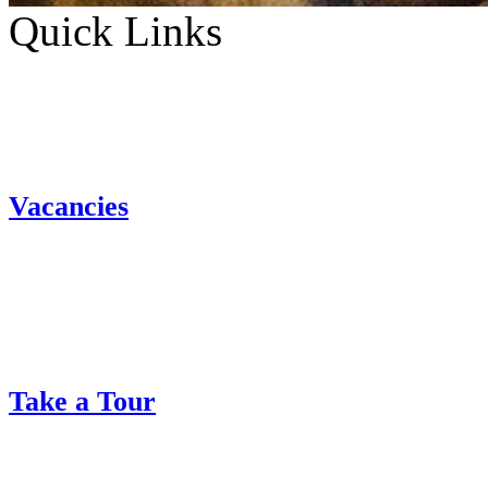
Quick Links
Vacancies
Take a Tour