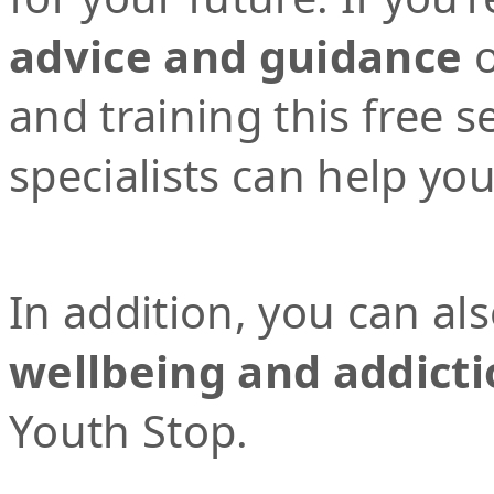
advice and guidance
o
and training this free 
specialists can help yo
In addition, you can al
wellbeing and addicti
Youth Stop.