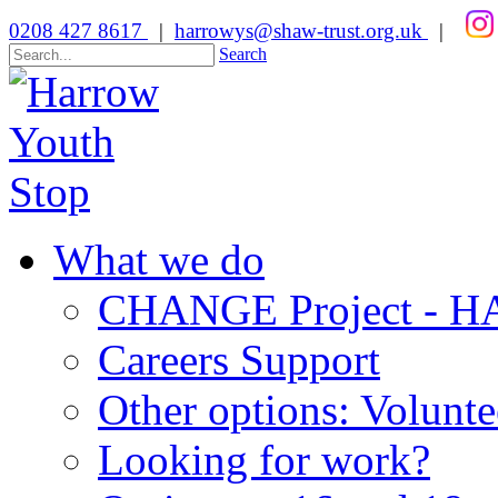
0208 427 8617
|
harrowys@shaw-trust.org.uk
|
Search
What we do
CHANGE Project -
Careers Support
Other options: Volunt
Looking for work?