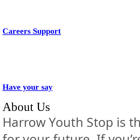
Careers Support
Have your say
About Us
Harrow Youth Stop is the
for your future. If you’r