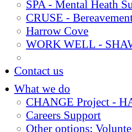
SPA - Mental Heath Su
CRUSE - Bereavement
Harrow Cove
WORK WELL - SHA
Contact us
What we do
CHANGE Project -
Careers Support
Other options: Volunt