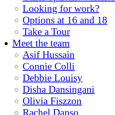
Looking for work?
Options at 16 and 18
Take a Tour
Meet the team
Asif Hussain
Connie Colli
Debbie Louisy
Disha Dansingani
Olivia Fiszzon
Rachel Danso