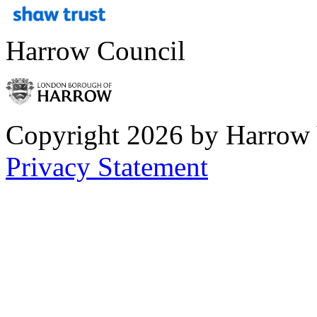
Harrow Council
Copyright 2026 by Harrow
Privacy Statement