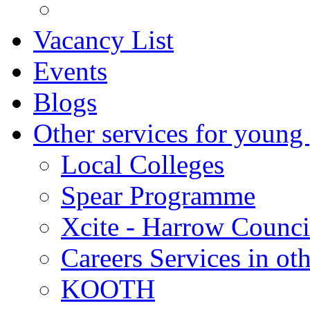
Vacancy List
Events
Blogs
Other services for young
Local Colleges
Spear Programme
Xcite - Harrow Counci
Careers Services in oth
KOOTH