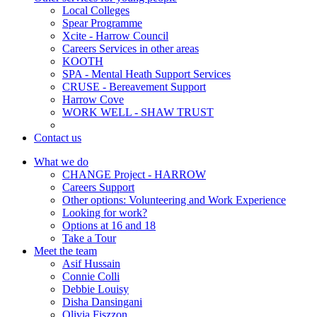
Local Colleges
Spear Programme
Xcite - Harrow Council
Careers Services in other areas
KOOTH
SPA - Mental Heath Support Services
CRUSE - Bereavement Support
Harrow Cove
WORK WELL - SHAW TRUST
Contact us
What we do
CHANGE Project - HARROW
Careers Support
Other options: Volunteering and Work Experience
Looking for work?
Options at 16 and 18
Take a Tour
Meet the team
Asif Hussain
Connie Colli
Debbie Louisy
Disha Dansingani
Olivia Fiszzon