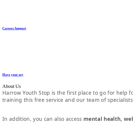
Careers Support
Have your say
About Us
Harrow Youth Stop is the first place to go for help fo
training this free service and our team of specialist
In addition, you can also access
mental health, wel