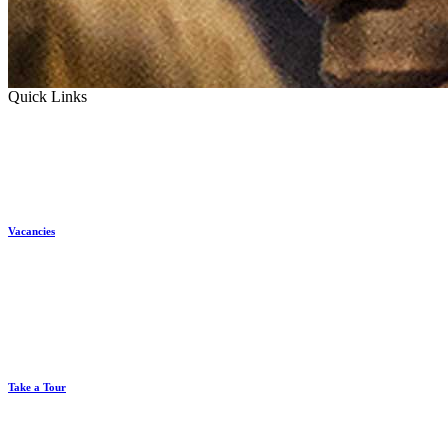
Quick Links
Vacancies
Take a Tour