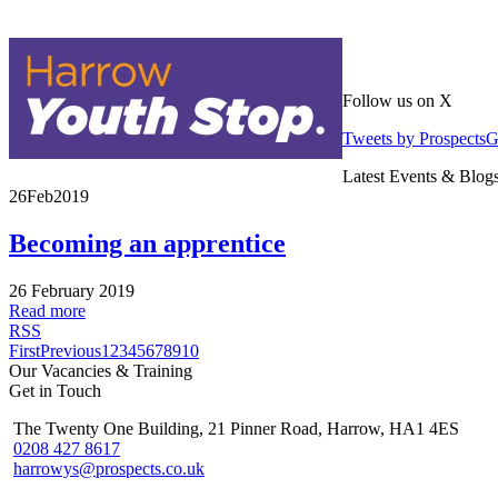
Follow us on X
Tweets by Prospects
Latest Events & Blog
26
Feb
2019
Becoming an apprentice
26 February 2019
Read more
RSS
First
Previous
1
2
3
4
5
6
7
8
9
10
Our Vacancies & Training
Get in Touch
The Twenty One Building, 21 Pinner Road, Harrow, HA1 4ES
0208 427 8617
harrowys@prospects.co.uk