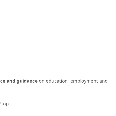
ice and guidance
on education, employment and
Stop.