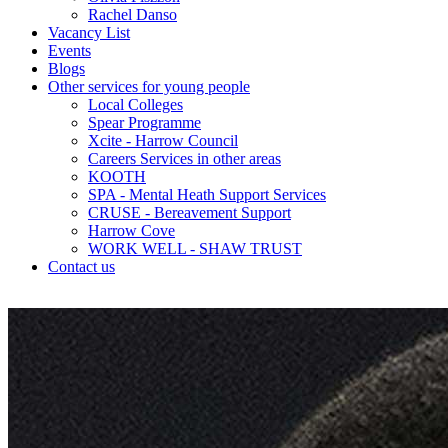
Rachel Danso
Vacancy List
Events
Blogs
Other services for young people
Local Colleges
Spear Programme
Xcite - Harrow Council
Careers Services in other areas
KOOTH
SPA - Mental Heath Support Services
CRUSE - Bereavement Support
Harrow Cove
WORK WELL - SHAW TRUST
Contact us