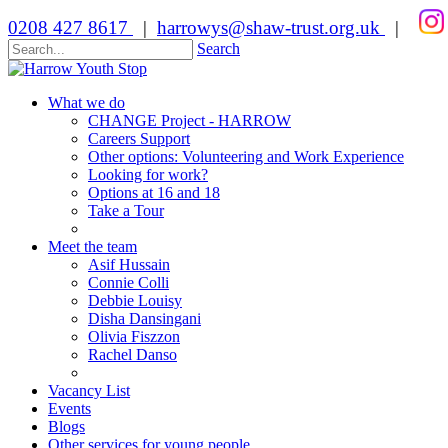
0208 427 8617
|
harrowys@shaw-trust.org.uk
|
Search
What we do
CHANGE Project - HARROW
Careers Support
Other options: Volunteering and Work Experience
Looking for work?
Options at 16 and 18
Take a Tour
Meet the team
Asif Hussain
Connie Colli
Debbie Louisy
Disha Dansingani
Olivia Fiszzon
Rachel Danso
Vacancy List
Events
Blogs
Other services for young people