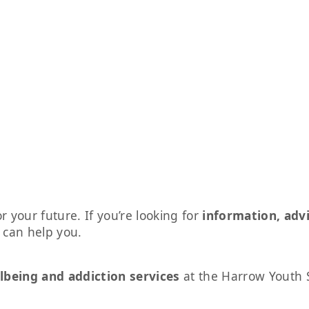
r your future. If you’re looking for
information, adv
s can help you.
lbeing and addiction services
at the Harrow Youth 