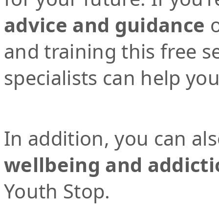
advice and guidance
o
and training this free 
specialists can help yo
In addition, you can al
wellbeing and addicti
Youth Stop.