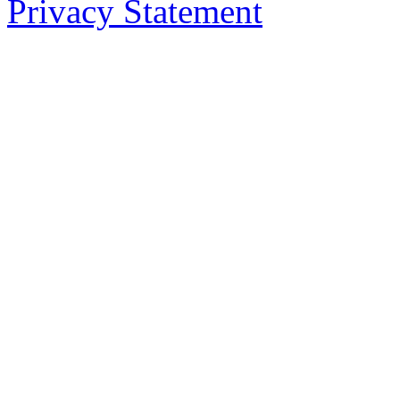
Privacy Statement