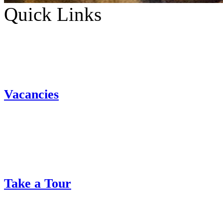
Quick Links
Vacancies
Take a Tour