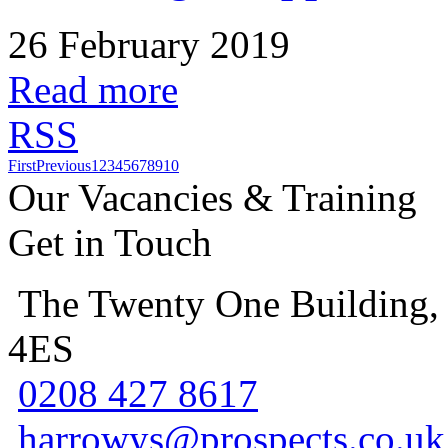
26 February 2019
Read more
RSS
First
Previous
1
2
3
4
5
6
7
8
9
10
Our Vacancies & Training
Get in Touch
The Twenty One Building,
4ES
0208 427 8617
harrowys@prospects.co.uk