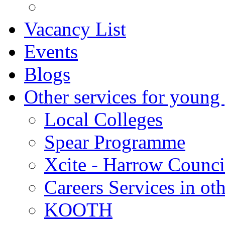
Vacancy List
Events
Blogs
Other services for young
Local Colleges
Spear Programme
Xcite - Harrow Counci
Careers Services in oth
KOOTH