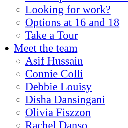
Looking for work?
Options at 16 and 18
Take a Tour
Meet the team
Asif Hussain
Connie Colli
Debbie Louisy
Disha Dansingani
Olivia Fiszzon
Rachel Danso