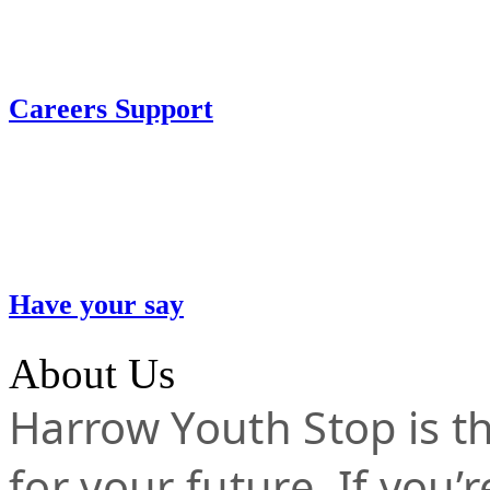
Careers Support
Have your say
About Us
Harrow Youth Stop is the
for your future. If you’r