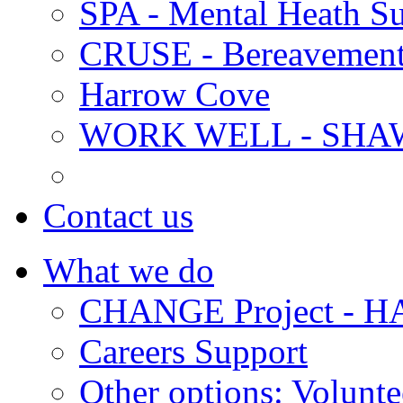
SPA - Mental Heath Su
CRUSE - Bereavement
Harrow Cove
WORK WELL - SHA
Contact us
What we do
CHANGE Project -
Careers Support
Other options: Volunt