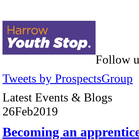
Follow u
Tweets by ProspectsGroup
Latest Events & Blogs
26
Feb
2019
Becoming an apprentic