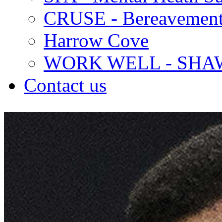
CRUSE - Bereavement
Harrow Cove
WORK WELL - SHA
Contact us