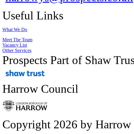
Useful Links
What We Do
Meet The Team
Vacancy List
Other Services
Prospects Part of Shaw Trus
Harrow Council
Copyright 2026 by Harrow