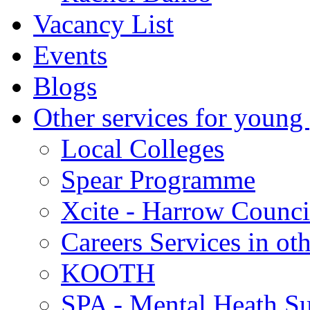
Vacancy List
Events
Blogs
Other services for young
Local Colleges
Spear Programme
Xcite - Harrow Counci
Careers Services in oth
KOOTH
SPA - Mental Heath Su