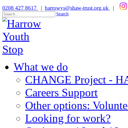
0208 427 8617
|
harrowys@shaw-trust.org.uk
|
Search
What we do
CHANGE Project -
Careers Support
Other options: Volunt
Looking for work?