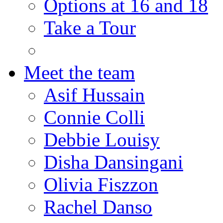
Options at 16 and 18
Take a Tour
Meet the team
Asif Hussain
Connie Colli
Debbie Louisy
Disha Dansingani
Olivia Fiszzon
Rachel Danso