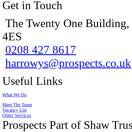
Get in Touch
The Twenty One Building,
4ES
0208 427 8617
harrowys@prospects.co.uk
Useful Links
What We Do
Meet The Team
Vacancy List
Other Services
Prospects Part of Shaw Trus