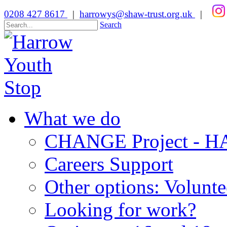
0208 427 8617
|
harrowys@shaw-trust.org.uk
|
Search
What we do
CHANGE Project -
Careers Support
Other options: Volunt
Looking for work?