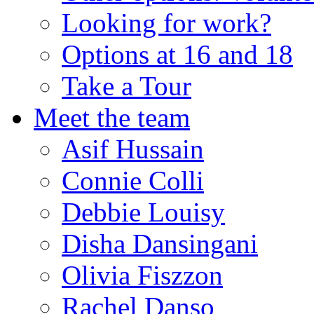
Looking for work?
Options at 16 and 18
Take a Tour
Meet the team
Asif Hussain
Connie Colli
Debbie Louisy
Disha Dansingani
Olivia Fiszzon
Rachel Danso