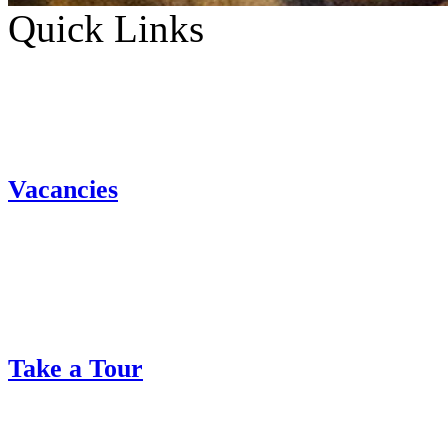
Quick Links
Vacancies
Take a Tour