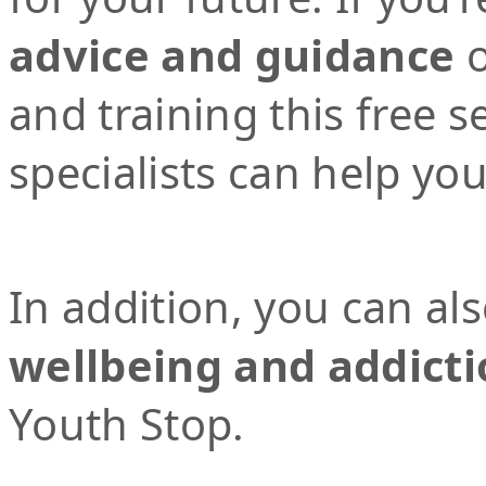
advice and guidance
o
and training this free 
specialists can help yo
In addition, you can al
wellbeing and addicti
Youth Stop.