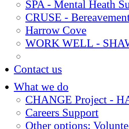
SPA - Mental Heath Su
CRUSE - Bereavement
Harrow Cove
WORK WELL - SHA
Contact us
What we do
CHANGE Project -
Careers Support
Other options: Volunt