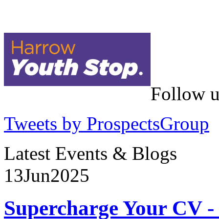
Follow u
Tweets by ProspectsGroup
Latest Events & Blogs
13
Jun
2025
Supercharge Your CV - 