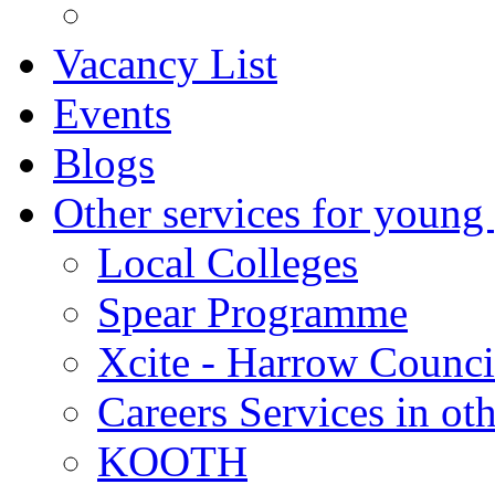
Vacancy List
Events
Blogs
Other services for young
Local Colleges
Spear Programme
Xcite - Harrow Counci
Careers Services in oth
KOOTH