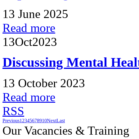
13 June 2025
Read more
13
Oct
2023
Discussing Mental Heal
13 October 2023
Read more
RSS
Previous
1
2
3
4
5
6
7
8
9
10
Next
Last
Our Vacancies & Training