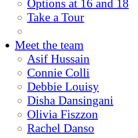
Options at 16 and 18
Take a Tour
Meet the team
Asif Hussain
Connie Colli
Debbie Louisy
Disha Dansingani
Olivia Fiszzon
Rachel Danso