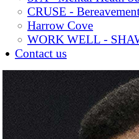
CRUSE - Bereavement
Harrow Cove
WORK WELL - SHA
Contact us