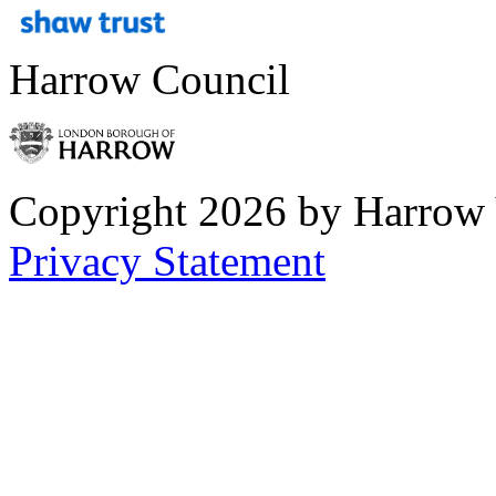
Harrow Council
Copyright 2026 by Harrow
Privacy Statement