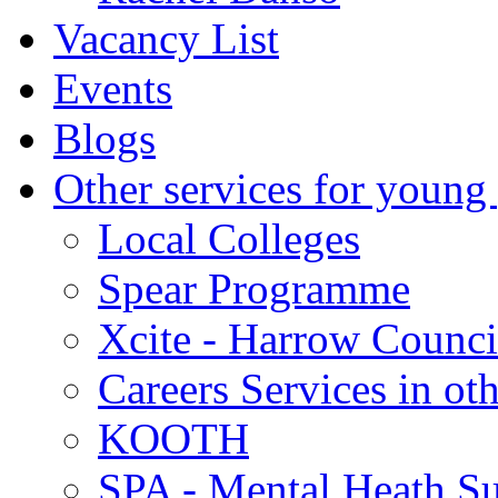
Vacancy List
Events
Blogs
Other services for young
Local Colleges
Spear Programme
Xcite - Harrow Counci
Careers Services in oth
KOOTH
SPA - Mental Heath Su