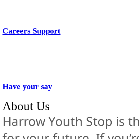
Careers Support
Have your say
About Us
Harrow Youth Stop is the
for your future. If you’r