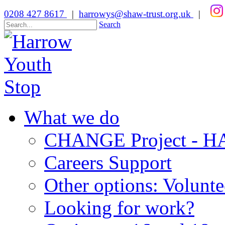
0208 427 8617
|
harrowys@shaw-trust.org.uk
|
Search
What we do
CHANGE Project -
Careers Support
Other options: Volunt
Looking for work?