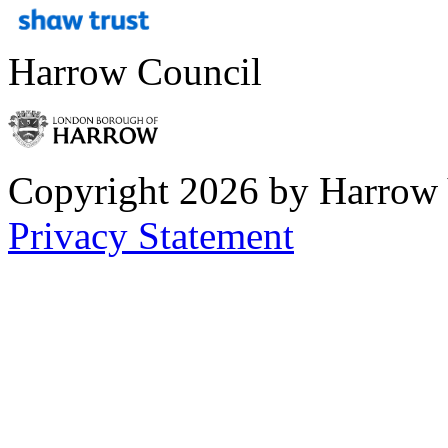
Harrow Council
Copyright 2026 by Harrow
Privacy Statement