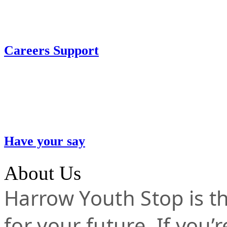
Careers Support
Have your say
About Us
Harrow Youth Stop is the
for your future. If you’r