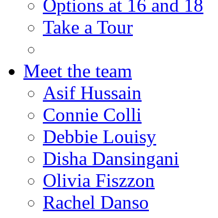
Options at 16 and 18
Take a Tour
Meet the team
Asif Hussain
Connie Colli
Debbie Louisy
Disha Dansingani
Olivia Fiszzon
Rachel Danso