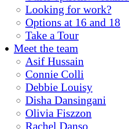
Looking for work?
Options at 16 and 18
Take a Tour
Meet the team
Asif Hussain
Connie Colli
Debbie Louisy
Disha Dansingani
Olivia Fiszzon
Rachel Danso