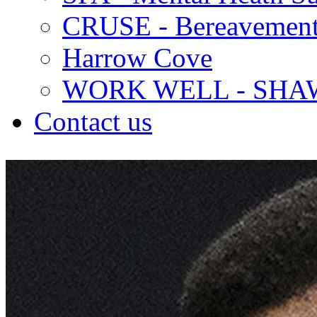
CRUSE - Bereavement
Harrow Cove
WORK WELL - SHA
Contact us