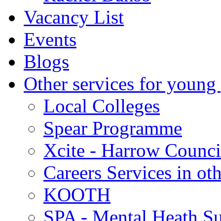
Vacancy List
Events
Blogs
Other services for young
Local Colleges
Spear Programme
Xcite - Harrow Counci
Careers Services in oth
KOOTH
SPA - Mental Heath Su