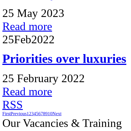
25 May 2023
Read more
25
Feb
2022
Priorities over luxuries
25 February 2022
Read more
RSS
First
Previous
1
2
3
4
5
6
7
8
9
10
Next
Our Vacancies & Training