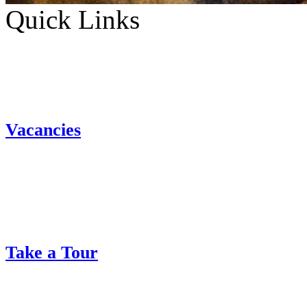
Quick Links
Vacancies
Take a Tour