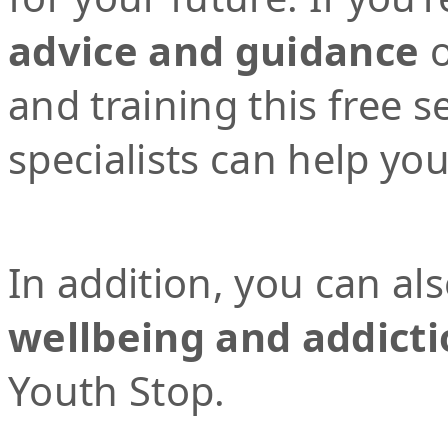
advice and guidance
o
and training this free 
specialists can help yo
In addition, you can al
wellbeing and addicti
Youth Stop.