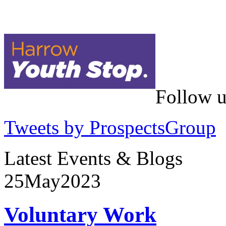
Follow u
Tweets by ProspectsGroup
Latest Events & Blogs
25
May
2023
Voluntary Work