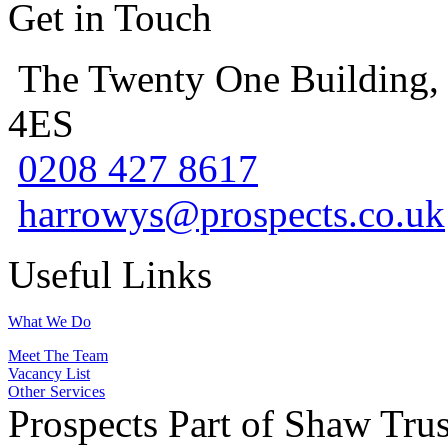
Get in Touch
The Twenty One Building,
4ES
0208 427 8617
harrowys@prospects.co.uk
Useful Links
What We Do
Meet The Team
Vacancy List
Other Services
Prospects Part of Shaw Trus