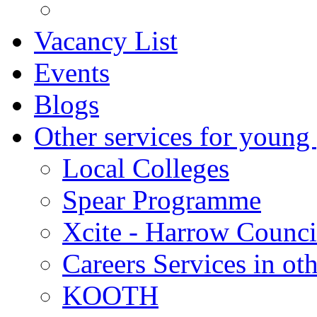
Vacancy List
Events
Blogs
Other services for young
Local Colleges
Spear Programme
Xcite - Harrow Counci
Careers Services in oth
KOOTH