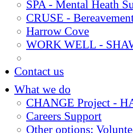
SPA - Mental Heath Su
CRUSE - Bereavement
Harrow Cove
WORK WELL - SHA
Contact us
What we do
CHANGE Project -
Careers Support
Other options: Volunt