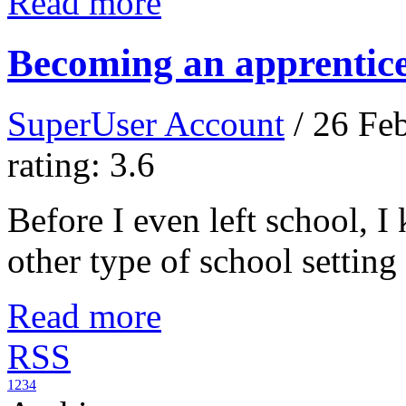
Read more
Becoming an apprentic
SuperUser Account
/ 26 Fe
rating: 3.6
Before I even left school, 
other type of school setting
Read more
RSS
1
2
3
4