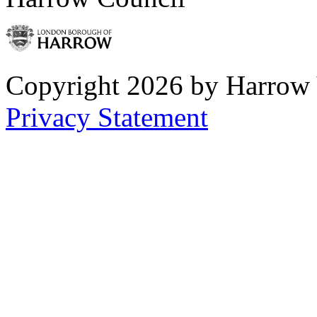
Copyright 2026 by Harrow
Privacy Statement