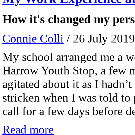
How it's changed my persp
Connie Colli
/ 26 July 2019
My school arranged me a wo
Harrow Youth Stop, a few m
agitated about it as I hadn’t
stricken when I was told to
call for a few days before d
Read more