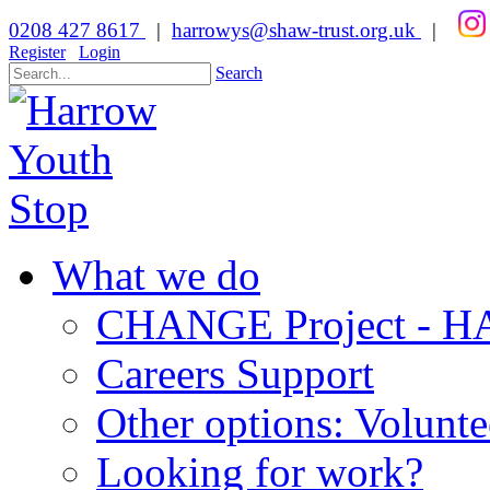
0208 427 8617
|
harrowys@shaw-trust.org.uk
|
Register
Login
Search
What we do
CHANGE Project -
Careers Support
Other options: Volunt
Looking for work?