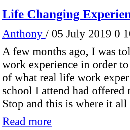
Life Changing Experien
Anthony
/ 05 July 2019
0
1
A few months ago, I was told
work experience in order to
of what real life work experi
school I attend had offered
Stop and this is where it all 
Read more