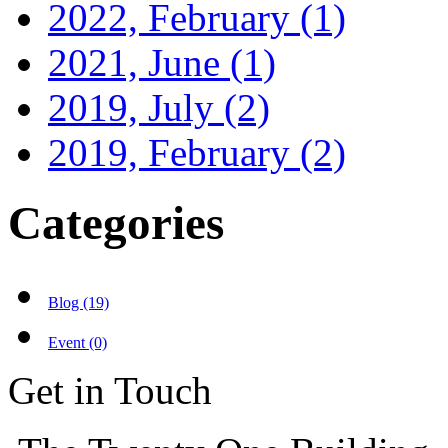
2022, February
(1)
2021, June
(1)
2019, July
(2)
2019, February
(2)
Categories
Blog (19)
Event (0)
Get in Touch