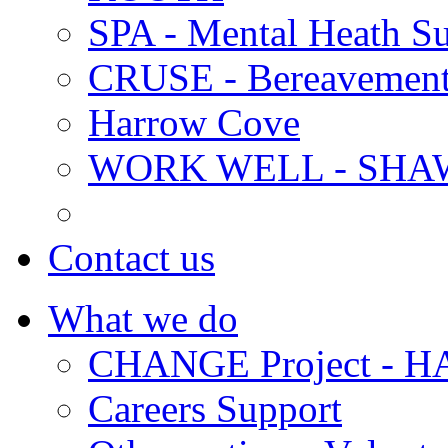
SPA - Mental Heath Su
CRUSE - Bereavement
Harrow Cove
WORK WELL - SHA
Contact us
What we do
CHANGE Project -
Careers Support