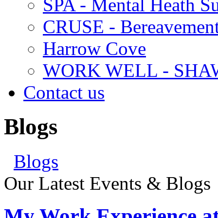
SPA - Mental Heath Su
CRUSE - Bereavement
Harrow Cove
WORK WELL - SHA
Contact us
Blogs
Blogs
Our Latest Events & Blogs
My Work Experience at