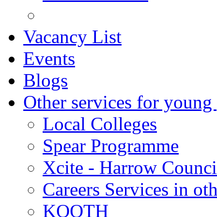
Vacancy List
Events
Blogs
Other services for young
Local Colleges
Spear Programme
Xcite - Harrow Counci
Careers Services in oth
KOOTH