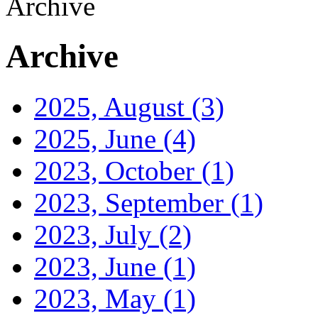
Archive
Archive
2025, August
(3)
2025, June
(4)
2023, October
(1)
2023, September
(1)
2023, July
(2)
2023, June
(1)
2023, May
(1)