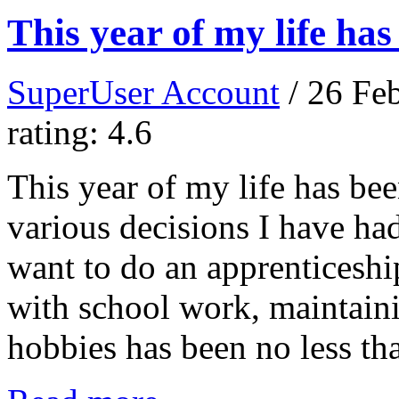
This year of my life ha
SuperUser Account
/ 26 Fe
rating: 4.6
This year of my life has be
various decisions I have ha
want to do an apprenticeship
with school work, maintaini
hobbies has been no less th