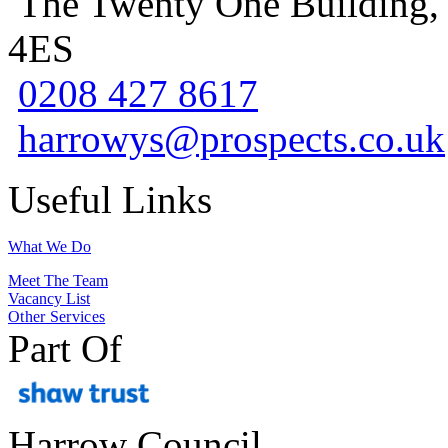
The Twenty One Building,
4ES
0208 427 8617
harrowys@prospects.co.uk
Useful Links
What We Do
Meet The Team
Vacancy List
Other Services
Part Of
Harrow Council