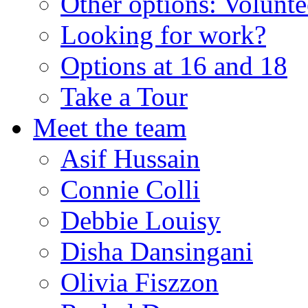
Other options: Volunt
Looking for work?
Options at 16 and 18
Take a Tour
Meet the team
Asif Hussain
Connie Colli
Debbie Louisy
Disha Dansingani
Olivia Fiszzon