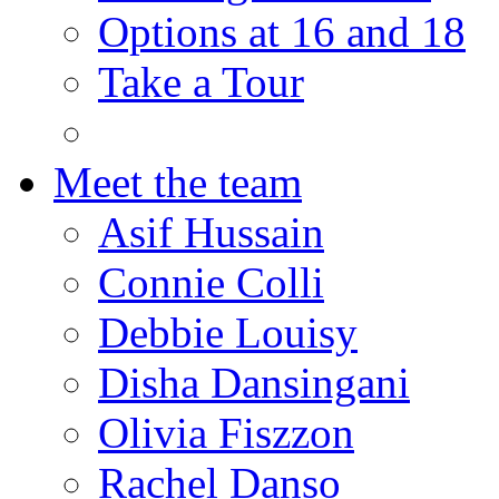
Options at 16 and 18
Take a Tour
Meet the team
Asif Hussain
Connie Colli
Debbie Louisy
Disha Dansingani
Olivia Fiszzon
Rachel Danso