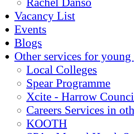
Rachel Danso
Vacancy List
Events
Blogs
Other services for young
Local Colleges
Spear Programme
Xcite - Harrow Counci
Careers Services in oth
KOOTH