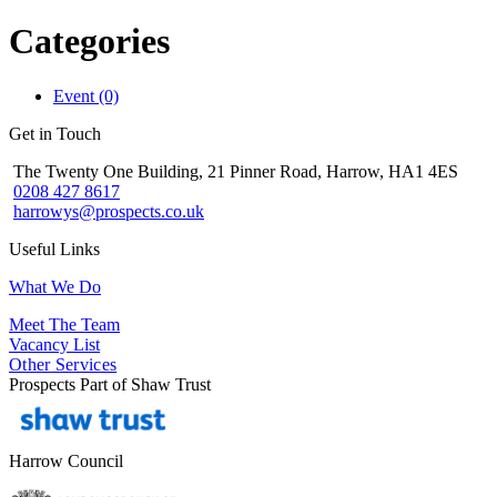
Categories
Event (0)
Get in Touch
The Twenty One Building, 21 Pinner Road, Harrow, HA1 4ES
0208 427 8617
harrowys@prospects.co.uk
Useful Links
What We Do
Meet The Team
Vacancy List
Other Services
Prospects Part of Shaw Trust
Harrow Council