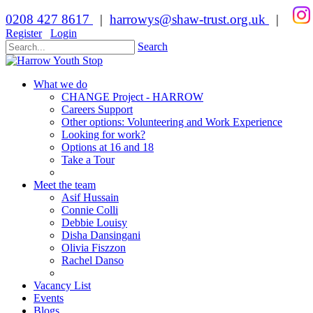
0208 427 8617
|
harrowys@shaw-trust.org.uk
|
Register
Login
Search
What we do
CHANGE Project - HARROW
Careers Support
Other options: Volunteering and Work Experience
Looking for work?
Options at 16 and 18
Take a Tour
Meet the team
Asif Hussain
Connie Colli
Debbie Louisy
Disha Dansingani
Olivia Fiszzon
Rachel Danso
Vacancy List
Events
Blogs