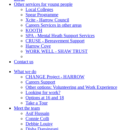
Other services for young people
Local Colleges
Spear Programme
Xcite - Harrow Council
Careers Services in other areas
KOOTH
SPA - Mental Heath Support Services
CRUSE - Bereavement Support
Harrow Cove
WORK WELL - SHAW TRUST
Contact us
What we do
CHANGE Project - HARROW
Careers Support
Other options: Volunteering and Work Experience
Looking for work?
Options at 16 and 18
Take a Tour
Meet the team
Asif Hussain
Connie Colli
Debbie Louisy
Disha Dansingani