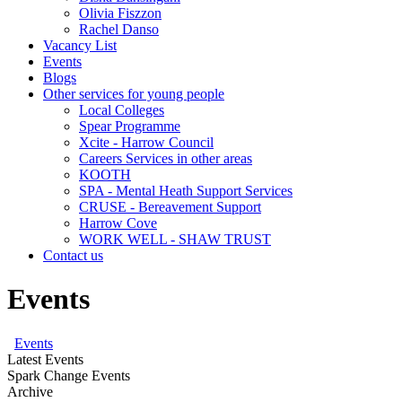
Olivia Fiszzon
Rachel Danso
Vacancy List
Events
Blogs
Other services for young people
Local Colleges
Spear Programme
Xcite - Harrow Council
Careers Services in other areas
KOOTH
SPA - Mental Heath Support Services
CRUSE - Bereavement Support
Harrow Cove
WORK WELL - SHAW TRUST
Contact us
Events
Events
Latest Events
Spark Change Events
Archive