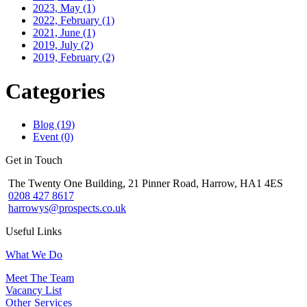
2023, May
(1)
2022, February
(1)
2021, June
(1)
2019, July
(2)
2019, February
(2)
Categories
Blog (19)
Event (0)
Get in Touch
The Twenty One Building, 21 Pinner Road, Harrow, HA1 4ES
0208 427 8617
harrowys@prospects.co.uk
Useful Links
What We Do
Meet The Team
Vacancy List
Other Services