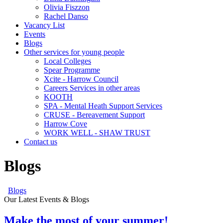
Olivia Fiszzon
Rachel Danso
Vacancy List
Events
Blogs
Other services for young people
Local Colleges
Spear Programme
Xcite - Harrow Council
Careers Services in other areas
KOOTH
SPA - Mental Heath Support Services
CRUSE - Bereavement Support
Harrow Cove
WORK WELL - SHAW TRUST
Contact us
Blogs
Blogs
Our Latest Events & Blogs
Make the most of your summer!