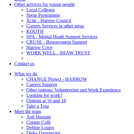
Other services for young people
Local Colleges
Spear Programme
Xcite - Harrow Council
Careers Services in other areas
KOOTH
SPA - Mental Heath Support Services
CRUSE - Bereavement Support
Harrow Cove
WORK WELL - SHAW TRUST
Contact us
What we do
CHANGE Project - HARROW
Careers Support
Other options: Volunteering and Work Experience
Looking for work?
Options at 16 and 18
Take a Tour
Meet the team
Asif Hussain
Connie Colli
Debbie Louisy
Disha Dansingani