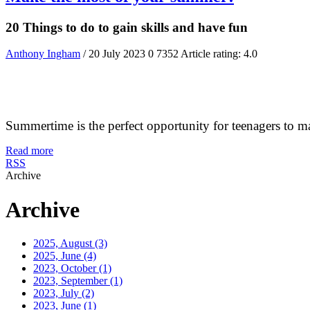
20 Things to do to gain skills and have fun
Anthony Ingham
/ 20 July 2023
0
7352
Article rating: 4.0
Summertime is the perfect opportunity for teenagers to make 
Read more
RSS
Archive
Archive
2025, August
(3)
2025, June
(4)
2023, October
(1)
2023, September
(1)
2023, July
(2)
2023, June
(1)