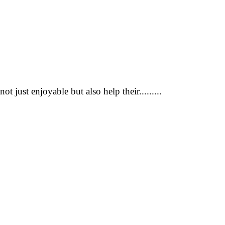
 just enjoyable but also help their.........