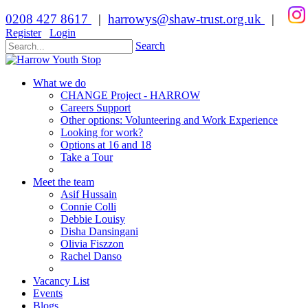
0208 427 8617
|
harrowys@shaw-trust.org.uk
|
Register
Login
Search
What we do
CHANGE Project - HARROW
Careers Support
Other options: Volunteering and Work Experience
Looking for work?
Options at 16 and 18
Take a Tour
Meet the team
Asif Hussain
Connie Colli
Debbie Louisy
Disha Dansingani
Olivia Fiszzon
Rachel Danso
Vacancy List
Events
Blogs