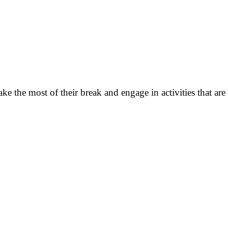
the most of their break and engage in activities that are not