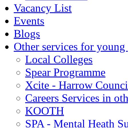
Vacancy List
Events
Blogs
Other services for young
Local Colleges
Spear Programme
Xcite - Harrow Counci
Careers Services in oth
KOOTH
SPA - Mental Heath Su