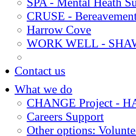
SPA - Mental Heath Su
CRUSE - Bereavement
Harrow Cove
WORK WELL - SHA
Contact us
What we do
CHANGE Project -
Careers Support
Other options: Volunt