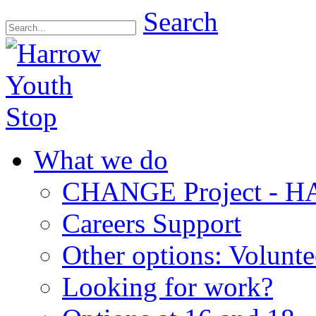
Search
What we do
CHANGE Project -
Careers Support
Other options: Volunt
Looking for work?