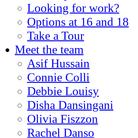
Looking for work?
Options at 16 and 18
Take a Tour
Meet the team
Asif Hussain
Connie Colli
Debbie Louisy
Disha Dansingani
Olivia Fiszzon
Rachel Danso