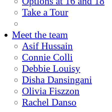
Options at 16 and 18
Take a Tour
Meet the team
Asif Hussain
Connie Colli
Debbie Louisy
Disha Dansingani
Olivia Fiszzon
Rachel Danso