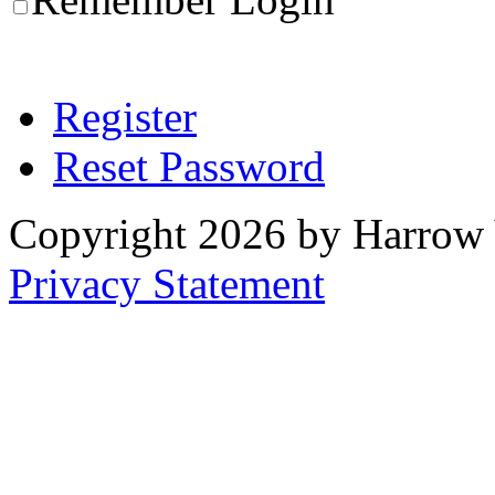
Register
Reset Password
Copyright 2026 by Harrow
Privacy Statement