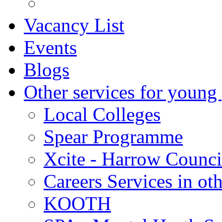
Vacancy List
Events
Blogs
Other services for young
Local Colleges
Spear Programme
Xcite - Harrow Counci
Careers Services in oth
KOOTH