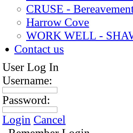
CRUSE - Bereavement
Harrow Cove
WORK WELL - SHA
Contact us
User Log In
Username:
Password:
Login
Cancel
Remember Login