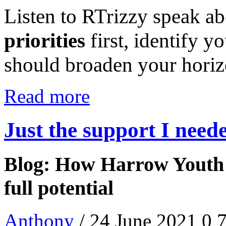
Listen to RTrizzy speak a
priorities
first, identify y
should broaden your hori
Read more
Just the support I need
Blog: How Harrow Youth 
full potential
Anthony
/ 24 June 2021
0