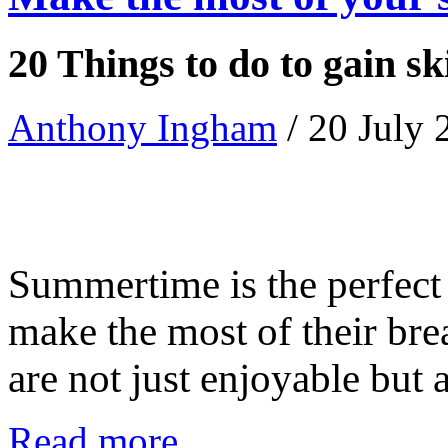
20 Things to do to gain sk
Anthony Ingham
/ 20 July
Summertime is the perfect 
make the most of their brea
are not just enjoyable but als
Read more