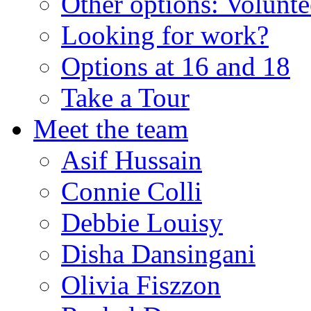
Other options: Volunt
Looking for work?
Options at 16 and 18
Take a Tour
Meet the team
Asif Hussain
Connie Colli
Debbie Louisy
Disha Dansingani
Olivia Fiszzon