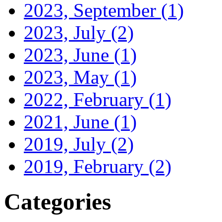
2023, September
(1)
2023, July
(2)
2023, June
(1)
2023, May
(1)
2022, February
(1)
2021, June
(1)
2019, July
(2)
2019, February
(2)
Categories