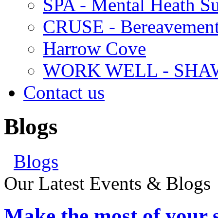
SPA - Mental Heath Su
CRUSE - Bereavement
Harrow Cove
WORK WELL - SHA
Contact us
Blogs
Blogs
Our Latest Events & Blogs
Make the most of your