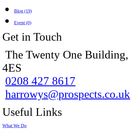
Blog (19)
Event (0)
Get in Touch
The Twenty One Building,
4ES
0208 427 8617
harrowys@prospects.co.uk
Useful Links
What We Do