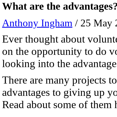
What are the advantages
Anthony Ingham
/ 25 May
Ever thought about volunt
on the opportunity to do v
looking into the advantag
There are many projects to
advantages to giving up yo
Read about some of them 