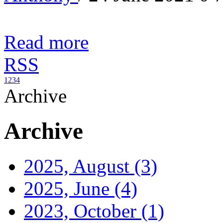
Read more
RSS
1
2
3
4
Archive
Archive
2025, August
(3)
2025, June
(4)
2023, October
(1)