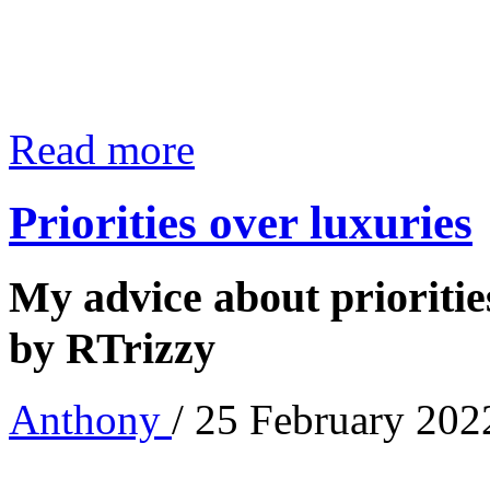
Read more
Priorities over luxuries
My advice about priorities
by RTrizzy
Anthony
/ 25 February 202