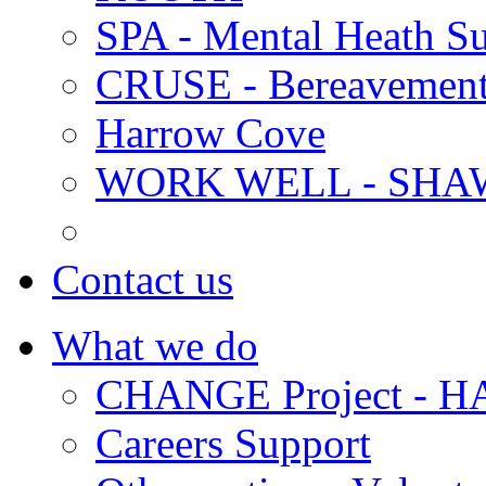
SPA - Mental Heath Su
CRUSE - Bereavement
Harrow Cove
WORK WELL - SHA
Contact us
What we do
CHANGE Project -
Careers Support