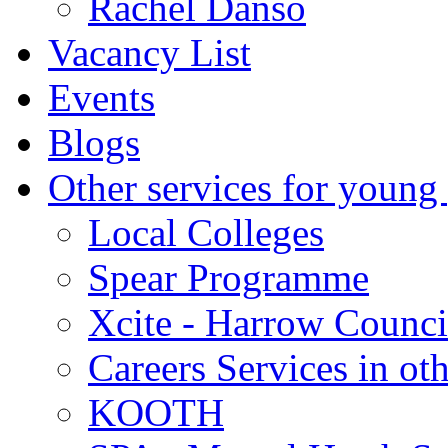
Rachel Danso
Vacancy List
Events
Blogs
Other services for young
Local Colleges
Spear Programme
Xcite - Harrow Counci
Careers Services in oth
KOOTH