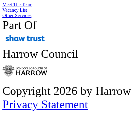
Meet The Team
Vacancy List
Other Services
Part Of
Harrow Council
Copyright 2026 by Harrow
Privacy Statement