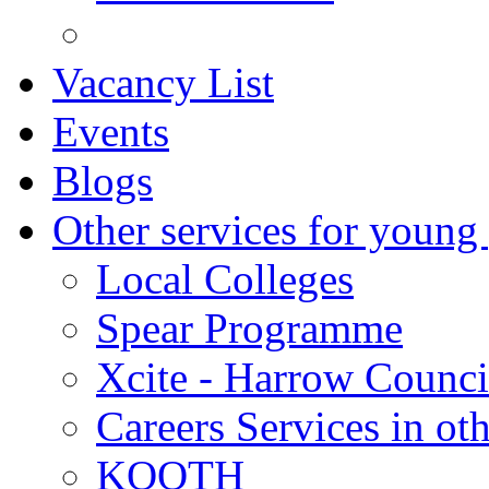
Vacancy List
Events
Blogs
Other services for young
Local Colleges
Spear Programme
Xcite - Harrow Counci
Careers Services in oth
KOOTH