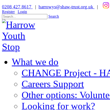
0208 427 8617
|
harrowys@shaw-trust.org.uk
|
Register
Login
Search
What we do
CHANGE Project -
Careers Support
Other options: Volunt
Looking for work?