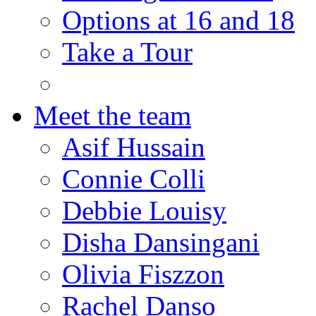
Options at 16 and 18
Take a Tour
Meet the team
Asif Hussain
Connie Colli
Debbie Louisy
Disha Dansingani
Olivia Fiszzon
Rachel Danso