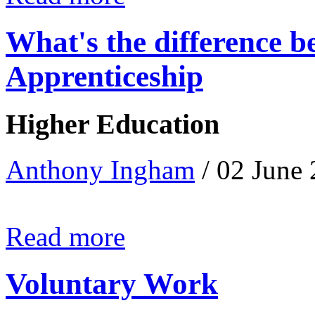
What's the difference 
Apprenticeship
Higher Education
Anthony Ingham
/ 02 June
Read more
Voluntary Work