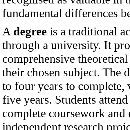
fundamental differences b
A
degree
is a traditional 
through a university. It pr
comprehensive theoretical 
their chosen subject. The 
to four years to complete,
five years. Students attend
complete coursework and e
independent research projec