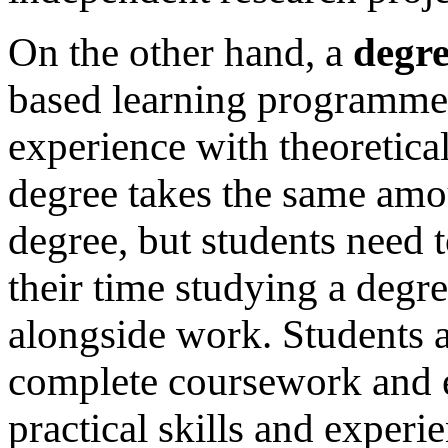
On the other hand, a
degre
based learning programme 
experience with theoretica
degree takes the same amou
degree, but students need
their time studying a degre
alongside work. Students a
complete coursework and e
practical skills and experie