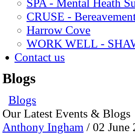
SPA - Mental Heath Su
CRUSE - Bereavement
Harrow Cove
WORK WELL - SHA
Contact us
Blogs
Blogs
Our Latest Events & Blogs
Anthony Ingham
/ 02 June