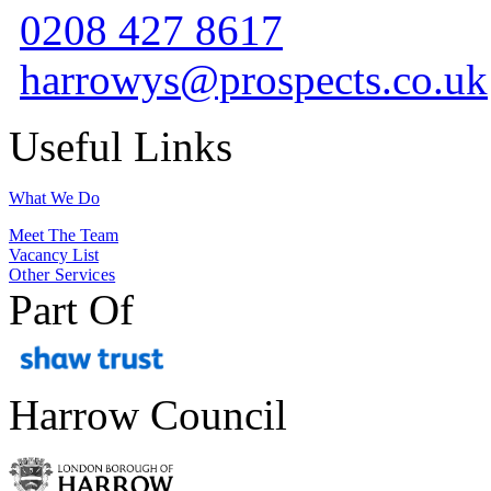
0208 427 8617
harrowys@prospects.co.uk
Useful Links
What We Do
Meet The Team
Vacancy List
Other Services
Part Of
Harrow Council