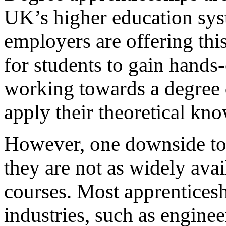
UK’s higher education sy
employers are offering thi
for students to gain hand
working towards a degree q
apply their theoretical kno
However, one downside to 
they are not as widely avai
courses. Most apprenticeshi
industries, such as enginee