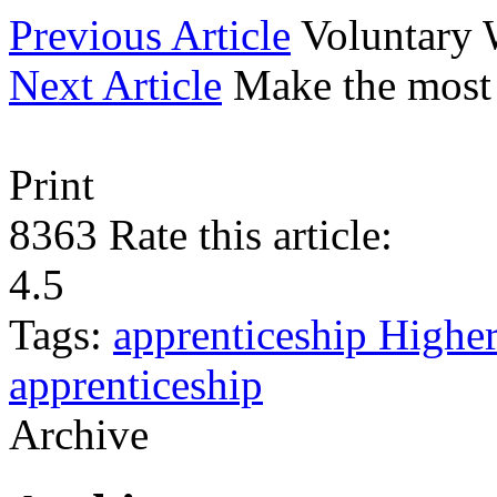
Previous Article
Voluntary
Next Article
Make the most
Print
8363
Rate this article:
4.5
Tags:
apprenticeship
Highe
apprenticeship
Archive