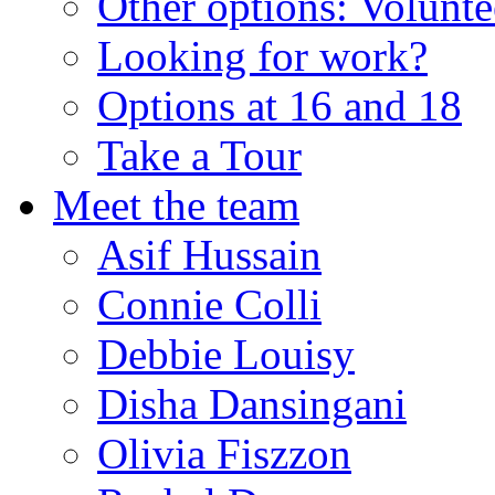
Other options: Volunt
Looking for work?
Options at 16 and 18
Take a Tour
Meet the team
Asif Hussain
Connie Colli
Debbie Louisy
Disha Dansingani
Olivia Fiszzon