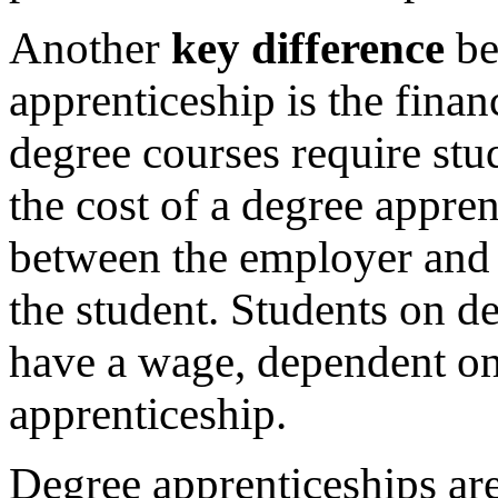
Another
key difference
be
apprenticeship is the finan
degree courses require stud
the cost of a degree appre
between the employer and 
the student. Students on de
have a wage, dependent on
apprenticeship.
Degree apprenticeships are