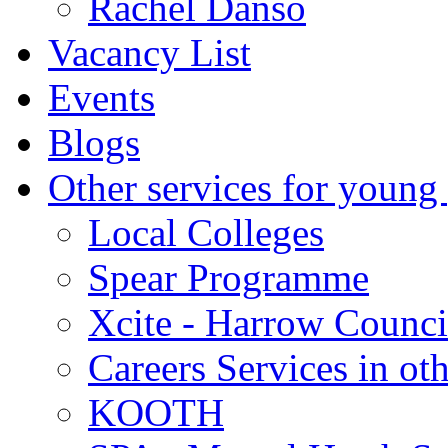
Rachel Danso
Vacancy List
Events
Blogs
Other services for young
Local Colleges
Spear Programme
Xcite - Harrow Counci
Careers Services in oth
KOOTH