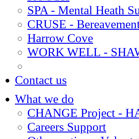
SPA - Mental Heath Su
CRUSE - Bereavement
Harrow Cove
WORK WELL - SHA
Contact us
What we do
CHANGE Project -
Careers Support