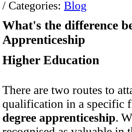
/ Categories:
Blog
What's the difference 
Apprenticeship
Higher Education
There are two routes to at
qualification in a specific 
degree apprenticeship
. W
recognised as valuable in t