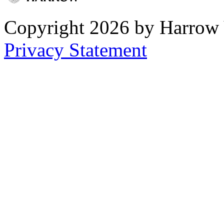
Copyright 2026 by Harrow
Privacy Statement