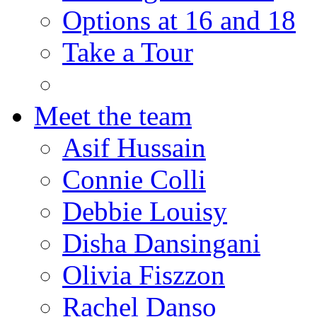
Options at 16 and 18
Take a Tour
Meet the team
Asif Hussain
Connie Colli
Debbie Louisy
Disha Dansingani
Olivia Fiszzon
Rachel Danso