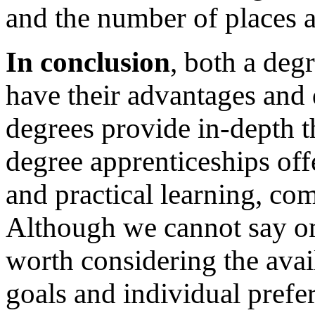
and the number of places av
In conclusion
, both a deg
have their advantages and 
degrees provide in-depth t
degree apprenticeships off
and practical learning, c
Although we cannot say one 
worth considering the avai
goals and individual prefe