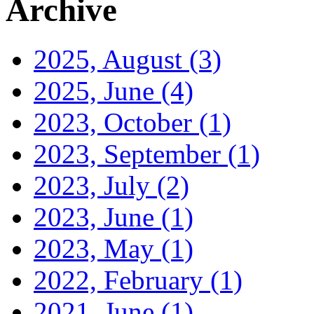
Archive
2025, August
(3)
2025, June
(4)
2023, October
(1)
2023, September
(1)
2023, July
(2)
2023, June
(1)
2023, May
(1)
2022, February
(1)
2021, June
(1)