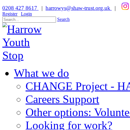
0208 427 8617
|
harrowys@shaw-trust.org.uk
|
Register
Login
Search
What we do
CHANGE Project -
Careers Support
Other options: Volunt
Looking for work?