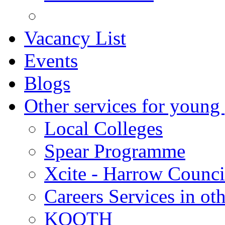
Vacancy List
Events
Blogs
Other services for young
Local Colleges
Spear Programme
Xcite - Harrow Counci
Careers Services in oth
KOOTH