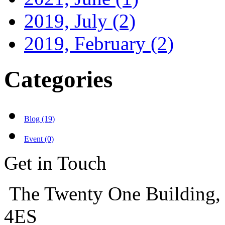
2019, July
(2)
2019, February
(2)
Categories
Blog (19)
Event (0)
Get in Touch
The Twenty One Building,
4ES