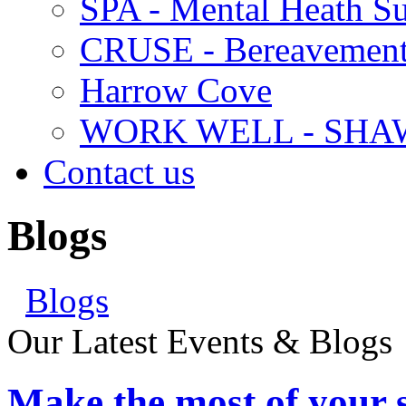
SPA - Mental Heath Su
CRUSE - Bereavement
Harrow Cove
WORK WELL - SHA
Contact us
Blogs
Blogs
Our Latest Events & Blogs
Make the most of your