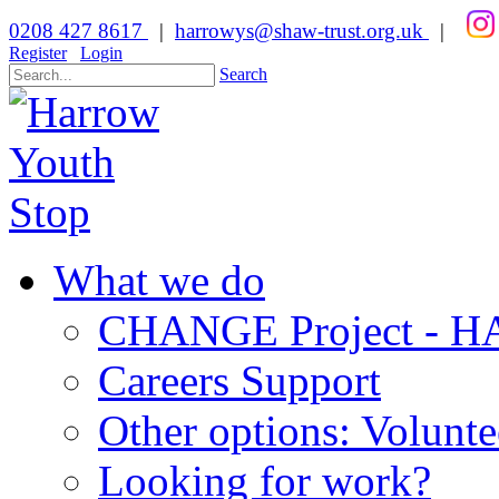
0208 427 8617
|
harrowys@shaw-trust.org.uk
|
Register
Login
Search
What we do
CHANGE Project -
Careers Support
Other options: Volunt
Looking for work?