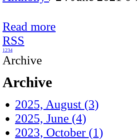
Read more
RSS
1
2
3
4
Archive
Archive
2025, August
(3)
2025, June
(4)
2023, October
(1)