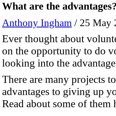
What are the advantages
Anthony Ingham
/ 25 May
Ever thought about volunt
on the opportunity to do v
looking into the advantag
There are many projects to
advantages to giving up yo
Read about some of them 