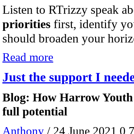
Listen to RTrizzy speak a
priorities
first, identify y
should broaden your hori
Read more
Just the support I need
Blog: How Harrow Youth 
full potential
Anthony
/ 24 June 2021
0