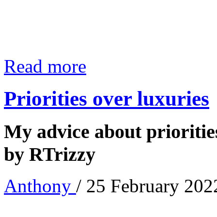
Read more
Priorities over luxuries
My advice about priorities
by RTrizzy
Anthony
/ 25 February 202