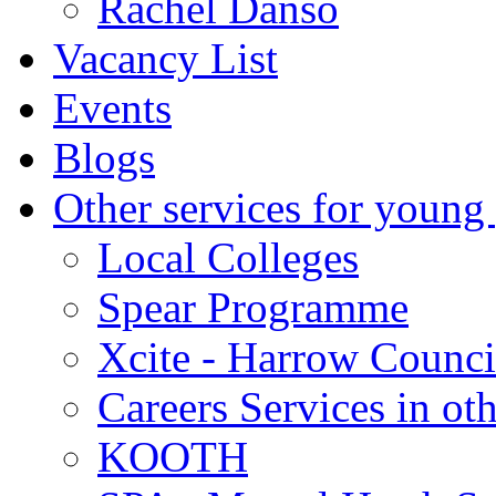
Rachel Danso
Vacancy List
Events
Blogs
Other services for young
Local Colleges
Spear Programme
Xcite - Harrow Counci
Careers Services in oth
KOOTH