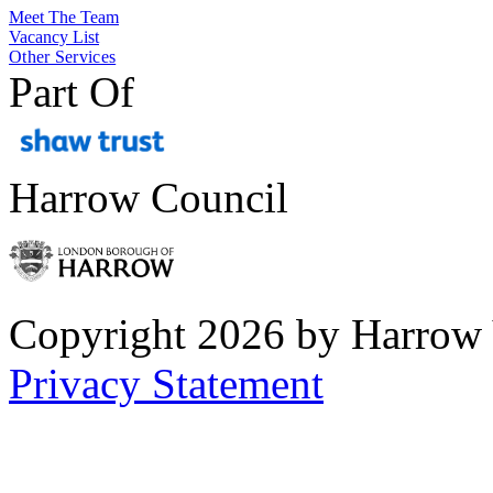
Meet The Team
Vacancy List
Other Services
Part Of
Harrow Council
Copyright 2026 by Harrow
Privacy Statement