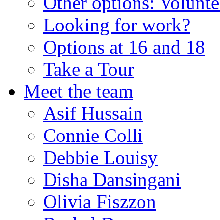
Other options: Volunt
Looking for work?
Options at 16 and 18
Take a Tour
Meet the team
Asif Hussain
Connie Colli
Debbie Louisy
Disha Dansingani
Olivia Fiszzon