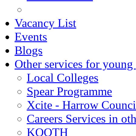
Vacancy List
Events
Blogs
Other services for young
Local Colleges
Spear Programme
Xcite - Harrow Counci
Careers Services in oth
KOOTH