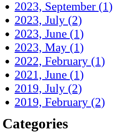
2023, September
(1)
2023, July
(2)
2023, June
(1)
2023, May
(1)
2022, February
(1)
2021, June
(1)
2019, July
(2)
2019, February
(2)
Categories