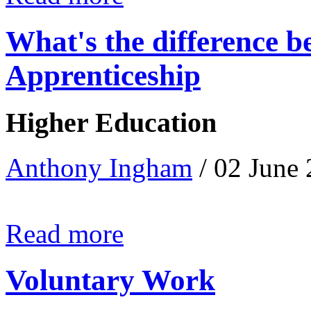
What's the difference 
Apprenticeship
Higher Education
Anthony Ingham
/ 02 June
Read more
Voluntary Work