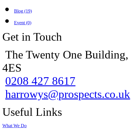
Blog (19)
Event (0)
Get in Touch
The Twenty One Building,
4ES
0208 427 8617
harrowys@prospects.co.uk
Useful Links
What We Do