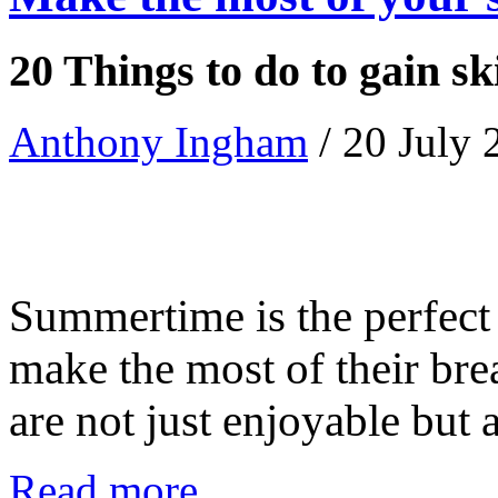
20 Things to do to gain sk
Anthony Ingham
/ 20 July
Summertime is the perfect 
make the most of their brea
are not just enjoyable but als
Read more