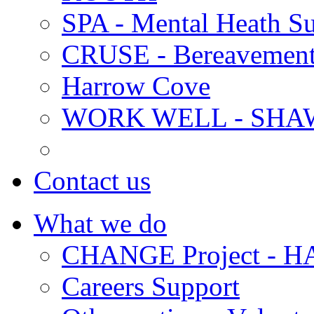
SPA - Mental Heath Su
CRUSE - Bereavement
Harrow Cove
WORK WELL - SHA
Contact us
What we do
CHANGE Project -
Careers Support