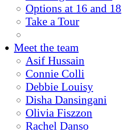
Options at 16 and 18
Take a Tour
Meet the team
Asif Hussain
Connie Colli
Debbie Louisy
Disha Dansingani
Olivia Fiszzon
Rachel Danso