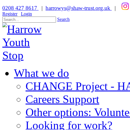
0208 427 8617
|
harrowys@shaw-trust.org.uk
|
Register
Login
Search
What we do
CHANGE Project -
Careers Support
Other options: Volunt
Looking for work?