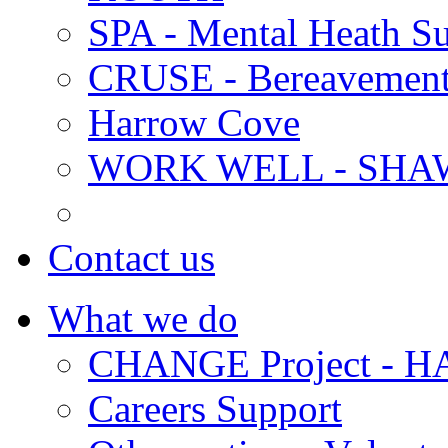
SPA - Mental Heath Su
CRUSE - Bereavement
Harrow Cove
WORK WELL - SHA
Contact us
What we do
CHANGE Project -
Careers Support