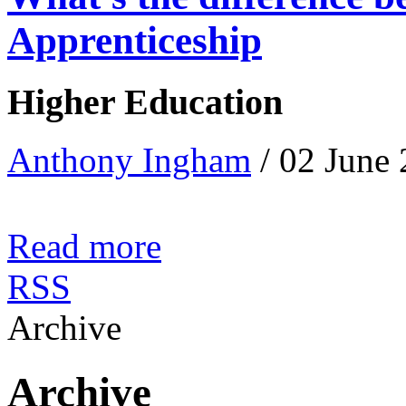
Apprenticeship
Higher Education
Anthony Ingham
/ 02 June
Read more
RSS
Archive
Archive