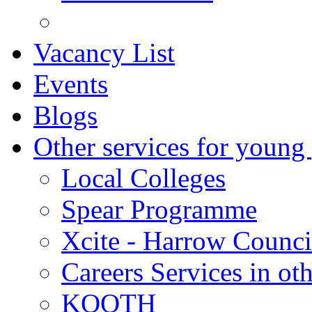
Vacancy List
Events
Blogs
Other services for young
Local Colleges
Spear Programme
Xcite - Harrow Counci
Careers Services in oth
KOOTH