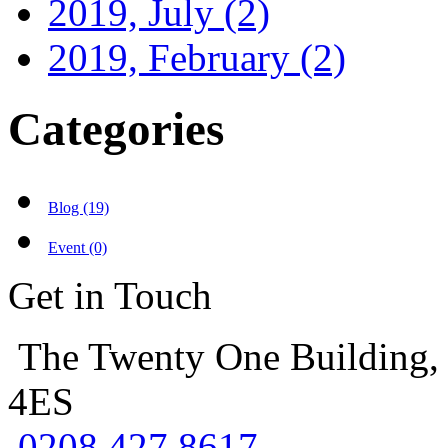
2019, July
(2)
2019, February
(2)
Categories
Blog (19)
Event (0)
Get in Touch
The Twenty One Building,
4ES
0208 427 8617