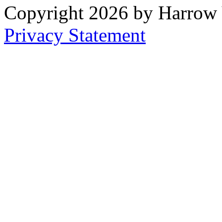
Copyright 2026 by Harrow
Privacy Statement