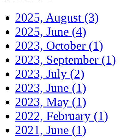
2025, August
(3)
2025, June
(4)
2023, October
(1)
2023, September
(1)
2023, July
(2)
2023, June
(1)
2023, May
(1)
2022, February
(1)
2021, June
(1)