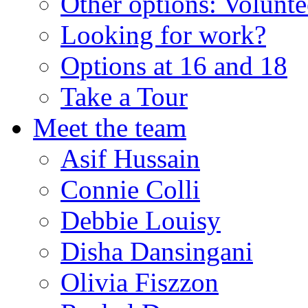
Other options: Volunt
Looking for work?
Options at 16 and 18
Take a Tour
Meet the team
Asif Hussain
Connie Colli
Debbie Louisy
Disha Dansingani
Olivia Fiszzon