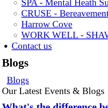
SPA - Mental Heath Su
CRUSE - Bereavement
Harrow Cove
WORK WELL - SHA
Contact us
Blogs
Blogs
Our Latest Events & Blogs
What's the difference 