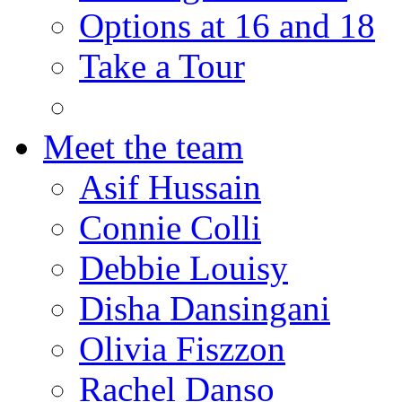
Options at 16 and 18
Take a Tour
Meet the team
Asif Hussain
Connie Colli
Debbie Louisy
Disha Dansingani
Olivia Fiszzon
Rachel Danso