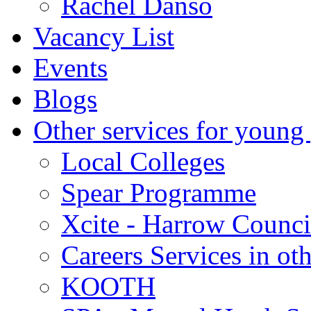
Rachel Danso
Vacancy List
Events
Blogs
Other services for young
Local Colleges
Spear Programme
Xcite - Harrow Counci
Careers Services in oth
KOOTH