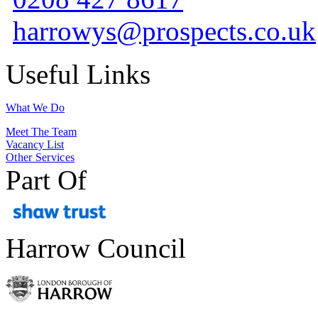
harrowys@prospects.co.uk
Useful Links
What We Do
Meet The Team
Vacancy List
Other Services
Part Of
Harrow Council