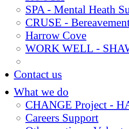
SPA - Mental Heath Su
CRUSE - Bereavement
Harrow Cove
WORK WELL - SHA
Contact us
What we do
CHANGE Project -
Careers Support