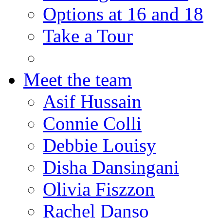
Options at 16 and 18
Take a Tour
Meet the team
Asif Hussain
Connie Colli
Debbie Louisy
Disha Dansingani
Olivia Fiszzon
Rachel Danso