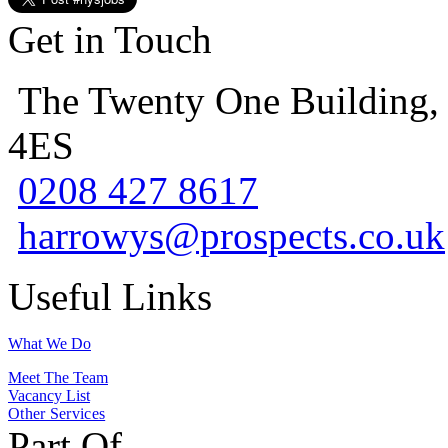
Get in Touch
The Twenty One Building,
4ES
0208 427 8617
harrowys@prospects.co.uk
Useful Links
What We Do
Meet The Team
Vacancy List
Other Services
Part Of