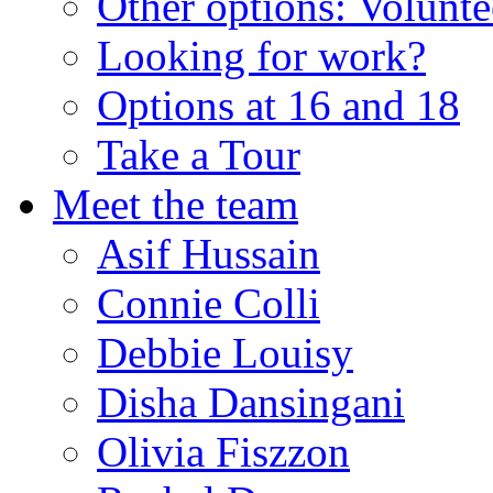
Other options: Volunt
Looking for work?
Options at 16 and 18
Take a Tour
Meet the team
Asif Hussain
Connie Colli
Debbie Louisy
Disha Dansingani
Olivia Fiszzon