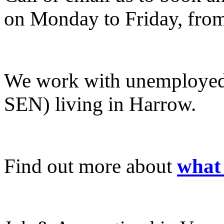
on Monday to Friday, fro
We work with unemployed 
SEN) living in Harrow.
Find out more about
what