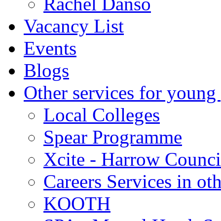
Rachel Danso
Vacancy List
Events
Blogs
Other services for young
Local Colleges
Spear Programme
Xcite - Harrow Counci
Careers Services in oth
KOOTH