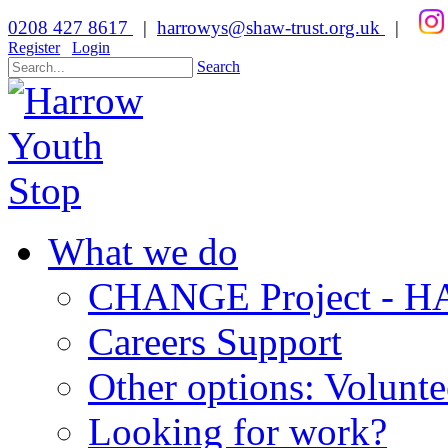
0208 427 8617
|
harrowys@shaw-trust.org.uk
|
Register
Login
Search
What we do
CHANGE Project -
Careers Support
Other options: Volunt
Looking for work?