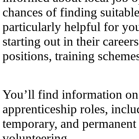
chances of finding suitabl
particularly helpful for y
starting out in their career
positions, training scheme
You’ll find information on
apprenticeship roles, inclu
temporary, and permanent p
volunteering.