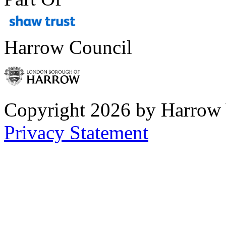
Harrow Council
Copyright 2026 by Harrow
Privacy Statement