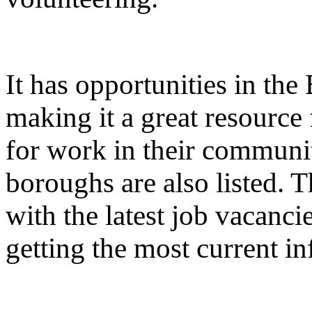
It has opportunities in the
making it a great resource
for work in their communi
boroughs are also listed. T
with the latest job vacanci
getting the most current i