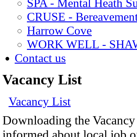
SPA - Mental Heath Su
CRUSE - Bereavement
Harrow Cove
WORK WELL - SHA
Contact us
Vacancy List
Vacancy List
Downloading the Vacancy Bu
informed about local job o