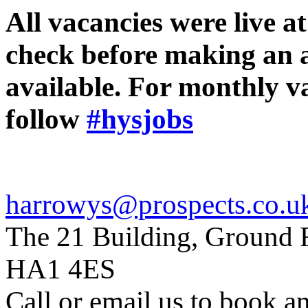
All vacancies were live at
check before making an app
available. For monthly 
follow
#hysjobs
harrowys@prospects.co.u
The 21 Building, Ground F
HA1 4ES
Call or email us to book a