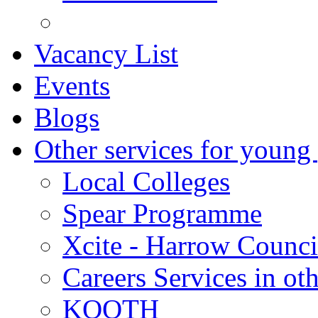
Vacancy List
Events
Blogs
Other services for young
Local Colleges
Spear Programme
Xcite - Harrow Counci
Careers Services in oth
KOOTH