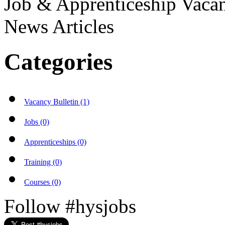
Job & Apprenticeship Vaca
News Articles
Categories
Vacancy Bulletin (1)
Jobs (0)
Apprenticeships (0)
Training (0)
Courses (0)
Follow #hysjobs