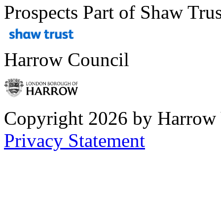
Prospects Part of Shaw Trus
Harrow Council
Copyright 2026 by Harrow
Privacy Statement