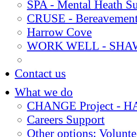
SPA - Mental Heath Su
CRUSE - Bereavement
Harrow Cove
WORK WELL - SHA
Contact us
What we do
CHANGE Project -
Careers Support
Other options: Volunt