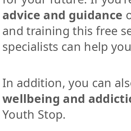
advice and guidance
o
and training this free 
specialists can help yo
In addition, you can al
wellbeing and addicti
Youth Stop.