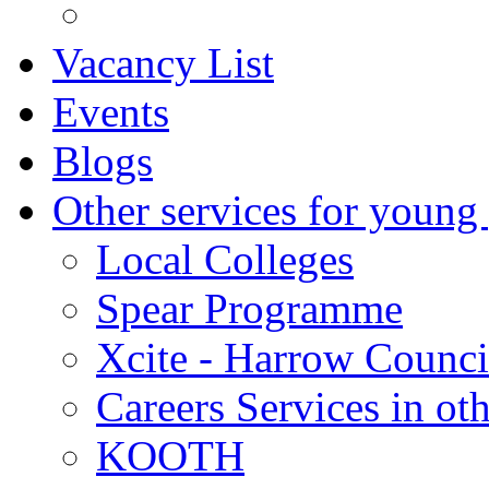
Vacancy List
Events
Blogs
Other services for young
Local Colleges
Spear Programme
Xcite - Harrow Counci
Careers Services in oth
KOOTH