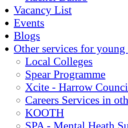
Vacancy List
Events
Blogs
Other services for young
Local Colleges
Spear Programme
Xcite - Harrow Counci
Careers Services in oth
KOOTH
SPA - Mental Heath Su