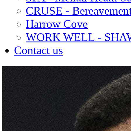
CRUSE - Bereavement
Harrow Cove
WORK WELL - SHA
Contact us