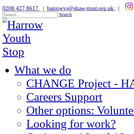
0208 427 8617
|
harrowys@shaw-trust.org.uk
|
Search
What we do
CHANGE Project -
Careers Support
Other options: Volunt
Looking for work?