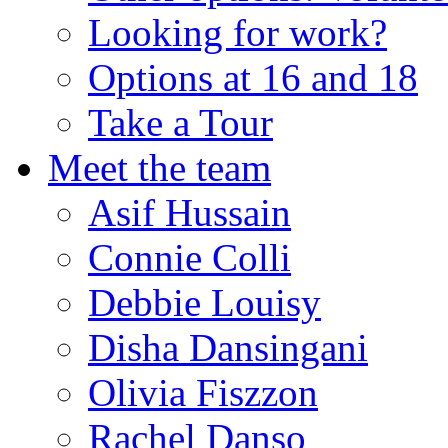
Looking for work?
Options at 16 and 18
Take a Tour
Meet the team
Asif Hussain
Connie Colli
Debbie Louisy
Disha Dansingani
Olivia Fiszzon
Rachel Danso