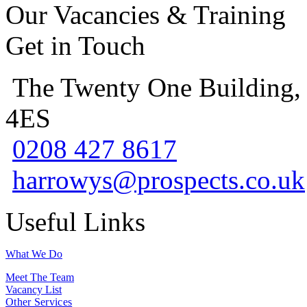
Our Vacancies & Training
Get in Touch
The Twenty One Building,
4ES
0208 427 8617
harrowys@prospects.co.uk
Useful Links
What We Do
Meet The Team
Vacancy List
Other Services