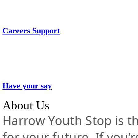
Careers Support
Have your say
About Us
Harrow Youth Stop is the
for your future. If you’r