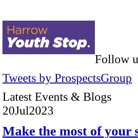
Follow u
Tweets by ProspectsGroup
Latest Events & Blogs
20
Jul
2023
Make the most of your