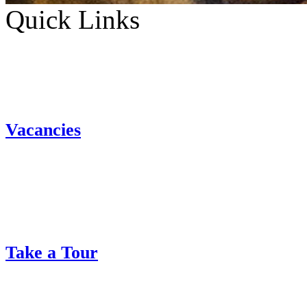
Quick Links
Vacancies
Take a Tour