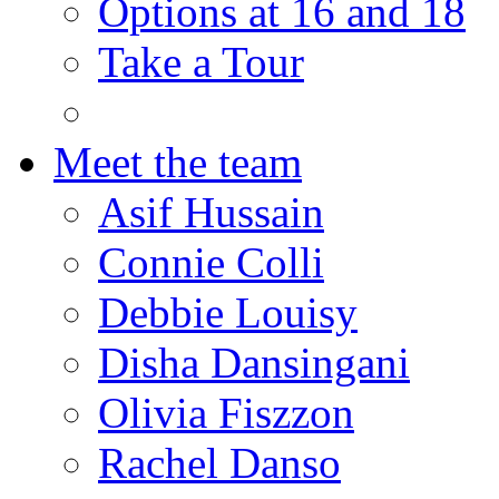
Options at 16 and 18
Take a Tour
Meet the team
Asif Hussain
Connie Colli
Debbie Louisy
Disha Dansingani
Olivia Fiszzon
Rachel Danso