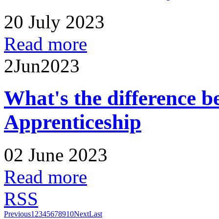
20 July 2023
Read more
2
Jun
2023
What's the difference 
Apprenticeship
02 June 2023
Read more
RSS
Previous
1
2
3
4
5
6
7
8
9
10
Next
Last