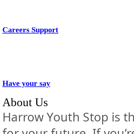
Careers Support
Have your say
About Us
Harrow Youth Stop is the
for your future. If you’r