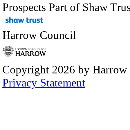
Prospects Part of Shaw Trus
Harrow Council
Copyright 2026 by Harrow
Privacy Statement