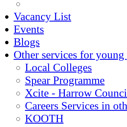
Vacancy List
Events
Blogs
Other services for young
Local Colleges
Spear Programme
Xcite - Harrow Counci
Careers Services in oth
KOOTH