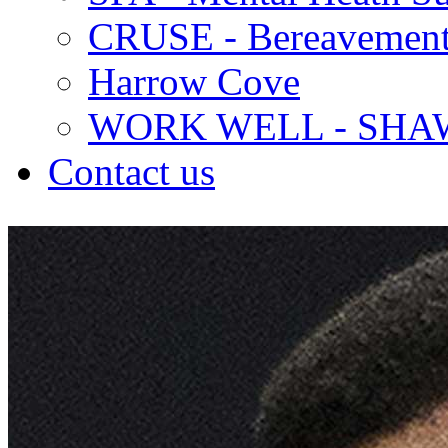
CRUSE - Bereavement
Harrow Cove
WORK WELL - SHA
Contact us