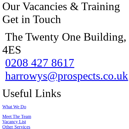
Our Vacancies & Training
Get in Touch
The Twenty One Building,
4ES
0208 427 8617
harrowys@prospects.co.uk
Useful Links
What We Do
Meet The Team
Vacancy List
Other Services