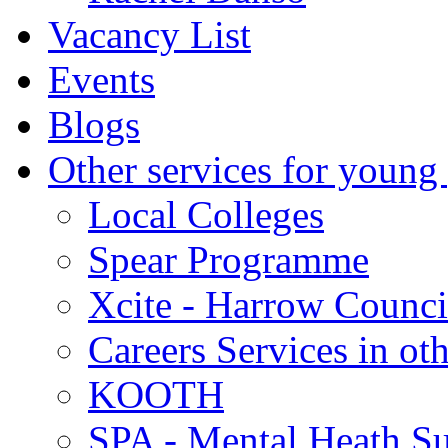
Vacancy List
Events
Blogs
Other services for young
Local Colleges
Spear Programme
Xcite - Harrow Counci
Careers Services in oth
KOOTH
SPA - Mental Heath Su