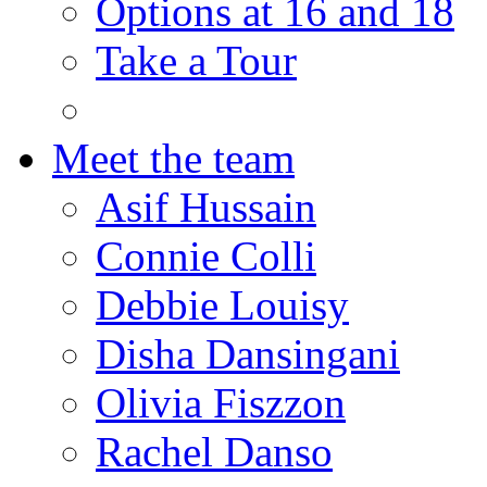
Options at 16 and 18
Take a Tour
Meet the team
Asif Hussain
Connie Colli
Debbie Louisy
Disha Dansingani
Olivia Fiszzon
Rachel Danso