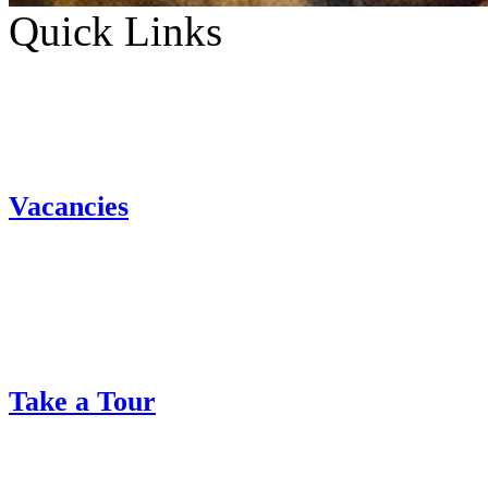
Quick Links
Vacancies
Take a Tour