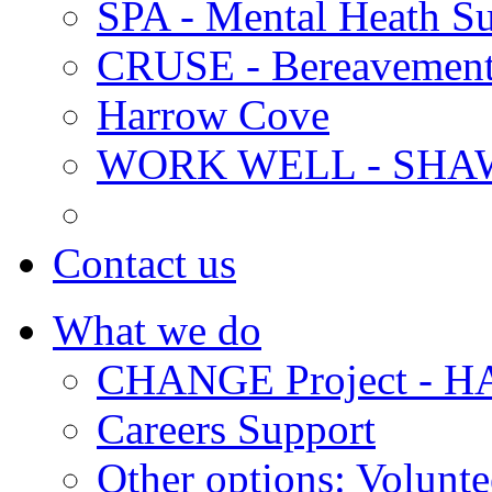
SPA - Mental Heath Su
CRUSE - Bereavement
Harrow Cove
WORK WELL - SHA
Contact us
What we do
CHANGE Project -
Careers Support
Other options: Volunt