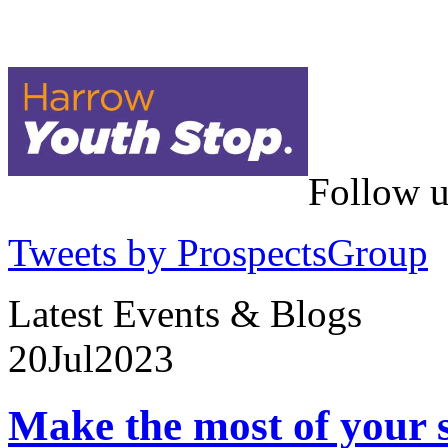
Follow u
Tweets by ProspectsGroup
Latest Events & Blogs
20
Jul
2023
Make the most of your