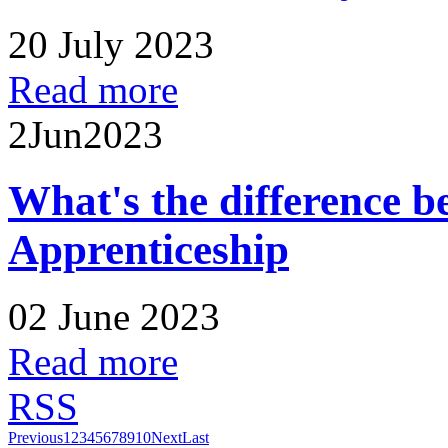
20 July 2023
Read more
2
Jun
2023
What's the difference 
Apprenticeship
02 June 2023
Read more
RSS
Previous
1
2
3
4
5
6
7
8
9
10
Next
Last