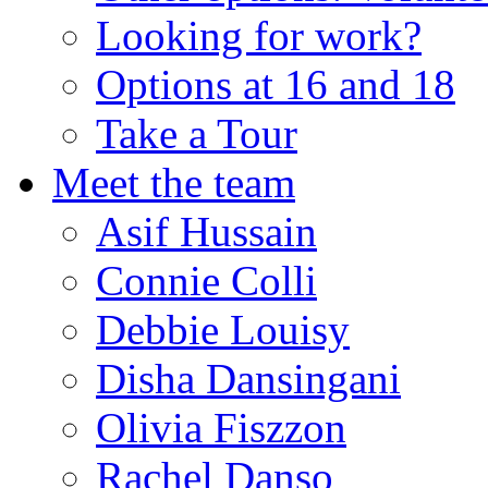
Looking for work?
Options at 16 and 18
Take a Tour
Meet the team
Asif Hussain
Connie Colli
Debbie Louisy
Disha Dansingani
Olivia Fiszzon
Rachel Danso