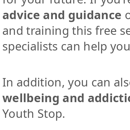
advice and guidance
o
and training this free 
specialists can help yo
In addition, you can al
wellbeing and addicti
Youth Stop.