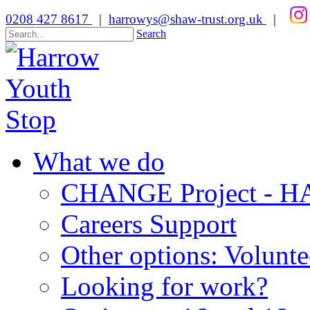
0208 427 8617
|
harrowys@shaw-trust.org.uk
|
Search
What we do
CHANGE Project -
Careers Support
Other options: Volunt
Looking for work?