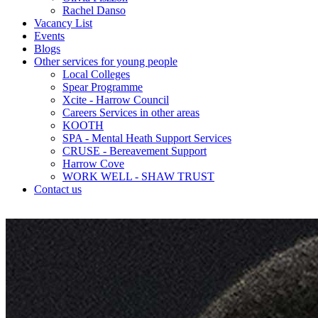
Rachel Danso
Vacancy List
Events
Blogs
Other services for young people
Local Colleges
Spear Programme
Xcite - Harrow Council
Careers Services in other areas
KOOTH
SPA - Mental Heath Support Services
CRUSE - Bereavement Support
Harrow Cove
WORK WELL - SHAW TRUST
Contact us