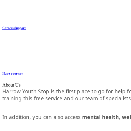
Careers Support
Have your say
About Us
Harrow Youth Stop is the first place to go for help fo
training this free service and our team of specialist
In addition, you can also access
mental health, wel