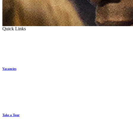
Quick Links
Vacancies
Take a Tour