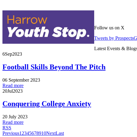
Follow us on X
Tweets by Prospects
Latest Events & Blog
6
Sep
2023
Football Skills Beyond The Pitch
06 September 2023
Read more
20
Jul
2023
Conquering College Anxiety
20 July 2023
Read more
RSS
Previous
1
2
3
4
5
6
7
8
9
10
Next
Last