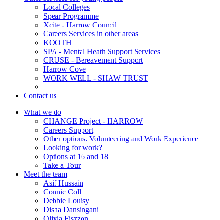
Local Colleges
Spear Programme
Xcite - Harrow Council
Careers Services in other areas
KOOTH
SPA - Mental Heath Support Services
CRUSE - Bereavement Support
Harrow Cove
WORK WELL - SHAW TRUST
Contact us
What we do
CHANGE Project - HARROW
Careers Support
Other options: Volunteering and Work Experience
Looking for work?
Options at 16 and 18
Take a Tour
Meet the team
Asif Hussain
Connie Colli
Debbie Louisy
Disha Dansingani
Olivia Fiszzon