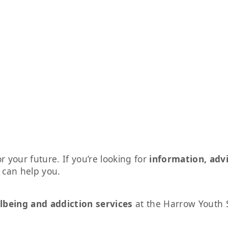
r your future. If you’re looking for
information, adv
s can help you.
lbeing and addiction services
at the Harrow Youth 