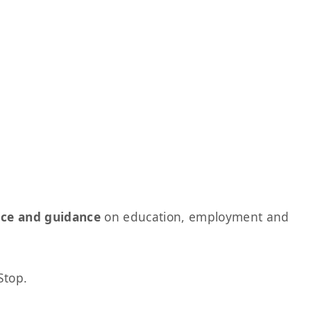
ice and guidance
on education, employment and
Stop.