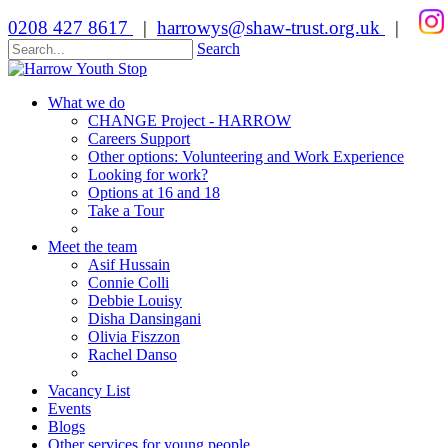
0208 427 8617
|
harrowys@shaw-trust.org.uk
|
Search
What we do
CHANGE Project - HARROW
Careers Support
Other options: Volunteering and Work Experience
Looking for work?
Options at 16 and 18
Take a Tour
Meet the team
Asif Hussain
Connie Colli
Debbie Louisy
Disha Dansingani
Olivia Fiszzon
Rachel Danso
Vacancy List
Events
Blogs
Other services for young people