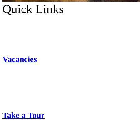
Quick Links
Vacancies
Take a Tour