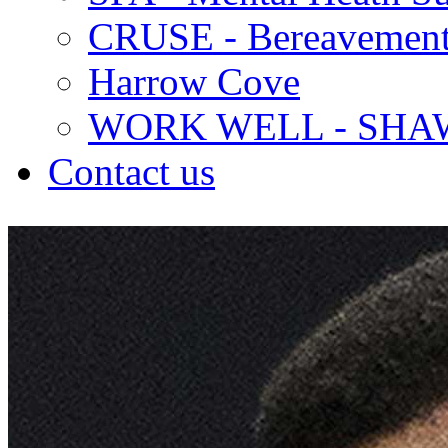
CRUSE - Bereavement
Harrow Cove
WORK WELL - SHA
Contact us