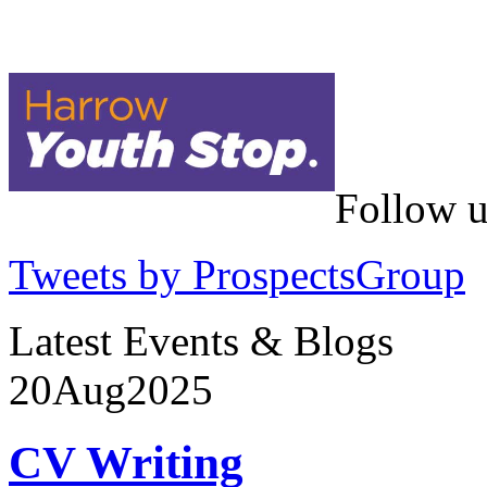
Follow u
Tweets by ProspectsGroup
Latest Events & Blogs
20
Aug
2025
CV Writing