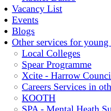
Vacancy List
Events
Blogs
Other services for young
Local Colleges
Spear Programme
Xcite - Harrow Counci
Careers Services in oth
KOOTH
SPA - Mental Heath Su