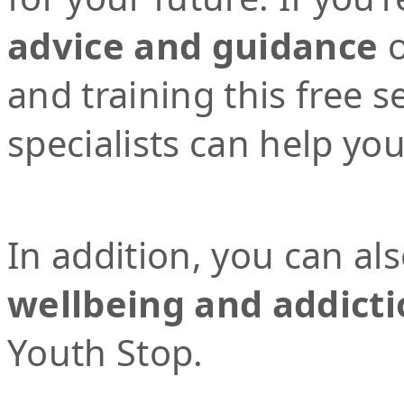
advice and guidance
o
and training this free 
specialists can help yo
In addition, you can al
wellbeing and addicti
Youth Stop.