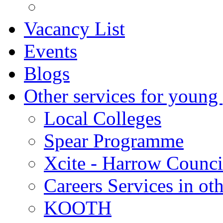
Vacancy List
Events
Blogs
Other services for young
Local Colleges
Spear Programme
Xcite - Harrow Counci
Careers Services in oth
KOOTH