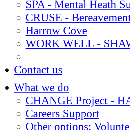
SPA - Mental Heath Su
CRUSE - Bereavement
Harrow Cove
WORK WELL - SHA
Contact us
What we do
CHANGE Project -
Careers Support
Other options: Volunt