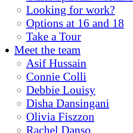
Looking for work?
Options at 16 and 18
Take a Tour
Meet the team
Asif Hussain
Connie Colli
Debbie Louisy
Disha Dansingani
Olivia Fiszzon
Rachel Danso