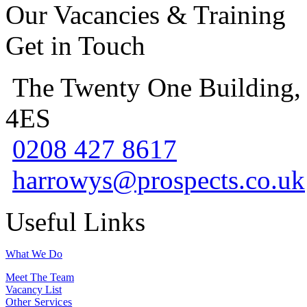
Our Vacancies & Training
Get in Touch
The Twenty One Building,
4ES
0208 427 8617
harrowys@prospects.co.uk
Useful Links
What We Do
Meet The Team
Vacancy List
Other Services