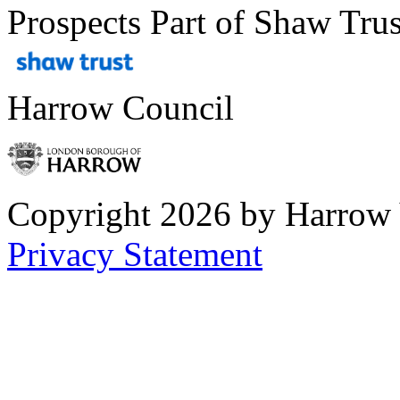
Prospects Part of Shaw Trus
Harrow Council
Copyright 2026 by Harrow
Privacy Statement