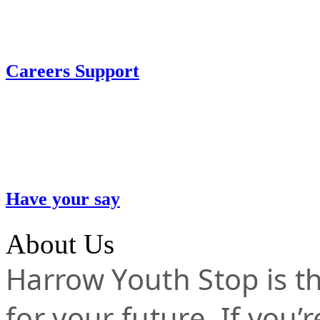
Careers Support
Have your say
About Us
Harrow Youth Stop is the
for your future. If you’r