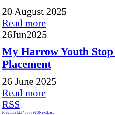
20 August 2025
Read more
26
Jun
2025
My Harrow Youth Stop
Placement
26 June 2025
Read more
RSS
Previous
1
2
3
4
5
6
7
8
9
10
Next
Last