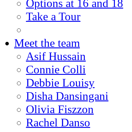
Options at 16 and 18
Take a Tour
Meet the team
Asif Hussain
Connie Colli
Debbie Louisy
Disha Dansingani
Olivia Fiszzon
Rachel Danso