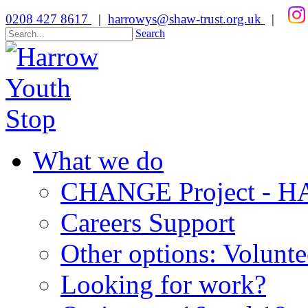
0208 427 8617
|
harrowys@shaw-trust.org.uk
|
Search
What we do
CHANGE Project -
Careers Support
Other options: Volunt
Looking for work?