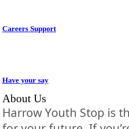
Careers Support
Have your say
About Us
Harrow Youth Stop is the
for your future. If you’r