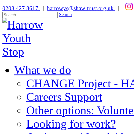
0208 427 8617
|
harrowys@shaw-trust.org.uk
|
Search
What we do
CHANGE Project -
Careers Support
Other options: Volunt
Looking for work?