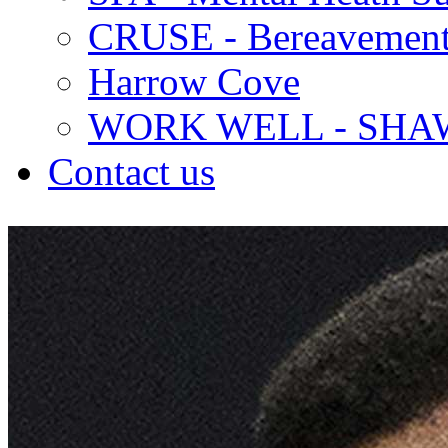
CRUSE - Bereavement
Harrow Cove
WORK WELL - SHA
Contact us