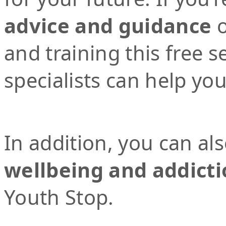
advice and guidance
o
and training this free 
specialists can help yo
In addition, you can al
wellbeing and addicti
Youth Stop.