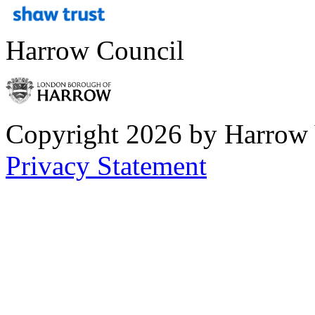
Harrow Council
Copyright 2026 by Harrow
Privacy Statement