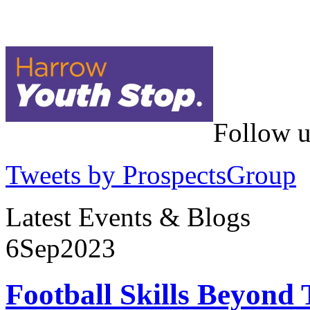
Follow u
Tweets by ProspectsGroup
Latest Events & Blogs
6
Sep
2023
Football Skills Beyond 