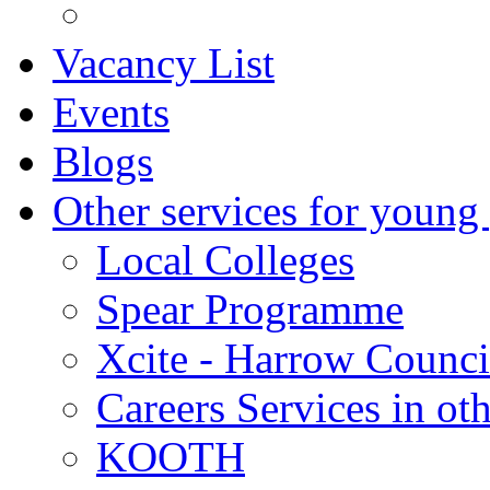
Vacancy List
Events
Blogs
Other services for young
Local Colleges
Spear Programme
Xcite - Harrow Counci
Careers Services in oth
KOOTH