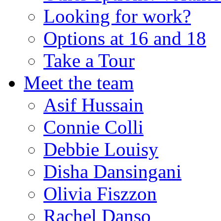
Looking for work?
Options at 16 and 18
Take a Tour
Meet the team
Asif Hussain
Connie Colli
Debbie Louisy
Disha Dansingani
Olivia Fiszzon
Rachel Danso