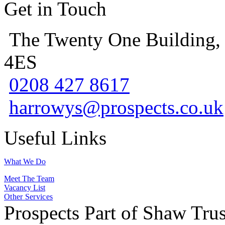
Get in Touch
The Twenty One Building,
4ES
0208 427 8617
harrowys@prospects.co.uk
Useful Links
What We Do
Meet The Team
Vacancy List
Other Services
Prospects Part of Shaw Trus