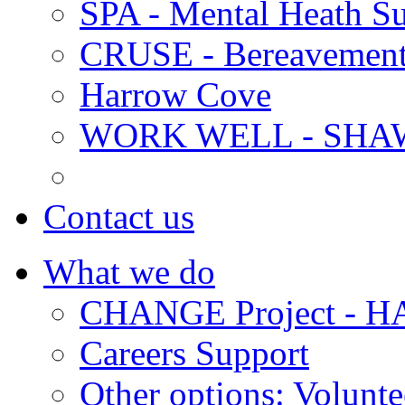
SPA - Mental Heath Su
CRUSE - Bereavement
Harrow Cove
WORK WELL - SHA
Contact us
What we do
CHANGE Project -
Careers Support
Other options: Volunt