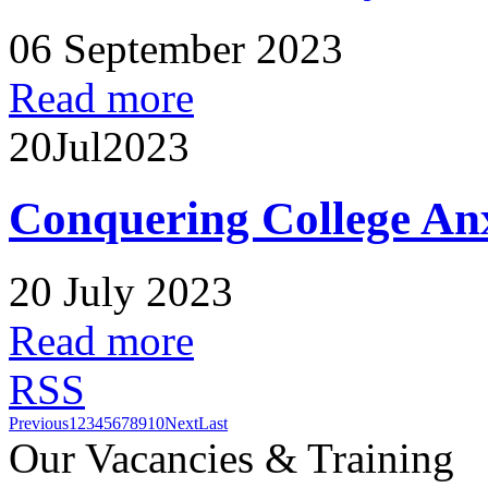
06 September 2023
Read more
20
Jul
2023
Conquering College An
20 July 2023
Read more
RSS
Previous
1
2
3
4
5
6
7
8
9
10
Next
Last
Our Vacancies & Training