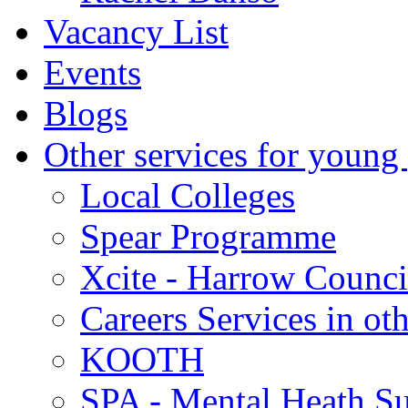
Vacancy List
Events
Blogs
Other services for young
Local Colleges
Spear Programme
Xcite - Harrow Counci
Careers Services in oth
KOOTH
SPA - Mental Heath Su