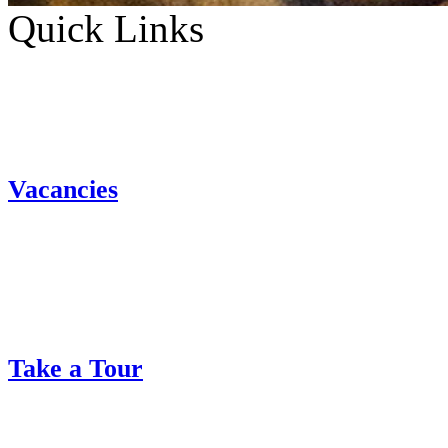
Quick Links
Vacancies
Take a Tour