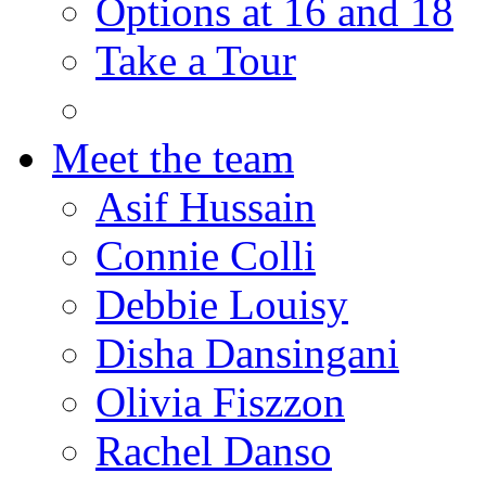
Options at 16 and 18
Take a Tour
Meet the team
Asif Hussain
Connie Colli
Debbie Louisy
Disha Dansingani
Olivia Fiszzon
Rachel Danso