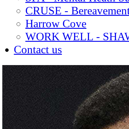
CRUSE - Bereavement
Harrow Cove
WORK WELL - SHA
Contact us