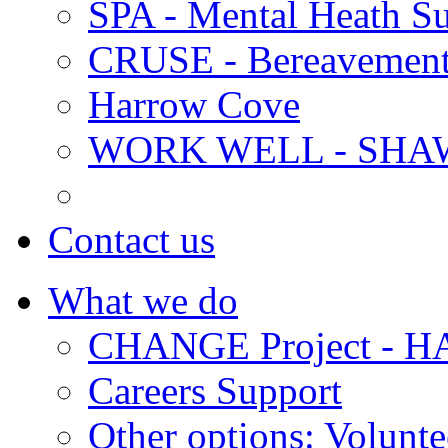
SPA - Mental Heath Su
CRUSE - Bereavement
Harrow Cove
WORK WELL - SHA
Contact us
What we do
CHANGE Project -
Careers Support
Other options: Volunt