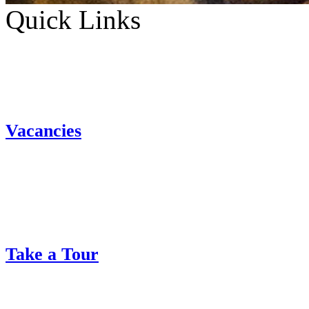
Quick Links
Vacancies
Take a Tour