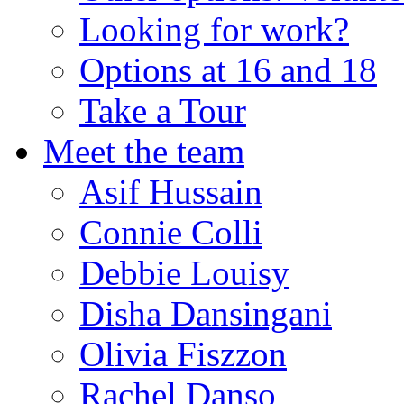
Looking for work?
Options at 16 and 18
Take a Tour
Meet the team
Asif Hussain
Connie Colli
Debbie Louisy
Disha Dansingani
Olivia Fiszzon
Rachel Danso