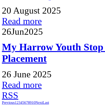
20 August 2025
Read more
26
Jun
2025
My Harrow Youth Stop
Placement
26 June 2025
Read more
RSS
Previous
1
2
3
4
5
6
7
8
9
10
Next
Last