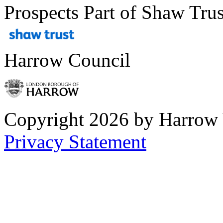
Prospects Part of Shaw Trus
Harrow Council
Copyright 2026 by Harrow
Privacy Statement