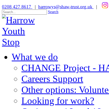
0208 427 8617
|
harrowys@shaw-trust.org.uk
|
Search
What we do
CHANGE Project -
Careers Support
Other options: Volunt
Looking for work?