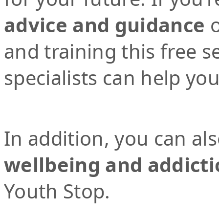
advice and guidance
o
and training this free 
specialists can help yo
In addition, you can al
wellbeing and addicti
Youth Stop.