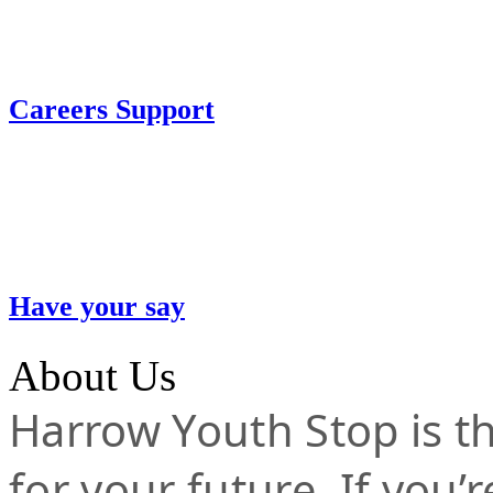
Careers Support
Have your say
About Us
Harrow Youth Stop is the
for your future. If you’r