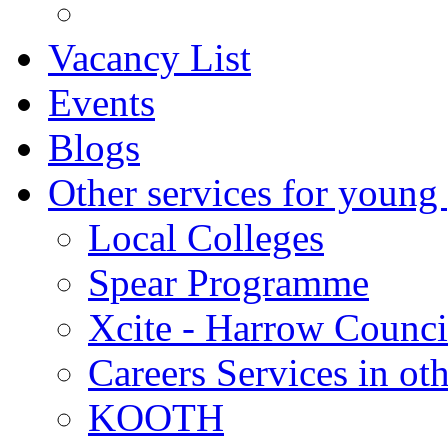
Vacancy List
Events
Blogs
Other services for young
Local Colleges
Spear Programme
Xcite - Harrow Counci
Careers Services in oth
KOOTH