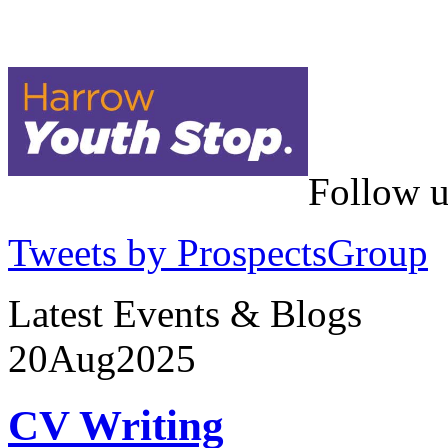
Follow u
Tweets by ProspectsGroup
Latest Events & Blogs
20
Aug
2025
CV Writing