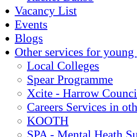
Vacancy List
Events
Blogs
Other services for young
Local Colleges
Spear Programme
Xcite - Harrow Counci
Careers Services in oth
KOOTH
SPA - Mental Heath Su