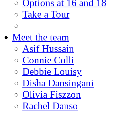
Options at 16 and 18
Take a Tour
Meet the team
Asif Hussain
Connie Colli
Debbie Louisy
Disha Dansingani
Olivia Fiszzon
Rachel Danso