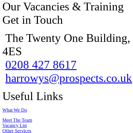
Our Vacancies & Training
Get in Touch
The Twenty One Building,
4ES
0208 427 8617
harrowys@prospects.co.uk
Useful Links
What We Do
Meet The Team
Vacancy List
Other Services