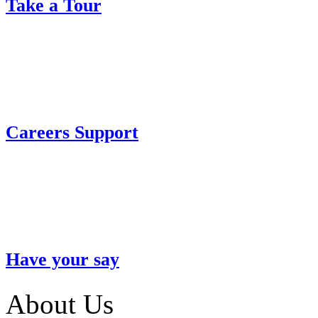
Take a Tour
Careers Support
Have your say
About Us