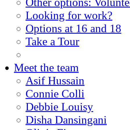
Other options: Volunt
Looking for work?
Options at 16 and 18
Take a Tour
Meet the team
Asif Hussain
Connie Colli
Debbie Louisy
Disha Dansingani