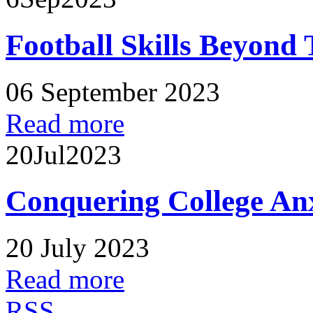
Football Skills Beyond 
06 September 2023
Read more
20
Jul
2023
Conquering College An
20 July 2023
Read more
RSS