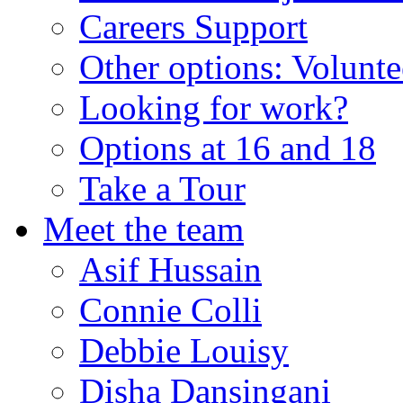
Careers Support
Other options: Volunt
Looking for work?
Options at 16 and 18
Take a Tour
Meet the team
Asif Hussain
Connie Colli
Debbie Louisy
Disha Dansingani