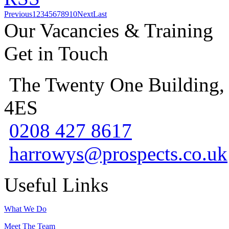
Previous
1
2
3
4
5
6
7
8
9
10
Next
Last
Our Vacancies & Training
Get in Touch
The Twenty One Building,
4ES
0208 427 8617
harrowys@prospects.co.uk
Useful Links
What We Do
Meet The Team