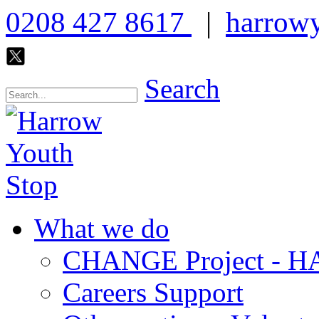
0208 427 8617
|
harrowy
Search
What we do
CHANGE Project -
Careers Support