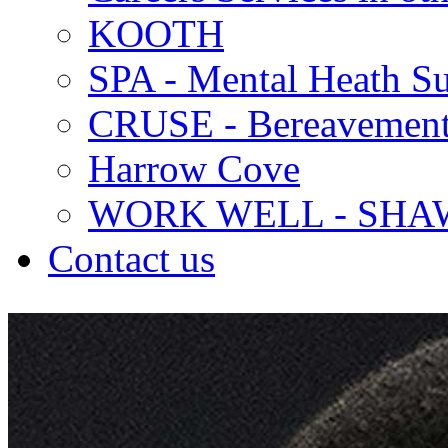
KOOTH
SPA - Mental Heath Su
CRUSE - Bereavement
Harrow Cove
WORK WELL - SHA
Contact us