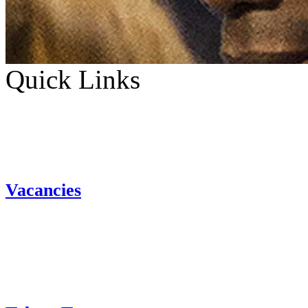
Quick Links
Vacancies