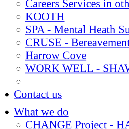
Careers Services in oth
KOOTH
SPA - Mental Heath Su
CRUSE - Bereavement
Harrow Cove
WORK WELL - SHA
Contact us
What we do
CHANGE Project -