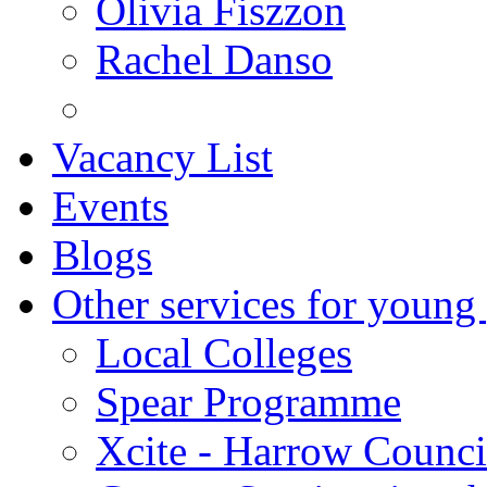
Olivia Fiszzon
Rachel Danso
Vacancy List
Events
Blogs
Other services for young
Local Colleges
Spear Programme
Xcite - Harrow Counci