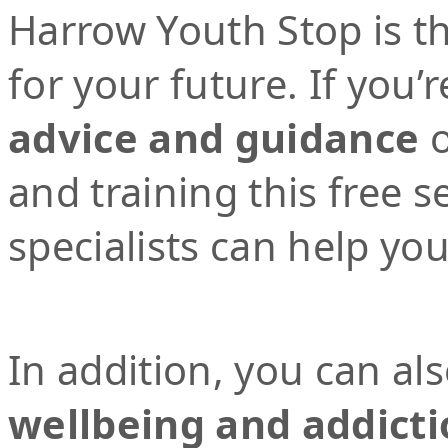
Harrow Youth Stop is the
for your future. If you’r
advice and guidance
o
and training this free 
specialists can help yo
In addition, you can al
wellbeing and addicti