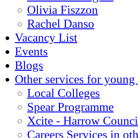
Olivia Fiszzon
Rachel Danso
Vacancy List
Events
Blogs
Other services for young
Local Colleges
Spear Programme
Xcite - Harrow Counci
Careers Services in oth