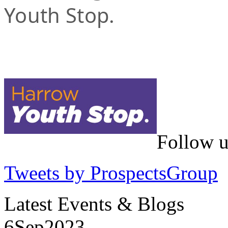
Youth Stop.
Follow u
Tweets by ProspectsGroup
Latest Events & Blogs
6
Sep
2023