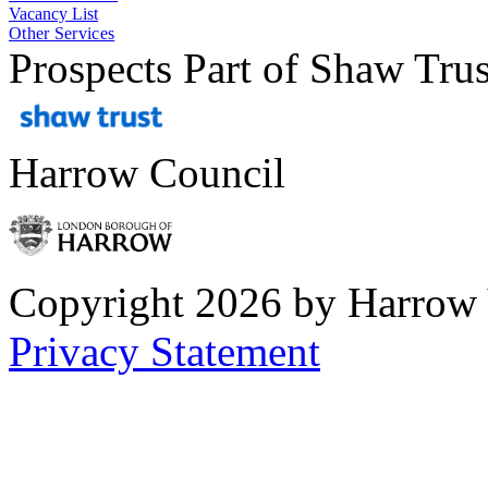
Vacancy List
Other Services
Prospects Part of Shaw Trus
Harrow Council
Copyright 2026 by Harrow
Privacy Statement