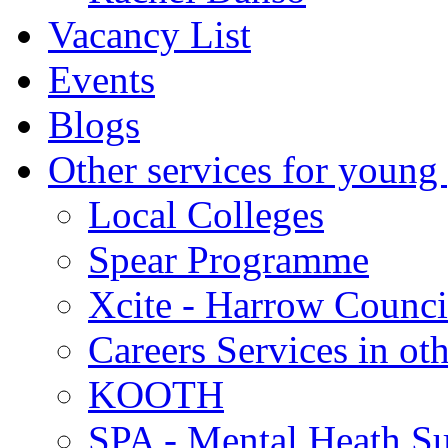
Vacancy List
Events
Blogs
Other services for young
Local Colleges
Spear Programme
Xcite - Harrow Counci
Careers Services in oth
KOOTH
SPA - Mental Heath Su