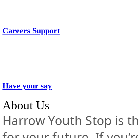
Careers Support
Have your say
About Us
Harrow Youth Stop is the
for your future. If you’r