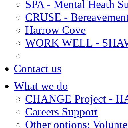
SPA - Mental Heath Su
CRUSE - Bereavement
Harrow Cove
WORK WELL - SHA
Contact us
What we do
CHANGE Project -
Careers Support
Other options: Volunt