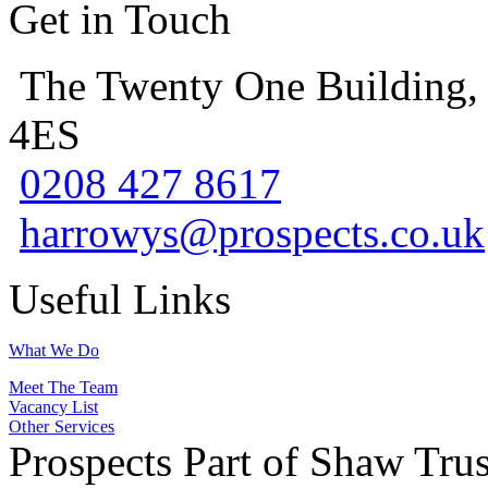
Get in Touch
The Twenty One Building,
4ES
0208 427 8617
harrowys@prospects.co.uk
Useful Links
What We Do
Meet The Team
Vacancy List
Other Services
Prospects Part of Shaw Trus