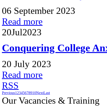
06 September 2023
Read more
20
Jul
2023
Conquering College An
20 July 2023
Read more
RSS
Previous
1
2
3
4
5
6
7
8
9
10
Next
Last
Our Vacancies & Training