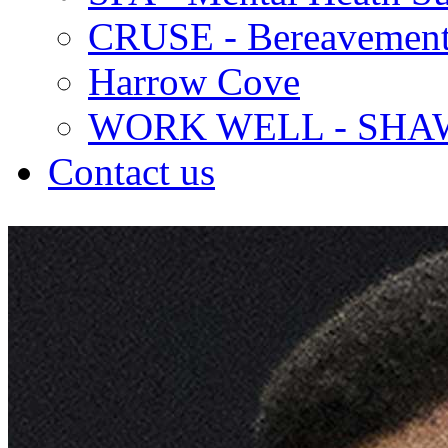
CRUSE - Bereavement
Harrow Cove
WORK WELL - SHA
Contact us