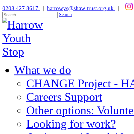
0208 427 8617
|
harrowys@shaw-trust.org.uk
|
Search
What we do
CHANGE Project -
Careers Support
Other options: Volunt
Looking for work?