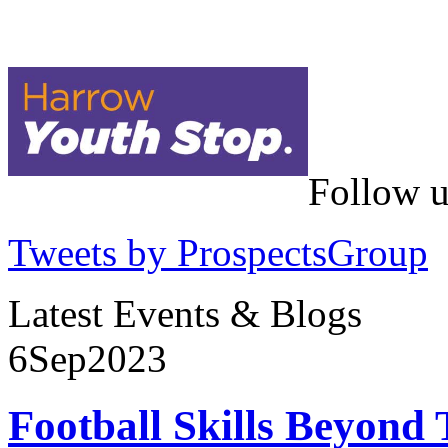
Follow u
Tweets by ProspectsGroup
Latest Events & Blogs
6
Sep
2023
Football Skills Beyond 