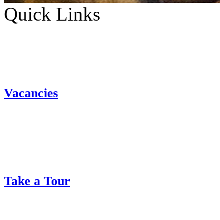
Quick Links
Vacancies
Take a Tour