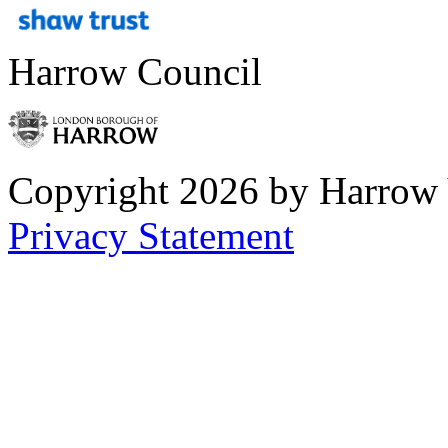
Harrow Council
Copyright 2026 by Harrow
Privacy Statement