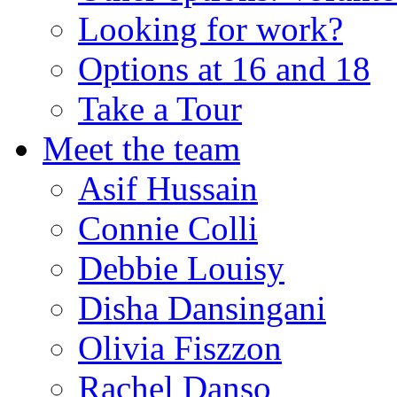
Looking for work?
Options at 16 and 18
Take a Tour
Meet the team
Asif Hussain
Connie Colli
Debbie Louisy
Disha Dansingani
Olivia Fiszzon
Rachel Danso