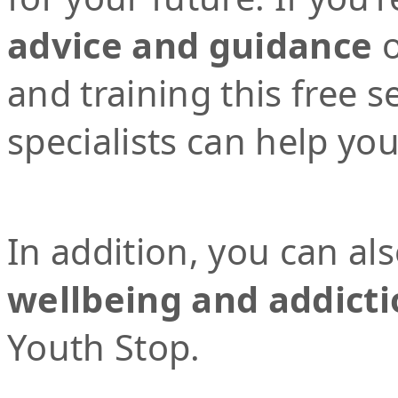
advice and guidance
o
and training this free 
specialists can help yo
In addition, you can al
wellbeing and addicti
Youth Stop.