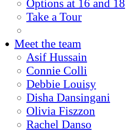
Options at 16 and 18
Take a Tour
Meet the team
Asif Hussain
Connie Colli
Debbie Louisy
Disha Dansingani
Olivia Fiszzon
Rachel Danso