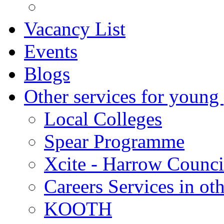
Vacancy List
Events
Blogs
Other services for young
Local Colleges
Spear Programme
Xcite - Harrow Counci
Careers Services in oth
KOOTH