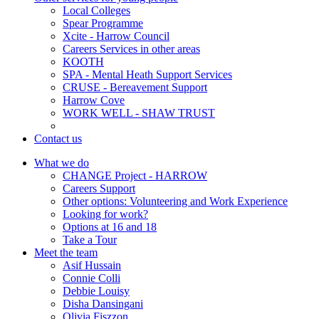
Local Colleges
Spear Programme
Xcite - Harrow Council
Careers Services in other areas
KOOTH
SPA - Mental Heath Support Services
CRUSE - Bereavement Support
Harrow Cove
WORK WELL - SHAW TRUST
Contact us
What we do
CHANGE Project - HARROW
Careers Support
Other options: Volunteering and Work Experience
Looking for work?
Options at 16 and 18
Take a Tour
Meet the team
Asif Hussain
Connie Colli
Debbie Louisy
Disha Dansingani
Olivia Fiszzon