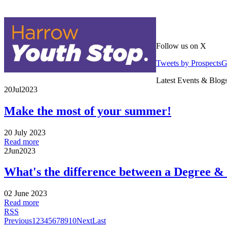
Follow us on X
Tweets by Prospects
Latest Events & Blog
20
Jul
2023
Make the most of your summer!
20 July 2023
Read more
2
Jun
2023
What's the difference between a Degree &
02 June 2023
Read more
RSS
Previous
1
2
3
4
5
6
7
8
9
10
Next
Last