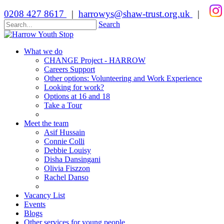
0208 427 8617
|
harrowys@shaw-trust.org.uk
|
Search
What we do
CHANGE Project - HARROW
Careers Support
Other options: Volunteering and Work Experience
Looking for work?
Options at 16 and 18
Take a Tour
Meet the team
Asif Hussain
Connie Colli
Debbie Louisy
Disha Dansingani
Olivia Fiszzon
Rachel Danso
Vacancy List
Events
Blogs
Other services for young people