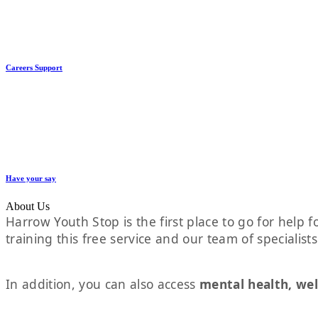
Careers Support
Have your say
About Us
Harrow Youth Stop is the first place to go for help fo
training this free service and our team of specialist
In addition, you can also access
mental health, wel