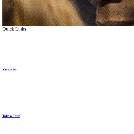
Quick Links
Vacancies
Take a Tour