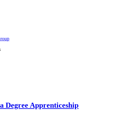
Group
s
 a Degree Apprenticeship