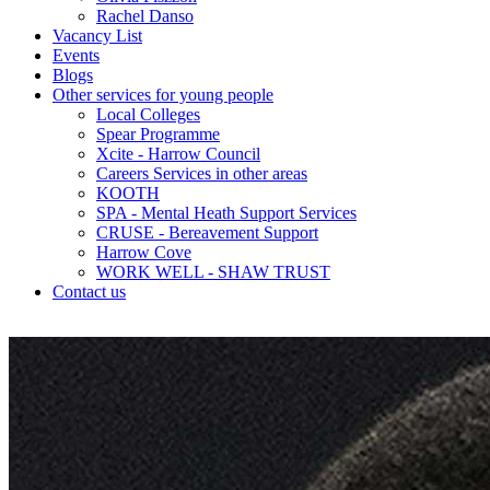
Rachel Danso
Vacancy List
Events
Blogs
Other services for young people
Local Colleges
Spear Programme
Xcite - Harrow Council
Careers Services in other areas
KOOTH
SPA - Mental Heath Support Services
CRUSE - Bereavement Support
Harrow Cove
WORK WELL - SHAW TRUST
Contact us