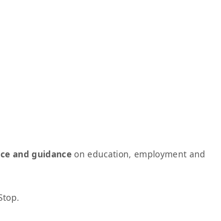
ice and guidance
on education, employment and
Stop.