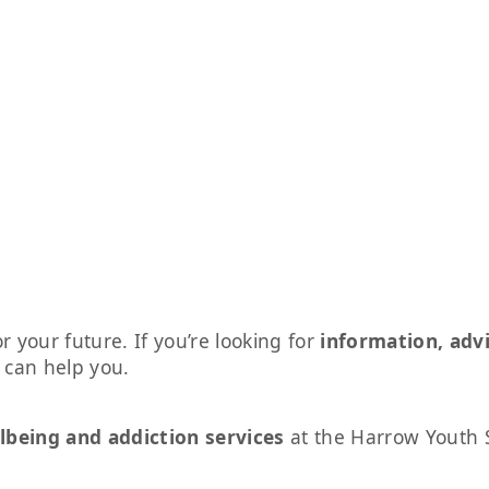
r your future. If you’re looking for
information, adv
s can help you.
lbeing and addiction services
at the Harrow Youth 